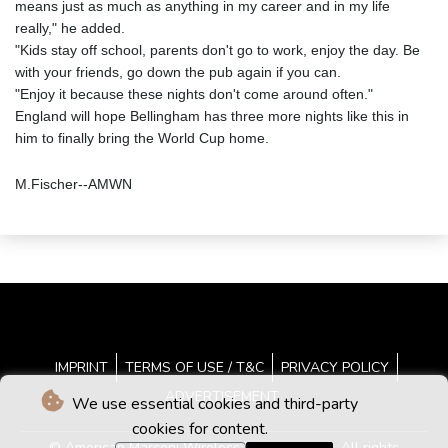
means just as much as anything in my career and in my life
really," he added.
"Kids stay off school, parents don't go to work, enjoy the day. Be
with your friends, go down the pub again if you can.
"Enjoy it because these nights don't come around often."
England will hope Bellingham has three more nights like this in
him to finally bring the World Cup home.
M.Fischer--AMWN
IMPRINT
TERMS OF USE / T&C
PRIVACY POLICY
ADVERTISEMENT
We use essential cookies and third-party
cookies for content.
© American Marconi Wireless News - 2026 - All rights