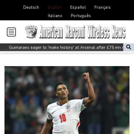
Deutsch
English
Español
Français
Italiano
Português
Guimaraes eager to 'make history' at Arsenal after £75 mn move
MotoGP leader Martin speeds to British Grand Prix pole
Defending champion Ferrand-Prevot out of Tour de France
Femmes
Drone enters Bulgaria, explodes near pipeline at Romanian
border: Bulgarian PM
Wallabies squeeze past Japan to give Kiss a winning start
Arsenal sign Brazil midfielder Guimaraes from Newcastle
Kyiv mourns recovery volunteer, whose life 'intertwined with the
fallen'
Atletico will not sell Alvarez, says Simeone