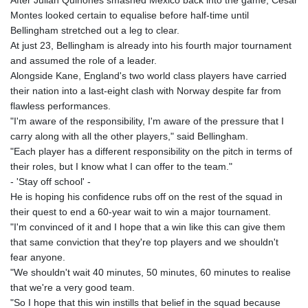
After Julian Quinones smashed Mexico back into the game, Cesar
Montes looked certain to equalise before half-time until
Bellingham stretched out a leg to clear.
At just 23, Bellingham is already into his fourth major tournament
and assumed the role of a leader.
Alongside Kane, England's two world class players have carried
their nation into a last-eight clash with Norway despite far from
flawless performances.
"I'm aware of the responsibility, I'm aware of the pressure that I
carry along with all the other players," said Bellingham.
"Each player has a different responsibility on the pitch in terms of
their roles, but I know what I can offer to the team."
- 'Stay off school' -
He is hoping his confidence rubs off on the rest of the squad in
their quest to end a 60-year wait to win a major tournament.
"I'm convinced of it and I hope that a win like this can give them
that same conviction that they're top players and we shouldn't
fear anyone.
"We shouldn't wait 40 minutes, 50 minutes, 60 minutes to realise
that we're a very good team.
"So I hope that this win instills that belief in the squad because