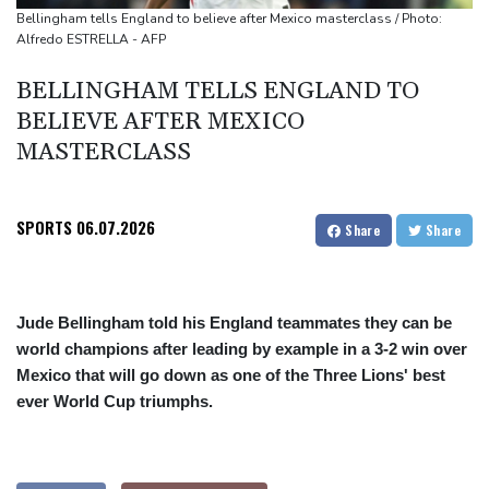
Only two vehicles earn perfect child-seat scores for 2026
Bellingham tells England to believe after Mexico masterclass / Photo:
Alfredo ESTRELLA - AFP
Ford Fathom turns affordable electric pickup into reality
BELLINGHAM TELLS ENGLAND TO
BELIEVE AFTER MEXICO
MASTERCLASS
SPORTS
06.07.2026
Share
Share
Jude Bellingham told his England teammates they can be
world champions after leading by example in a 3-2 win over
Mexico that will go down as one of the Three Lions' best
ever World Cup triumphs.