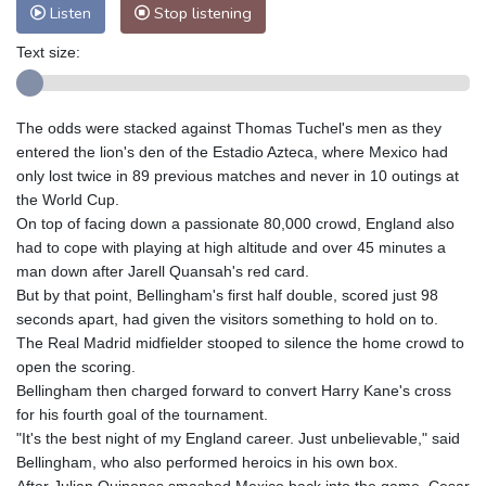
Listen
Stop listening
Text size:
The odds were stacked against Thomas Tuchel's men as they
entered the lion's den of the Estadio Azteca, where Mexico had
only lost twice in 89 previous matches and never in 10 outings at
the World Cup.
On top of facing down a passionate 80,000 crowd, England also
had to cope with playing at high altitude and over 45 minutes a
man down after Jarell Quansah's red card.
But by that point, Bellingham's first half double, scored just 98
seconds apart, had given the visitors something to hold on to.
The Real Madrid midfielder stooped to silence the home crowd to
open the scoring.
Bellingham then charged forward to convert Harry Kane's cross
for his fourth goal of the tournament.
"It's the best night of my England career. Just unbelievable," said
Bellingham, who also performed heroics in his own box.