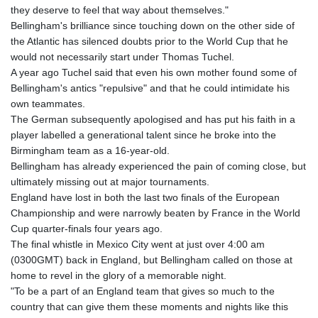
they deserve to feel that way about themselves."
Bellingham's brilliance since touching down on the other side of
the Atlantic has silenced doubts prior to the World Cup that he
would not necessarily start under Thomas Tuchel.
A year ago Tuchel said that even his own mother found some of
Bellingham's antics "repulsive" and that he could intimidate his
own teammates.
The German subsequently apologised and has put his faith in a
player labelled a generational talent since he broke into the
Birmingham team as a 16-year-old.
Bellingham has already experienced the pain of coming close, but
ultimately missing out at major tournaments.
England have lost in both the last two finals of the European
Championship and were narrowly beaten by France in the World
Cup quarter-finals four years ago.
The final whistle in Mexico City went at just over 4:00 am
(0300GMT) back in England, but Bellingham called on those at
home to revel in the glory of a memorable night.
"To be a part of an England team that gives so much to the
country that can give them these moments and nights like this