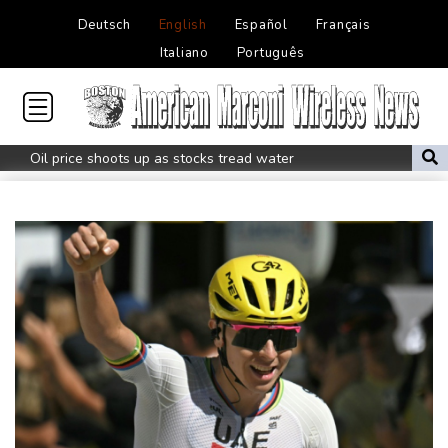
Deutsch
English
Español
Français
Italiano
Português
Oil price shoots up as stocks tread water
Doping body says Parker's positive cocaine test caused by
nutritionist
British Grand Prix stays on MotoGP calendar until 2028
UEFA says boycott of World Cups stands despite FIFA backdown
on private investment
Britain's EasyJet flies into US hands as takeover confirmed
Rheinmetall sales keep surging despite cancelled naval frigate
project
Real Madrid sign Ivory Coast winger Yan Diomande
Pogacar teammate Del Toro gets new UAE deal after Tour