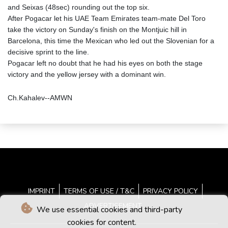
and Seixas (48sec) rounding out the top six.
After Pogacar let his UAE Team Emirates team-mate Del Toro
take the victory on Sunday's finish on the Montjuic hill in
Barcelona, this time the Mexican who led out the Slovenian for a
decisive sprint to the line.
Pogacar left no doubt that he had his eyes on both the stage
victory and the yellow jersey with a dominant win.
Ch.Kahalev--AMWN
IMPRINT
TERMS OF USE / T&C
PRIVACY POLICY
ADVERTISEMENT
We use essential cookies and third-party
cookies for content.