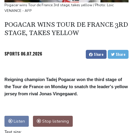
podium
Pogacar wins Tour de France 3rd stage, takes yellow / Photo: Loic
VENANCE - AFP
How online disinformation fuelled Ceuta migrant surge
Stocks tread water with earnings, tech in focus
POGACAR WINS TOUR DE FRANCE 3RD
STAGE, TAKES YELLOW
SPORTS
06.07.2026
Share
Share
Reigning champion Tadej Pogacar won the third stage of
the Tour de France on Monday to snatch the leader's yellow
jersey from rival Jonas Vingegaard.
Listen
Stop listening
Text size: