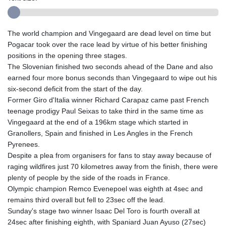
The world champion and Vingegaard are dead level on time but
Pogacar took over the race lead by virtue of his better finishing
positions in the opening three stages.
The Slovenian finished two seconds ahead of the Dane and also
earned four more bonus seconds than Vingegaard to wipe out his
six-second deficit from the start of the day.
Former Giro d'Italia winner Richard Carapaz came past French
teenage prodigy Paul Seixas to take third in the same time as
Vingegaard at the end of a 196km stage which started in
Granollers, Spain and finished in Les Angles in the French
Pyrenees.
Despite a plea from organisers for fans to stay away because of
raging wildfires just 70 kilometres away from the finish, there were
plenty of people by the side of the roads in France.
Olympic champion Remco Evenepoel was eighth at 4sec and
remains third overall but fell to 23sec off the lead.
Sunday's stage two winner Isaac Del Toro is fourth overall at
24sec after finishing eighth, with Spaniard Juan Ayuso (27sec)