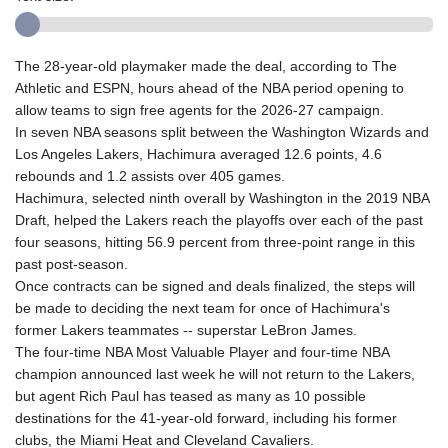
The 28-year-old playmaker made the deal, according to The
Athletic and ESPN, hours ahead of the NBA period opening to
allow teams to sign free agents for the 2026-27 campaign.
In seven NBA seasons split between the Washington Wizards and
Los Angeles Lakers, Hachimura averaged 12.6 points, 4.6
rebounds and 1.2 assists over 405 games.
Hachimura, selected ninth overall by Washington in the 2019 NBA
Draft, helped the Lakers reach the playoffs over each of the past
four seasons, hitting 56.9 percent from three-point range in this
past post-season.
Once contracts can be signed and deals finalized, the steps will
be made to deciding the next team for once of Hachimura's
former Lakers teammates -- superstar LeBron James.
The four-time NBA Most Valuable Player and four-time NBA
champion announced last week he will not return to the Lakers,
but agent Rich Paul has teased as many as 10 possible
destinations for the 41-year-old forward, including his former
clubs, the Miami Heat and Cleveland Cavaliers.