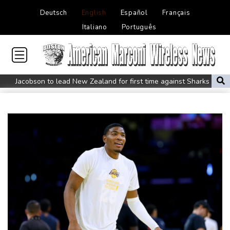
Deutsch
English
Español
Français
Italiano
Português
Jacobson to lead New Zealand for first time against Sharks
Honda plots a profitable European comeback without a price
war
Typhoon Dolphin makes landfall in China after flight
cancellations, evacuations
Iran Guards say won't reopen Hormuz without US meeting all
Tehran's conditions
South Korea FA apologises after sex scandal adds to
controversies
Messi absent after father's death as Miami lose in Leagues Cup
Indonesia closes national park as wildfire spreads