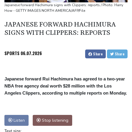
Flight cancellations, evacuations in China as Typhoon Dolphin
Japanese forward Hachimura signs with Clippers: reports / Photo: Harry
How - GETTY IMAGES NORTH AMERICA/AFP/File
looms
ZXMoto leads China's charge to dominate the global motorbike
JAPANESE FORWARD HACHIMURA
market
SIGNS WITH CLIPPERS: REPORTS
Iran issues demands for reopening of Hormuz
SPORTS
06.07.2026
Share
Share
Japanese forward Rui Hachimura has agreed to a two-year
NBA free agency deal worth $28 million with the Los
Angeles Clippers, according to multiple reports on Monday.
Listen
Stop listening
Text size: