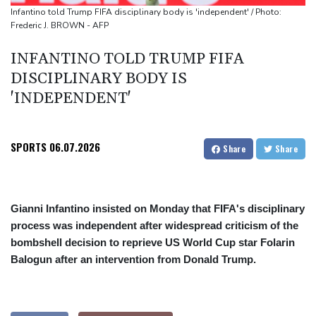
Infantino told Trump FIFA disciplinary body is 'independent' / Photo:
Frederic J. BROWN - AFP
INFANTINO TOLD TRUMP FIFA
DISCIPLINARY BODY IS
'INDEPENDENT'
SPORTS
06.07.2026
Share
Share
Gianni Infantino insisted on Monday that FIFA's disciplinary
process was independent after widespread criticism of the
bombshell decision to reprieve US World Cup star Folarin
Balogun after an intervention from Donald Trump.