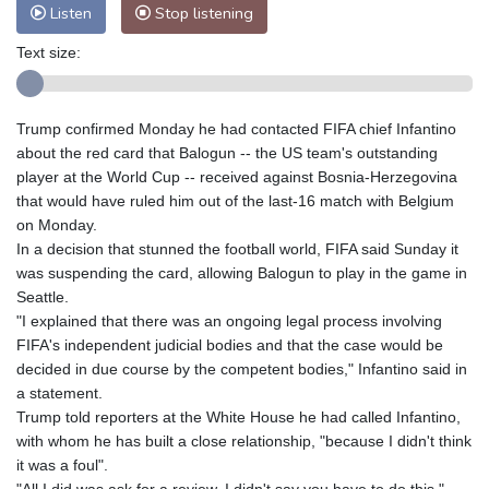
Listen
Stop listening
Text size:
Trump confirmed Monday he had contacted FIFA chief Infantino
about the red card that Balogun -- the US team's outstanding
player at the World Cup -- received against Bosnia-Herzegovina
that would have ruled him out of the last-16 match with Belgium
on Monday.
In a decision that stunned the football world, FIFA said Sunday it
was suspending the card, allowing Balogun to play in the game in
Seattle.
"I explained that there was an ongoing legal process involving
FIFA's independent judicial bodies and that the case would be
decided in due course by the competent bodies," Infantino said in
a statement.
Trump told reporters at the White House he had called Infantino,
with whom he has built a close relationship, "because I didn't think
it was a foul".