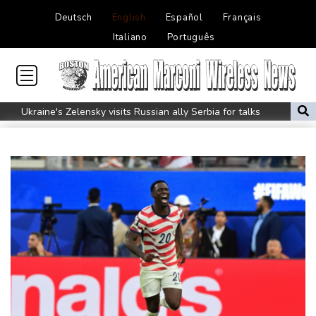
Deutsch
English
Español
Français
Italiano
Português
Ukraine's Zelensky visits Russian ally Serbia for talks
Nocturnal 'coffee frog' discovered in Costa Rica
Defending champion Shelton storms to Montreal win
India's 'cockroach' protest movement keeps heat on Modi
Exodus: West Bank hardships drive out Palestinian Christians
Russia's only anti-war party eyes support boost at elections
Travis Head wins Australian cricketer of the year gong
Canada tries to adapt to a future of wildfires
How to Make Driving a Rideshare More Comfortable for You and
Your Customers
Colombia's new president vows to 'defeat narco-terrorists'