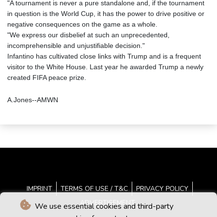
"A tournament is never a pure standalone and, if the tournament
in question is the World Cup, it has the power to drive positive or
negative consequences on the game as a whole.
"We express our disbelief at such an unprecedented,
incomprehensible and unjustifiable decision."
Infantino has cultivated close links with Trump and is a frequent
visitor to the White House. Last year he awarded Trump a newly
created FIFA peace prize.
A.Jones--AMWN
IMPRINT
TERMS OF USE / T&C
PRIVACY POLICY
ADVERTISEMENT
We use essential cookies and third-party