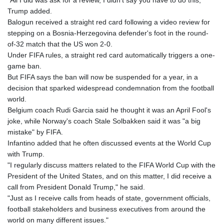
"All I did was ask for a review, I didn't say you have to do this,"
Trump added.
Balogun received a straight red card following a video review for
stepping on a Bosnia-Herzegovina defender's foot in the round-
of-32 match that the US won 2-0.
Under FIFA rules, a straight red card automatically triggers a one-
game ban.
But FIFA says the ban will now be suspended for a year, in a
decision that sparked widespread condemnation from the football
world.
Belgium coach Rudi Garcia said he thought it was an April Fool's
joke, while Norway's coach Stale Solbakken said it was "a big
mistake" by FIFA.
Infantino added that he often discussed events at the World Cup
with Trump.
"I regularly discuss matters related to the FIFA World Cup with the
President of the United States, and on this matter, I did receive a
call from President Donald Trump," he said.
"Just as I receive calls from heads of state, government officials,
football stakeholders and business executives from around the
world on many different issues."