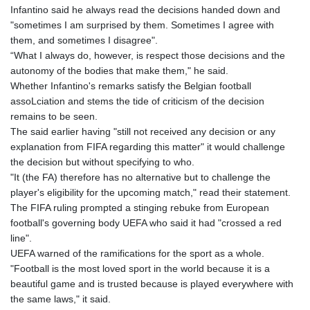
Infantino said he always read the decisions handed down and
"sometimes I am surprised by them. Sometimes I agree with
them, and sometimes I disagree".
“What I always do, however, is respect those decisions and the
autonomy of the bodies that make them," he said.
Whether Infantino's remarks satisfy the Belgian football
assoLciation and stems the tide of criticism of the decision
remains to be seen.
The said earlier having "still not received any decision or any
explanation from FIFA regarding this matter" it would challenge
the decision but without specifying to who.
"It (the FA) therefore has no alternative but to challenge the
player's eligibility for the upcoming match," read their statement.
The FIFA ruling prompted a stinging rebuke from European
football's governing body UEFA who said it had "crossed a red
line".
UEFA warned of the ramifications for the sport as a whole.
"Football is the most loved sport in the world because it is a
beautiful game and is trusted because is played everywhere with
the same laws," it said.