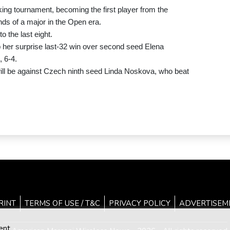
ing tournament, becoming the first player from the
unds of a major in the Open era.
o the last eight.
 her surprise last-32 win over second seed Elena
 6-4.
ill be against Czech ninth seed Linda Noskova, who beat
RINT
TERMS OF USE / T&C
PRIVACY POLICY
ADVERTISEM
ent.