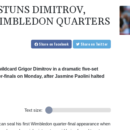
 STUNS DIMITROV,
WIMBLEDON QUARTERS
Share
on Facebook
Share
on Twitter
wildcard Grigor Dimitrov in a dramatic five-set
-finals on Monday, after Jasmine Paolini halted
Text size:
n seal his first Wimbledon quarter-final appearance when