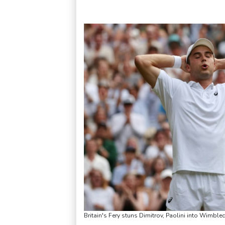
Britain's Fery stuns Dimitrov, Paolini into Wimble