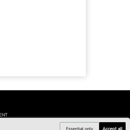
ENT
Essential only
Accept all