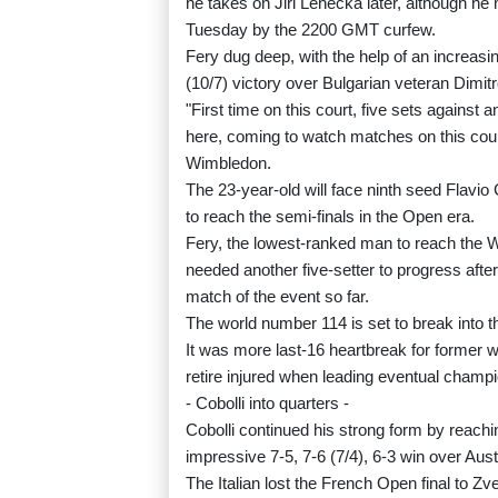
he takes on Jiri Lehecka later, although he
Tuesday by the 2200 GMT curfew.
Fery dug deep, with the help of an increasin
(10/7) victory over Bulgarian veteran Dimit
"First time on this court, five sets against
here, coming to watch matches on this court
Wimbledon.
The 23-year-old will face ninth seed Flavio 
to reach the semi-finals in the Open era.
Fery, the lowest-ranked man to reach the W
needed another five-setter to progress after
match of the event so far.
The world number 114 is set to break into th
It was more last-16 heartbreak for former w
retire injured when leading eventual champi
- Cobolli into quarters -
Cobolli continued his strong form by reachi
impressive 7-5, 7-6 (7/4), 6-3 win over Aust
The Italian lost the French Open final to Z