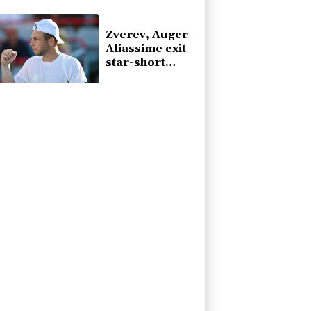
injury
Zverev, Auger-
Aliassime exit
star-short
Montreal
Masters