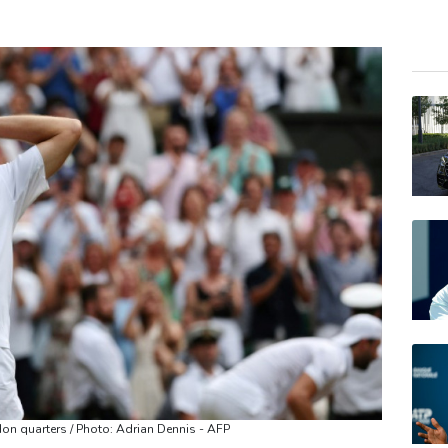
RIO
CMS
RELX
NGG
JRI
BCE
VOD
GSK
BTI
BP
AZN
don quarters / Photo: Adrian Dennis - AFP