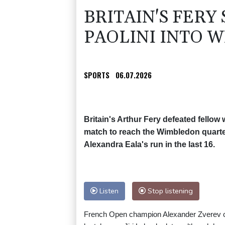
BRITAIN'S FERY
PAOLINI INTO 
SPORTS
06.07.2026
Britain's Arthur Fery defeated fellow 
match to reach the Wimbledon quarter
Alexandra Eala's run in the last 16.
Listen
Stop listening
French Open champion Alexander Zverev ca