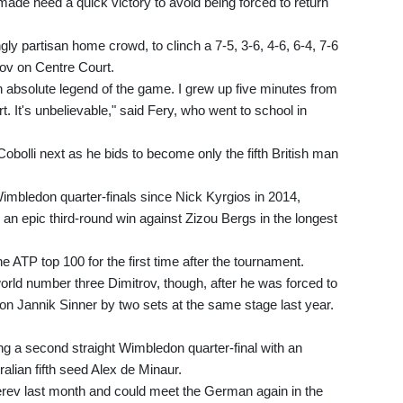
 made need a quick victory to avoid being forced to return
gly partisan home crowd, to clinch a 7-5, 3-6, 4-6, 6-4, 7-6
rov on Centre Court.
 an absolute legend of the game. I grew up five minutes from
. It's unbelievable," said Fery, who went to school in
Cobolli next as he bids to become only the fifth British man
imbledon quarter-finals since Nick Kyrgios in 2014,
 an epic third-round win against Zizou Bergs in the longest
e ATP top 100 for the first time after the tournament.
orld number three Dimitrov, though, after he was forced to
on Jannik Sinner by two sets at the same stage last year.
ng a second straight Wimbledon quarter-final with an
ralian fifth seed Alex de Minaur.
verev last month and could meet the German again in the