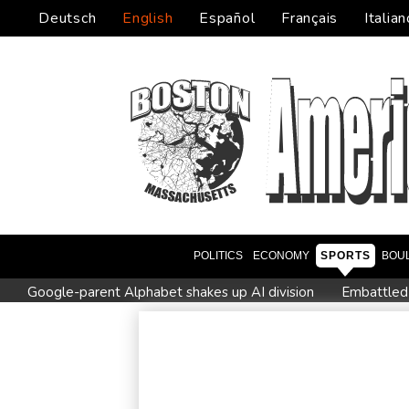
Deutsch
English
Español
Français
Italian
POLITICS
ECONOMY
SPORTS
BOU
Google-parent Alphabet shakes up AI division
Embattled
Seeds Rybakina, Pegula and Gauff advance at WTA Toronto 
Colombian baby hippo of Escobar stock dies after rescue
Castaway SpaceX rocket stage crashed into Moon, scientists