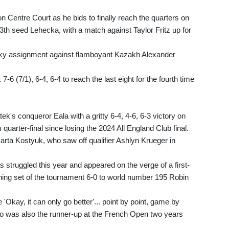
 Centre Court as he bids to finally reach the quarters on
3th seed Lehecka, with a match against Taylor Fritz up for
tricky assignment against flamboyant Kazakh Alexander
6 (7/1), 6-4, 6-4 to reach the last eight for the fourth time
tek's conqueror Eala with a gritty 6-4, 4-6, 6-3 victory on
quarter-final since losing the 2024 All England Club final.
Marta Kostyuk, who saw off qualifier Ashlyn Krueger in
as struggled this year and appeared on the verge of a first-
ning set of the tournament 6-0 to world number 195 Robin
ike 'Okay, it can only go better'... point by point, game by
who was also the runner-up at the French Open two years