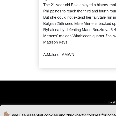
The 21-year-old Eala enjoyed a history-mak
Philippines to reach the third and fourth ro
But she could not extend her fairytale run int
Belgian 25th seed Elise Mertens backed up
Rybakina by defeating Marie Bouzkova 6-4,
Mertens' maiden Wimbledon quarter-final w
Madison Keys.
A.Malone--AMWN
IMP
We use essential cookies and third-party cookies for cont