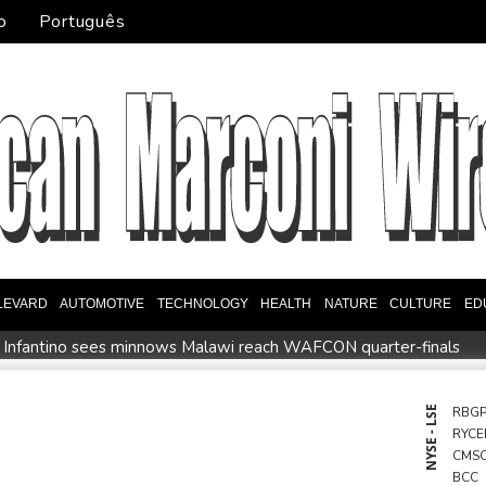
o
Português
LEVARD
AUTOMOTIVE
TECHNOLOGY
HEALTH
NATURE
CULTURE
ED
 Infantino sees minnows Malawi reach WAFCON quarter-finals
event
Auger-Aliassime out of Montreal ATP event with injury
Embattled FIFA chief Infantino in emergency talks in Morocco
NYSE - LSE
RBG
RYCE
 say
CMS
BCC