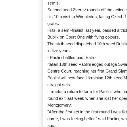
semis.
Second seed Zverev rounds off the action on
his 10th visit to Wimbledon, facing Czech 1
grabs.
Fritz, a semi-finalist last year, passed a 
Bublik on Court One with flying colours.
The sixth seed dispatched 10th seed Bublik 7-
in five years.
- Paolini battles past Eala -
Italian 13th seed Paolini edged out Iga Swia
Centre Court, reaching her first Grand Slam 
Paolini will next face Ukrainian 12th seed 
straight sets.
It marks a return to form for Paolini, who h
round exit last week when she lost her ope
Montgomery.
"After the first set in the first round I was l
game, I was feeling better," said Paolini, 
ago.