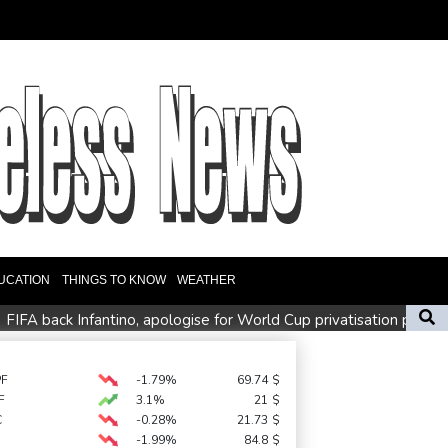
UCATION
THINGS TO KNOW
WEATHER
FIFA back Infantino, apologise for World Cup privatisation plan
Zverev, Auger-Aliassime exit star-short Montreal Masters
Preakness shifts 2027 dates to entice more Derby horses
PF
-1.79%
69.74
$
F
3.1%
21
$
C
-0.28%
21.73
$
-1.99%
84.8
$