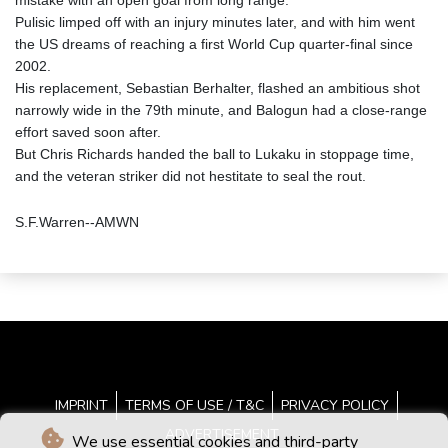
mistake with an open goal from long range.
Pulisic limped off with an injury minutes later, and with him went
the US dreams of reaching a first World Cup quarter-final since
2002.
His replacement, Sebastian Berhalter, flashed an ambitious shot
narrowly wide in the 79th minute, and Balogun had a close-range
effort saved soon after.
But Chris Richards handed the ball to Lukaku in stoppage time,
and the veteran striker did not hestitate to seal the rout.
S.F.Warren--AMWN
IMPRINT
TERMS OF USE / T&C
PRIVACY POLICY
ADVERTISEMENT
We use essential cookies and third-party