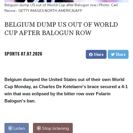
Only two vehicles earn perfect child-seat scores for 2026
Belgium dump US out of World Cup after Balogun row / Photo: Carl
Recine - GETTY IMAGES NORTH AMERICA/AFP
Ford Fathom turns affordable electric pickup into reality
BELGIUM DUMP US OUT OF WORLD
CUP AFTER BALOGUN ROW
SPORTS
07.07.2026
Share
Share
Belgium dumped the United States out of their own World
Cup Monday, as Charles De Ketelaere's brace secured a 4-1
win that was eclipsed by the bitter row over Folarin
Balogun's ban.
Listen
Stop listening