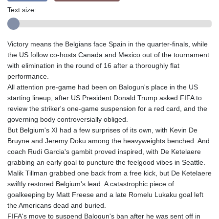
Text size:
Victory means the Belgians face Spain in the quarter-finals, while
the US follow co-hosts Canada and Mexico out of the tournament
with elimination in the round of 16 after a thoroughly flat
performance.
All attention pre-game had been on Balogun's place in the US
starting lineup, after US President Donald Trump asked FIFA to
review the striker's one-game suspension for a red card, and the
governing body controversially obliged.
But Belgium's XI had a few surprises of its own, with Kevin De
Bruyne and Jeremy Doku among the heavyweights benched. And
coach Rudi Garcia's gambit proved inspired, with De Ketelaere
grabbing an early goal to puncture the feelgood vibes in Seattle.
Malik Tillman grabbed one back from a free kick, but De Ketelaere
swiftly restored Belgium's lead. A catastrophic piece of
goalkeeping by Matt Freese and a late Romelu Lukaku goal left
the Americans dead and buried.
FIFA's move to suspend Balogun's ban after he was sent off in