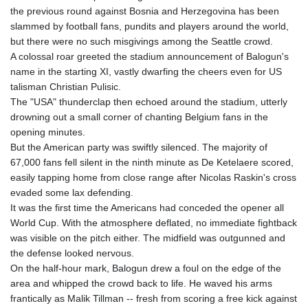
the previous round against Bosnia and Herzegovina has been
slammed by football fans, pundits and players around the world,
but there were no such misgivings among the Seattle crowd.
A colossal roar greeted the stadium announcement of Balogun's
name in the starting XI, vastly dwarfing the cheers even for US
talisman Christian Pulisic.
The "USA" thunderclap then echoed around the stadium, utterly
drowning out a small corner of chanting Belgium fans in the
opening minutes.
But the American party was swiftly silenced. The majority of
67,000 fans fell silent in the ninth minute as De Ketelaere scored,
easily tapping home from close range after Nicolas Raskin's cross
evaded some lax defending.
It was the first time the Americans had conceded the opener all
World Cup. With the atmosphere deflated, no immediate fightback
was visible on the pitch either. The midfield was outgunned and
the defense looked nervous.
On the half-hour mark, Balogun drew a foul on the edge of the
area and whipped the crowd back to life. He waved his arms
frantically as Malik Tillman -- fresh from scoring a free kick against