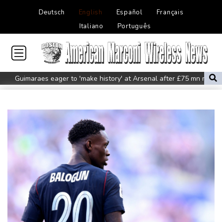
Deutsch
English
Español
Français
Italiano
Português
Guimaraes eager to 'make history' at Arsenal after £75 mn move
MotoGP leader Martin speeds to British Grand Prix pole
Defending champion Ferrand-Prevot out of Tour de France
Femmes
Drone enters Bulgaria, explodes near pipeline at Romanian
border: Bulgarian PM
Wallabies squeeze past Japan to give Kiss a winning start
Arsenal sign Brazil midfielder Guimaraes from Newcastle
Kyiv mourns recovery volunteer, whose life 'intertwined with the
fallen'
Atletico will not sell Alvarez, says Simeone