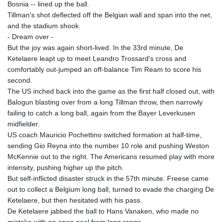
Bosnia -- lined up the ball.
Tillman's shot deflected off the Belgian wall and span into the net,
and the stadium shook.
- Dream over -
But the joy was again short-lived. In the 33rd minute, De
Ketelaere leapt up to meet Leandro Trossard's cross and
comfortably out-jumped an off-balance Tim Ream to score his
second.
The US inched back into the game as the first half closed out, with
Balogun blasting over from a long Tillman throw, then narrowly
failing to catch a long ball, again from the Bayer Leverkusen
midfielder.
US coach Mauricio Pochettino switched formation at half-time,
sending Gio Reyna into the number 10 role and pushing Weston
McKennie out to the right. The Americans resumed play with more
intensity, pushing higher up the pitch.
But self-inflicted disaster struck in the 57th minute. Freese came
out to collect a Belgium long ball, turned to evade the charging De
Ketelaere, but then hesitated with his pass.
De Ketelaere jabbed the ball to Hans Vanaken, who made no