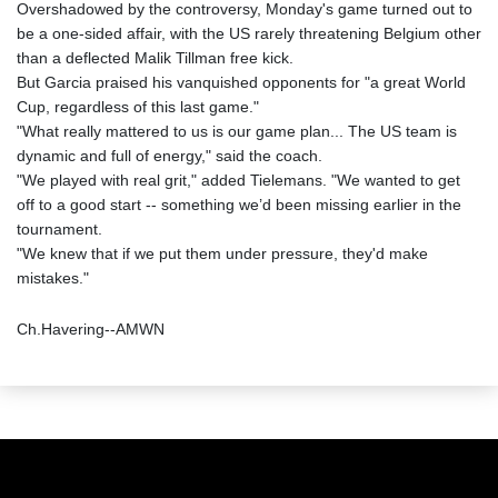
Overshadowed by the controversy, Monday's game turned out to
be a one-sided affair, with the US rarely threatening Belgium other
than a deflected Malik Tillman free kick.
But Garcia praised his vanquished opponents for "a great World
Cup, regardless of this last game."
"What really mattered to us is our game plan... The US team is
dynamic and full of energy," said the coach.
"We played with real grit," added Tielemans. "We wanted to get
off to a good start -- something we’d been missing earlier in the
tournament.
"We knew that if we put them under pressure, they'd make
mistakes."
Ch.Havering--AMWN