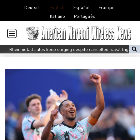
Deutsch
English
Español
Français
Italiano
Português
Rheinmetall sales keep surging despite cancelled naval frigate
project
Real Madrid sign Ivory Coast winger Yan Diomande
Pogacar teammate Del Toro gets new UAE deal after Tour
podium
How online disinformation fuelled Ceuta migrant surge
Stocks tread water with earnings, tech in focus
Inevitable AI Group Raises $6M From Aleph to Launch AI-Native
SaaS Companies
Forex Expo Dubai Announces Opportunity to Win Up to 150
Grams of Gold This September 2026