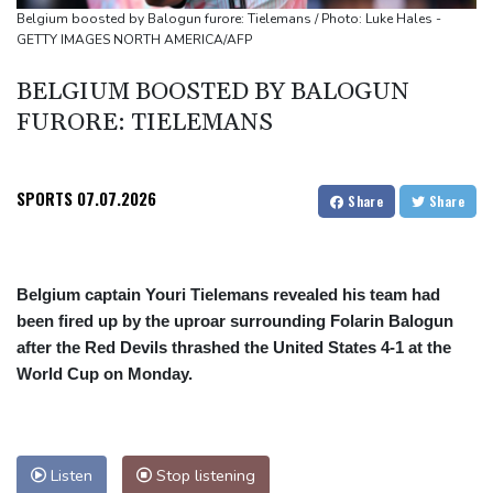
Suspected Ebola death on boat heading for DR Congo capital
Belgium boosted by Balogun furore: Tielemans / Photo: Luke Hales -
GETTY IMAGES NORTH AMERICA/AFP
Forlan named new Uruguay head coach
England selector North not 'hung up' on Stokes absence
BELGIUM BOOSTED BY BALOGUN
FURORE: TIELEMANS
SPORTS
07.07.2026
Share
Share
Belgium captain Youri Tielemans revealed his team had
been fired up by the uproar surrounding Folarin Balogun
after the Red Devils thrashed the United States 4-1 at the
World Cup on Monday.
Listen
Stop listening