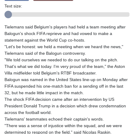
Text size:
Tielemans said Belgium's players had held a team meeting after
Balogun's shock FIFA reprieve and had vowed to make a
statement against the World Cup co-hosts.
"Let's be honest: we held a meeting when we heard the news,"
Tielemans said of the Balogun controversy.
"We told ourselves we needed to do our talking on the pitch.
That's what we did today. I'm very proud of the team," the Aston
Villa midfielder told Belgium's RTBF broadcaster.
Balogun was named in the United States line-up on Monday after
FIFA suspended his one-match ban for a sending off in the last
32, but he made little impact in the match.
The shock FIFA decision came after an intervention by US
President Donald Trump in a decision which drew condemnation
across the football world.
Tielemans' teammates echoed their captain's words.
"There was a sense of injustice within the squad, and we were
determined to respond on the field," said Nicolas Raskin.