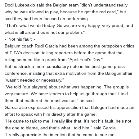
Dodi Lukebakio said the Belgian team "didn't understand really
why he was allowed to play, because he got the red card," but
said they had been focused on performing.
"That's what we did today. So we are very happy, very proud, and
what is all around us is not our problem."
- 'Not his fault' -
Belgium coach Rudi Garcia had been among the outspoken critics
of FIFA's decision, telling reporters before the game that the
ruling seemed like a prank from "April Fool's Day."
But he struck a more conciliatory note in his post-game press
conference, insisting that extra motivation from the Balogun affair
"wasn't needed or necessary."
"We told (our players) about what was happening. The group is
very mature. We have leaders to help us go through that. I told
them that mattered the most was us," he said.
Garcia also expressed his appreciation that Balogun had made an
effort to speak with him directly after the game.
"He came to talk to me. I really like that. It's not his fault, he's not
the one to blame, and that's what I told him," said Garcia.
"I really appreciate the intention that he came to see me."