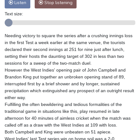
Listen
Stop listening
Text size:
Needing victory to square the series after a crushing innings loss
in the first Test a week earlier at the same venue, the tourists
declared their second innings at 251 for nine just after lunch,
setting their hosts the daunting target of 302 in less than two
sessions for a sweep of the two-match duel.
However the West Indies' opening pair of John Campbell and
Brandon King put together an unbroken opening stand of 89,
interrupted first by a brief shower and by longer, sustained
precipitation which extinguished any prospect of an outright result
either way.
Fulfilling the often bewildering and tedious formalities of the
traditional game in situations like this, play resumed in late
afternoon for 40 minutes of aimless cricket when the match was
called off as a draw with the West Indies at 109 with loss.
Both Campbell and King were unbeaten on 51 apiece.
West Indies' last Test series win on home soil was a 2-0