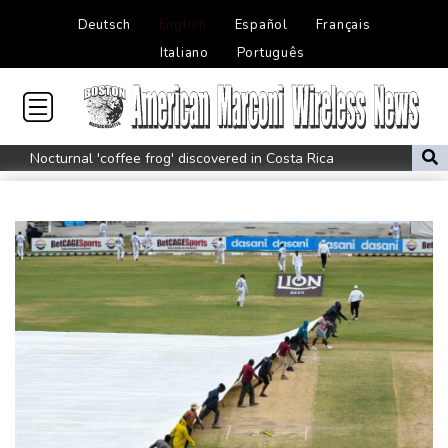
Deutsch
English
Español
Français
Italiano
Português
Nocturnal 'coffee frog' discovered in Costa Rica
Defending champion Shelton storms to Montreal win
India's 'cockroach' protest movement keeps heat on Modi
Exodus: West Bank hardships drive out Palestinian Christians
Russia's only anti-war party eyes support boost at elections
Travis Head wins Australian cricketer of the year gong
Canada tries to adapt to a future of wildfires
How to Make Driving a Rideshare More Comfortable for You and
Your Customers
Colombia's new president vows to 'defeat narco-terrorists'
Death of NBA forward Clarke ruled accident due to heroin,