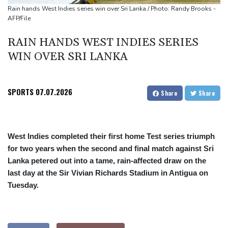
cocaine
Rain hands West Indies series win over Sri Lanka / Photo: Randy Brooks -
AFP/File
RAIN HANDS WEST INDIES SERIES
WIN OVER SRI LANKA
SPORTS
07.07.2026
Share
Share
West Indies completed their first home Test series triumph
for two years when the second and final match against Sri
Lanka petered out into a tame, rain-affected draw on the
last day at the Sir Vivian Richards Stadium in Antigua on
Tuesday.