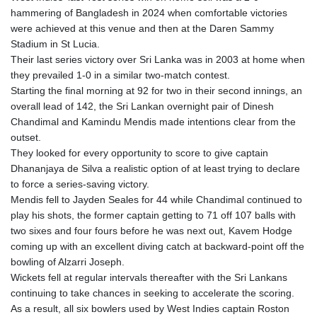
hammering of Bangladesh in 2024 when comfortable victories
were achieved at this venue and then at the Daren Sammy
Stadium in St Lucia.
Their last series victory over Sri Lanka was in 2003 at home when
they prevailed 1-0 in a similar two-match contest.
Starting the final morning at 92 for two in their second innings, an
overall lead of 142, the Sri Lankan overnight pair of Dinesh
Chandimal and Kamindu Mendis made intentions clear from the
outset.
They looked for every opportunity to score to give captain
Dhananjaya de Silva a realistic option of at least trying to declare
to force a series-saving victory.
Mendis fell to Jayden Seales for 44 while Chandimal continued to
play his shots, the former captain getting to 71 off 107 balls with
two sixes and four fours before he was next out, Kavem Hodge
coming up with an excellent diving catch at backward-point off the
bowling of Alzarri Joseph.
Wickets fell at regular intervals thereafter with the Sri Lankans
continuing to take chances in seeking to accelerate the scoring.
As a result, all six bowlers used by West Indies captain Roston