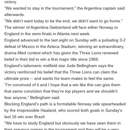
victory.
"We wanted to stay in the tournament," the Argentina captain said
afterwards.
"We didn't want today to be the end, we didn't want to go home."
The winner of Argentina-Switzerland will face either Norway or
England in the semi-finals in Atlanta next week.
England advanced to the last eight on Sunday with a pulsating 3-2
defeat of Mexico in the Azteca Stadium, winning an extraordinary,
drama-filled contest which has given the Three Lions renewed
belief in their bid to win a first major title since 1966.
England's talismanic midfield star Jude Bellingham says the
victory reinforced his belief that the Three Lions can claim the
ultimate prize -- and wants his team-mates to feel the same.
"I'm convinced of it and I hope that a win like this can give them
that same conviction that they're top players and we shouldn't
fear anyone," Bellingham said.
Blocking England's path is a formidable Norway side spearheaded
by the irrepressible Haaland, who scored both goals in Sunday's
last 16 win over Brazil.
"We have to study England but obviously we have seen them in
their previous games in the tournament and they will be a very