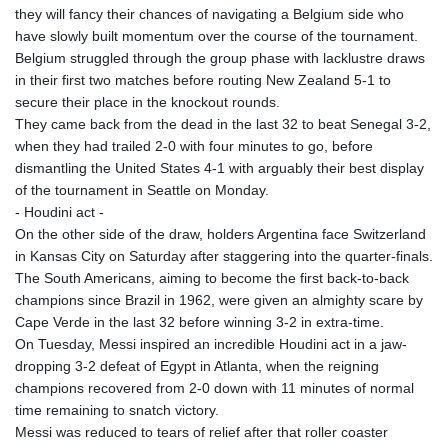
they will fancy their chances of navigating a Belgium side who
have slowly built momentum over the course of the tournament.
Belgium struggled through the group phase with lacklustre draws
in their first two matches before routing New Zealand 5-1 to
secure their place in the knockout rounds.
They came back from the dead in the last 32 to beat Senegal 3-2,
when they had trailed 2-0 with four minutes to go, before
dismantling the United States 4-1 with arguably their best display
of the tournament in Seattle on Monday.
- Houdini act -
On the other side of the draw, holders Argentina face Switzerland
in Kansas City on Saturday after staggering into the quarter-finals.
The South Americans, aiming to become the first back-to-back
champions since Brazil in 1962, were given an almighty scare by
Cape Verde in the last 32 before winning 3-2 in extra-time.
On Tuesday, Messi inspired an incredible Houdini act in a jaw-
dropping 3-2 defeat of Egypt in Atlanta, when the reigning
champions recovered from 2-0 down with 11 minutes of normal
time remaining to snatch victory.
Messi was reduced to tears of relief after that roller coaster