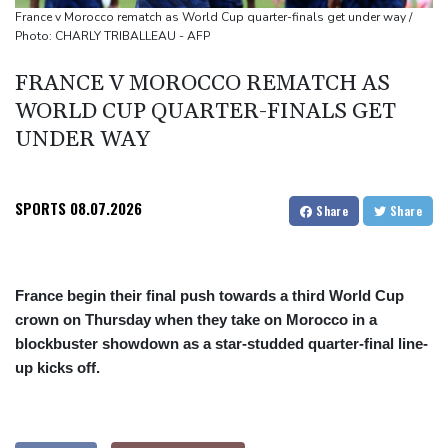
border
France v Morocco rematch as World Cup quarter-finals get under way /
Photo: CHARLY TRIBALLEAU - AFP
Duplantis bids for fourth European title as stars align in
Birmingham
FRANCE V MOROCCO REMATCH AS
Paris orders e-scooter users to wear helmets, reflective gear
WORLD CUP QUARTER-FINALS GET
UNDER WAY
SPORTS
08.07.2026
Share
Share
France begin their final push towards a third World Cup
crown on Thursday when they take on Morocco in a
blockbuster showdown as a star-studded quarter-final line-
up kicks off.