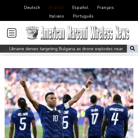
Deutsch
English
Español
Français
Italiano
Português
Ukraine denies targeting Bulgaria as drone explodes near
pipeline
Infantino denies allegations of affair, favouritism while at UEFA:
report
Vollering grabs Tour de France lead in Nice
MotoGP leader Martin soars to victory in British GP sprint race
Euros to showcase new TV guidelines on non-sexualisation of
women athletes
Mosimane set to succeed Broos as South Africa coach
'Calm' Kiss savours first win as Wallabies boss
Drone enters Bulgaria, explodes near pipeline at Romanian