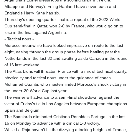
Argentina's Lionel Messi tops the scoring chart with eight,
Mbappe and Norway's Erling Haaland have seven each and
England's Harry Kane has six.
Thursday's opening quarter-final is a repeat of the 2022 World
Cup semi-final in Qatar, won 2-0 by France, who would go on to
lose in the final against Argentina.
- Tactical nous -
Morocco meanwhile have looked impressive en route to the last
eight, easing through the group phase before battling past the
Netherlands in the last 32 and swatting aside Canada in the round
of 16 last weekend.
The Atlas Lions will threaten France with a mix of technical quality,
physicality and tactical nous under the guidance of coach
Mohamed Ouahbi, who masterminded Morocco's shock victory in
the under-20 World Cup last year.
The winner will advance to a semi-final showdown against the
victor of Friday's tie in Los Angeles between European champions
Spain and Belgium.
The Spaniards eliminated Cristiano Ronaldo's Portugal in the last
16 on Monday to advance with a clinical 1-0 victory.
While La Roja haven't hit the dizzying attacking heights of France,