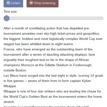
Listen
Stop listening
Text size:
After a month of scintillating action that has dispelled pre-
tournament anxieties over sky-high ticket prices and geopolitics,
the biggest, boldest and most logistically complex World Cup ever
staged has been whittled down to eight teams.
France, who have emerged as the outstanding team of the
tournament after a series of dazzling attacking displays, face
arguably their toughest test so far in the shape of African
champions Morocco at the Gillette Stadium in Foxborough,
outside Boston.
Les Bleus have surged into the last eight in style, scoring 14 goals
in five games -- seven of them from in-form captain Kylian
Mbappe.
Mbappe is one of four star strikers who are leading the chase for
the World Cup's Golden Boot as the tournament enters the home
stretch.