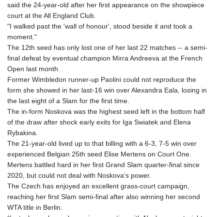
said the 24-year-old after her first appearance on the showpiece
court at the All England Club.
"I walked past the 'wall of honour', stood beside it and took a
moment."
The 12th seed has only lost one of her last 22 matches -- a semi-
final defeat by eventual champion Mirra Andreeva at the French
Open last month.
Former Wimbledon runner-up Paolini could not reproduce the
form she showed in her last-16 win over Alexandra Eala, losing in
the last eight of a Slam for the first time.
The in-form Noskova was the highest seed left in the bottom half
of the draw after shock early exits for Iga Swiatek and Elena
Rybakina.
The 21-year-old lived up to that billing with a 6-3, 7-5 win over
experienced Belgian 25th seed Elise Mertens on Court One.
Mertens battled hard in her first Grand Slam quarter-final since
2020, but could not deal with Noskova's power.
The Czech has enjoyed an excellent grass-court campaign,
reaching her first Slam semi-final after also winning her second
WTA title in Berlin.