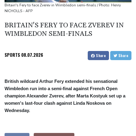
Oil extends gains and stocks fall on fresh Hormuz worries
Britain's Fery to face Zverev in Wimbledon semi-finals / Photo: Henry
NICHOLLS - AFP
BRITAIN'S FERY TO FACE ZVEREV IN
WIMBLEDON SEMI-FINALS
SPORTS
08.07.2026
Share
Share
British wildcard Arthur Fery extended his sensational
Wimbledon run into a semi-final against French Open
champion Alexander Zverev, after Marta Kostyuk set up a
women's last-four clash against Linda Noskova on
Wednesday.