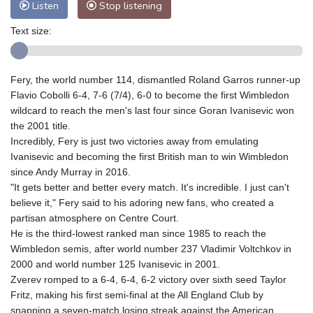
Listen
Stop listening
Text size:
Fery, the world number 114, dismantled Roland Garros runner-up
Flavio Cobolli 6-4, 7-6 (7/4), 6-0 to become the first Wimbledon
wildcard to reach the men's last four since Goran Ivanisevic won
the 2001 title.
Incredibly, Fery is just two victories away from emulating
Ivanisevic and becoming the first British man to win Wimbledon
since Andy Murray in 2016.
"It gets better and better every match. It's incredible. I just can't
believe it," Fery said to his adoring new fans, who created a
partisan atmosphere on Centre Court.
He is the third-lowest ranked man since 1985 to reach the
Wimbledon semis, after world number 237 Vladimir Voltchkov in
2000 and world number 125 Ivanisevic in 2001.
Zverev romped to a 6-4, 6-4, 6-2 victory over sixth seed Taylor
Fritz, making his first semi-final at the All England Club by
snapping a seven-match losing streak against the American.