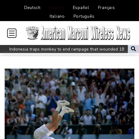
Deutsch
English
Español
Français
Italiano
Português
Indonesia traps monkey to end rampage that wounded 18
people
Military shake-up poses little threat to Ukraine's drone revolution
Food security fears mount as UK farmers battle drought
Camels find unlikely home in outback Australia
Houthi missile attacks kill 58 Saudi-backed Yemeni govt forces
Pacific nations fail to agree on statement condemning China
missile test
Chinese activist held in Bangkok finds Canada refuge
Anguish and hope: why a Tibetan set himself on fire in New York
Kiss takes reins as Wallabies face Japan