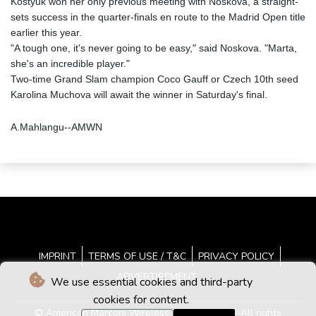
Kostyuk won her only previous meeting with Noskova, a straight-
sets success in the quarter-finals en route to the Madrid Open title
earlier this year.
"A tough one, it's never going to be easy," said Noskova. "Marta,
she's an incredible player."
Two-time Grand Slam champion Coco Gauff or Czech 10th seed
Karolina Muchova will await the winner in Saturday's final.
A.Mahlangu--AMWN
IMPRINT
TERMS OF USE / T&C
PRIVACY POLICY
ADVERTISEMENT
We use essential cookies and third-party
cookies for content.
© American Marconi Wireless News - 2026 - All rights