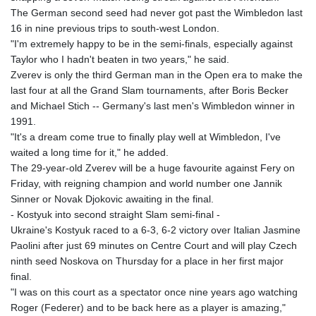
The German second seed had never got past the Wimbledon last
16 in nine previous trips to south-west London.
"I'm extremely happy to be in the semi-finals, especially against
Taylor who I hadn't beaten in two years," he said.
Zverev is only the third German man in the Open era to make the
last four at all the Grand Slam tournaments, after Boris Becker
and Michael Stich -- Germany's last men's Wimbledon winner in
1991.
"It's a dream come true to finally play well at Wimbledon, I've
waited a long time for it," he added.
The 29-year-old Zverev will be a huge favourite against Fery on
Friday, with reigning champion and world number one Jannik
Sinner or Novak Djokovic awaiting in the final.
- Kostyuk into second straight Slam semi-final -
Ukraine's Kostyuk raced to a 6-3, 6-2 victory over Italian Jasmine
Paolini after just 69 minutes on Centre Court and will play Czech
ninth seed Noskova on Thursday for a place in her first major
final.
"I was on this court as a spectator once nine years ago watching
Roger (Federer) and to be back here as a player is amazing,"