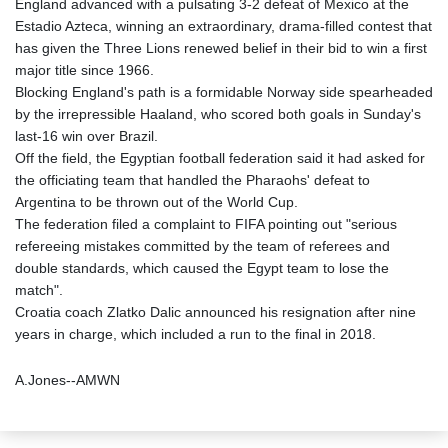
England advanced with a pulsating 3-2 defeat of Mexico at the
Estadio Azteca, winning an extraordinary, drama-filled contest that
has given the Three Lions renewed belief in their bid to win a first
major title since 1966.
Blocking England's path is a formidable Norway side spearheaded
by the irrepressible Haaland, who scored both goals in Sunday's
last-16 win over Brazil.
Off the field, the Egyptian football federation said it had asked for
the officiating team that handled the Pharaohs' defeat to
Argentina to be thrown out of the World Cup.
The federation filed a complaint to FIFA pointing out "serious
refereeing mistakes committed by the team of referees and
double standards, which caused the Egypt team to lose the
match".
Croatia coach Zlatko Dalic announced his resignation after nine
years in charge, which included a run to the final in 2018.
A.Jones--AMWN