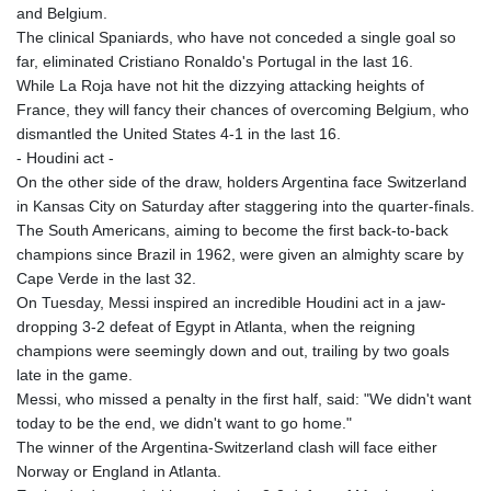
and Belgium.
The clinical Spaniards, who have not conceded a single goal so
far, eliminated Cristiano Ronaldo's Portugal in the last 16.
While La Roja have not hit the dizzying attacking heights of
France, they will fancy their chances of overcoming Belgium, who
dismantled the United States 4-1 in the last 16.
- Houdini act -
On the other side of the draw, holders Argentina face Switzerland
in Kansas City on Saturday after staggering into the quarter-finals.
The South Americans, aiming to become the first back-to-back
champions since Brazil in 1962, were given an almighty scare by
Cape Verde in the last 32.
On Tuesday, Messi inspired an incredible Houdini act in a jaw-
dropping 3-2 defeat of Egypt in Atlanta, when the reigning
champions were seemingly down and out, trailing by two goals
late in the game.
Messi, who missed a penalty in the first half, said: "We didn't want
today to be the end, we didn't want to go home."
The winner of the Argentina-Switzerland clash will face either
Norway or England in Atlanta.