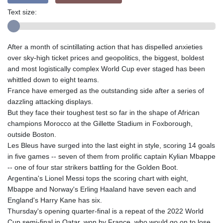
Text size:
After a month of scintillating action that has dispelled anxieties
over sky-high ticket prices and geopolitics, the biggest, boldest
and most logistically complex World Cup ever staged has been
whittled down to eight teams.
France have emerged as the outstanding side after a series of
dazzling attacking displays.
But they face their toughest test so far in the shape of African
champions Morocco at the Gillette Stadium in Foxborough,
outside Boston.
Les Bleus have surged into the last eight in style, scoring 14 goals
in five games -- seven of them from prolific captain Kylian Mbappe
-- one of four star strikers battling for the Golden Boot.
Argentina's Lionel Messi tops the scoring chart with eight,
Mbappe and Norway's Erling Haaland have seven each and
England's Harry Kane has six.
Thursday's opening quarter-final is a repeat of the 2022 World
Cup semi-final in Qatar, won by France, who would go on to lose