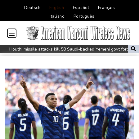
Deutsch
English
Español
Français
Italiano
Português
Houthi missile attacks kill 58 Saudi-backed Yemeni govt forces
Pacific nations fail to agree on statement condemning China
missile test
Chinese activist held in Bangkok finds Canada refuge
Anguish and hope: why a Tibetan set himself on fire in New York
Kiss takes reins as Wallabies face Japan
Oil extends gains and stocks fall on fresh Hormuz worries
North Korea touts dog soup and other home-cooked recipes to
beat the heat
Venezuela's political transition talks wrap first day in Caracas
UK observatory nervously watches growing space junk threat