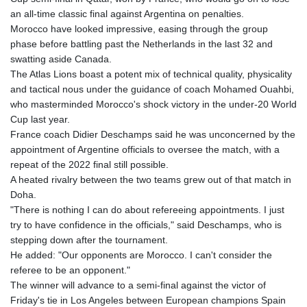
an all-time classic final against Argentina on penalties.
Morocco have looked impressive, easing through the group
phase before battling past the Netherlands in the last 32 and
swatting aside Canada.
The Atlas Lions boast a potent mix of technical quality, physicality
and tactical nous under the guidance of coach Mohamed Ouahbi,
who masterminded Morocco's shock victory in the under-20 World
Cup last year.
France coach Didier Deschamps said he was unconcerned by the
appointment of Argentine officials to oversee the match, with a
repeat of the 2022 final still possible.
A heated rivalry between the two teams grew out of that match in
Doha.
"There is nothing I can do about refereeing appointments. I just
try to have confidence in the officials," said Deschamps, who is
stepping down after the tournament.
He added: "Our opponents are Morocco. I can't consider the
referee to be an opponent."
The winner will advance to a semi-final against the victor of
Friday's tie in Los Angeles between European champions Spain