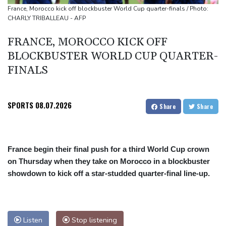
South Africa coach Erasmus wary of struggling Argentina
France, Morocco kick off blockbuster World Cup quarter-finals / Photo:
CHARLY TRIBALLEAU - AFP
FRANCE, MOROCCO KICK OFF
BLOCKBUSTER WORLD CUP QUARTER-
FINALS
SPORTS
08.07.2026
Share
Share
France begin their final push for a third World Cup crown
on Thursday when they take on Morocco in a blockbuster
showdown to kick off a star-studded quarter-final line-up.
Listen
Stop listening