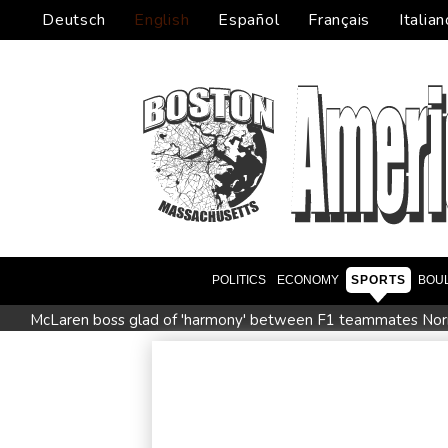
Deutsch
English
Español
Français
Italian
POLITICS
ECONOMY
SPORTS
BOU
McLaren boss glad of 'harmony' between F1 teammates Norri
Saudi Arabia, Turkey and Pakistan sign defence pact amid reg
Maradona bloated, bedridden and resigned before death, say
Infantino and the failed investment plan -- What they said
Meta ordered to pay $567 mn in US over 'public nuisance' chi