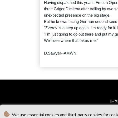
Having dispatched this year's French Open
three Grigor Dimitrov after trailing by two 
unexpected presence on the big stage.
But he knows facing German second seed Zv
"Zverev is a step up again. I'm ready for it. 
"I'm just going to go out there and put my g
We'll see where that takes me."
D.Sawyer--AMWN
IMP
We use essential cookies and third-party cookies for cont