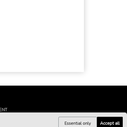
ENT
Essential only
Accept all