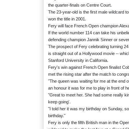
the quarter-finals on Centre Court.
The 23-year-old is the first male wildcard 
won the title in 2001.
Fery will face French Open champion Alexan
If the world number 114 can take his unbeli
defending champion Jannik Sinner or seve
The prospect of Fery celebrating turning 24
is straight out of a Hollywood movie -- whic
Stanford University in California.
Fery's win against French Open finalist Cob
met the rising star after the match to congr
"The queen was waiting for me at the end o
an honour it was for me to play in front of he
"Great to meet her. She had some really kin
keep going'.
"I told her it was my birthday on Sunday, s
birthday."
Fery is only the fifth British man in the Op