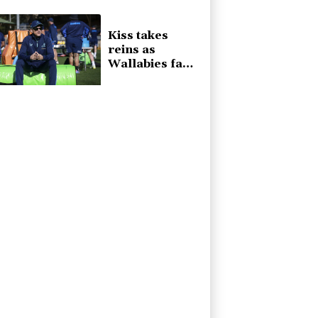
they said
Kiss takes
reins as
Wallabies face
Japan