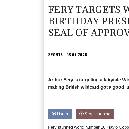
FERY TARGETS 
BIRTHDAY PRES
SEAL OF APPRO
SPORTS
08.07.2026
Arthur Fery is targeting a fairytale Wi
making British wildcard got a good 
Listen
Stop listening
Fery stunned world number 10 Flavio Cobolli 