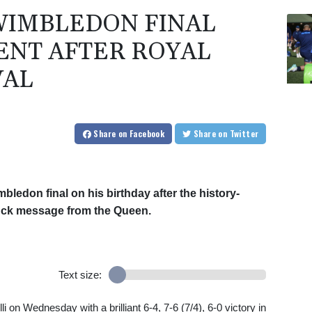
WIMBLEDON FINAL
ENT AFTER ROYAL
VAL
Share
on Facebook
Share
on Twitter
mbledon final on his birthday after the history-
luck message from the Queen.
Text size:
on Wednesday with a brilliant 6-4, 7-6 (7/4), 6-0 victory in