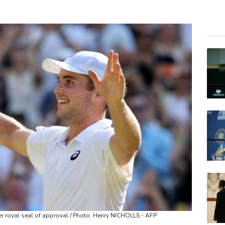
GSK
BCE
RIO
CMS
RELX
BCC
JRI
AZN
BP
VOD
CMS
er royal seal of approval / Photo: Henry NICHOLLS - AFP