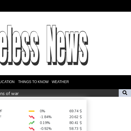
UCATION
THINGS TO KNOW
WEATHER
ins of war
 AI Infrastructure, Semiconductor and Rare Earth Sectors
new England Test coach
PF
0%
69.74
$
F
-1.84%
20.62
$
ls seven in home, school shooting
0.19%
80.41
$
-0.92%
58.73
$