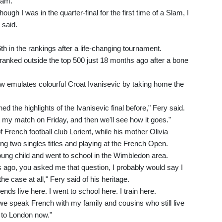
lam.
hough I was in the quarter-final for the first time of a Slam, I
 said.
6th in the rankings after a life-changing tournament.
s ranked outside the top 500 just 18 months ago after a bone
w emulates colourful Croat Ivanisevic by taking home the
hed the highlights of the Ivanisevic final before," Fery said.
t my match on Friday, and then we'll see how it goes."
f French football club Lorient, while his mother Olivia
ing two singles titles and playing at the French Open.
ng child and went to school in the Wimbledon area.
s ago, you asked me that question, I probably would say I
he case at all," Fery said of his heritage.
riends live here. I went to school here. I train here.
we speak French with my family and cousins who still live
 to London now."