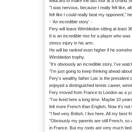
wildcard to make the last four at a Grand S
"I was nervous, because I really felt like, alt
felt like I could really beat my opponent," he
- 'An incredible story' -
Fery will leave Wimbledon sitting at least 3
It is an incredible rise for a player who wa
stress injury in his arm.
He will be ranked even higher if he someho
Wimbledon trophy.
"It's obviously an incredible story. I've watc
"I'm just going to keep thinking ahead abou
Fery's wealthy father Loic is the president o
enjoyed a distinguished tennis career, winn
Fery moved from France to London as a you
"I've lived here a long time. Maybe 10 year
felt more French than English. Now it's not t
"I feel very British. I live here. All my best f
"Obviously my parents are still French, so 
in France. But my roots are very much tied