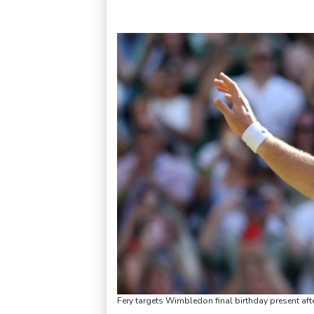
Fery targets Wimbledon final birthday present aft