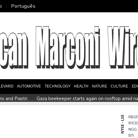
o
Português
LEVARD
AUTOMOTIVE
TECHNOLOGY
HEALTH
NATURE
CULTURE
ED
s and Piastri
Gaza beekeeper starts again on rooftop amid ru
ional war
MEXC Lists New Ondo Tokenized Stock Pairs Spanning
s icon's masseur
Fleming 'like me, but better': McCullum on 
NYSE - LSE
RBG
RYCE
European stocks rise before US jobs report
Thailand teen kil
NGG
ld harm
BTI