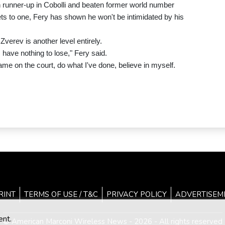
 runner-up in Cobolli and beaten former world number
sets to one, Fery has shown he won't be intimidated by his
erev is another level entirely.
I have nothing to lose," Fery said.
ame on the court, do what I've done, believe in myself.
RINT
TERMS OF USE / T&C
PRIVACY POLICY
ADVERTISEM
ent.
© American Marconi Wireless News - 2026 - All rights reserved