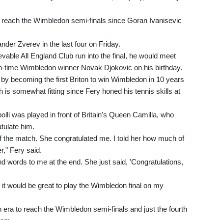
to reach the Wimbledon semi-finals since Goran Ivanisevic
der Zverev in the last four on Friday.
evable All England Club run into the final, he would meet
n-time Wimbledon winner Novak Djokovic on his birthday.
 by becoming the first Briton to win Wimbledon in 10 years
h is somewhat fitting since Fery honed his tennis skills at
olli was played in front of Britain's Queen Camilla, who
atulate him.
f the match. She congratulated me. I told her how much of
r," Fery said.
d words to me at the end. She just said, 'Congratulations,
o it would be great to play the Wimbledon final on my
en era to reach the Wimbledon semi-finals and just the fourth