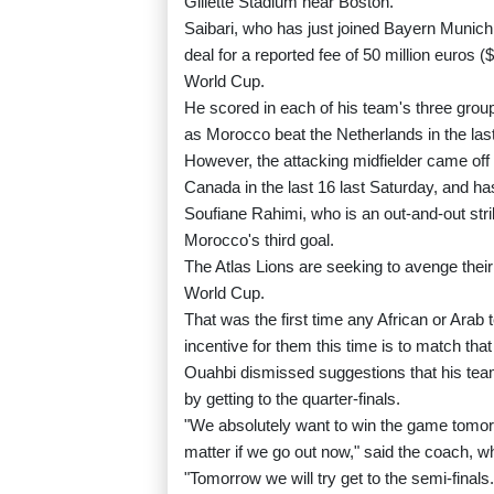
Gillette Stadium near Boston.
Saibari, who has just joined Bayern Muni
deal for a reported fee of 50 million euros (
World Cup.
He scored in each of his team's three grou
as Morocco beat the Netherlands in the last
However, the attacking midfielder came off 
Canada in the last 16 last Saturday, and ha
Soufiane Rahimi, who is an out-and-out str
Morocco's third goal.
The Atlas Lions are seeking to avenge their
World Cup.
That was the first time any African or Arab 
incentive for them this time is to match that
Ouahbi dismissed suggestions that his te
by getting to the quarter-finals.
"We absolutely want to win the game tomorro
matter if we go out now," said the coach, 
"Tomorrow we will try get to the semi-finals.