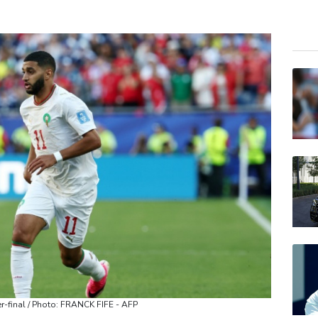
NGG
GSK
BCC
RIO
BCE
BP
RELX
JRI
RYCE
AZN
VOD
r-final / Photo: FRANCK FIFE - AFP