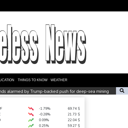
UCATION
THINGS TO KNOW
WEATHER
lands alarmed by Trump-backed push for deep-sea mining
t in Brazil
s
Environmental disaster looms as tanker leaks off Oman
PF
-1.79%
69.74
$
C
-0.28%
21.73
$
D
0.09%
22.04
$
0.25%
59.27
$