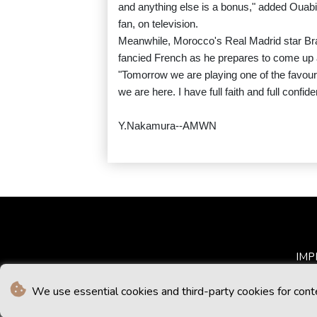
and anything else is a bonus," added Ouabi
fan, on television.
Meanwhile, Morocco's Real Madrid star Bra
fancied French as he prepares to come up a
"Tomorrow we are playing one of the favou
we are here. I have full faith and full confid
Y.Nakamura--AMWN
IMP
We use essential cookies and third-party cookies for cont