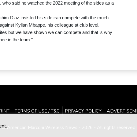
, who said he watched the 2022 meeting of the sides as a
him Diaz insisted his side can compete with the much-
gainst Kylian Mbappe, his colleague at club level.
rites but we have shown we can compete and that is why
ence in the team."
RINT
TERMS OF USE / T&C
PRIVACY POLICY
ADVERTISEM
ent.
© American Marconi Wireless News - 2026 - All rights reserved