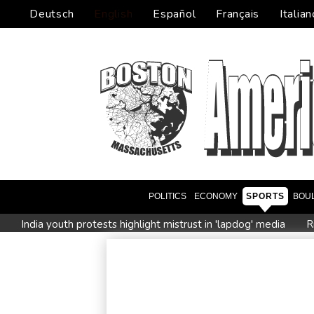
Deutsch
English
Español
Français
Italian
POLITICS
ECONOMY
SPORTS
BOU
India youth protests highlight mistrust in 'lapdog' media
R
Istanbul cymbals: From Ottoman war tool to pulse of global 
Myanmar ex-junta chief on first Thailand trip as civilian leader
Google-parent Alphabet shakes up AI division
Embattled