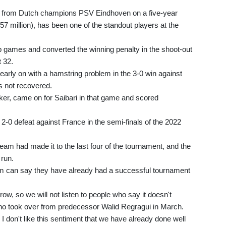
ch from Dutch champions PSV Eindhoven on a five-year
$57 million), has been one of the standout players at the
p games and converted the winning penalty in the shoot-out
 32.
early on with a hamstring problem in the 3-0 win against
s not recovered.
iker, came on for Saibari in that game and scored
 2-0 defeat against France in the semi-finals of the 2022
team had made it to the last four of the tournament, and the
 run.
am can say they have already had a successful tournament
w, so we will not listen to people who say it doesn't
who took over from predecessor Walid Regragui in March.
 I don't like this sentiment that we have already done well