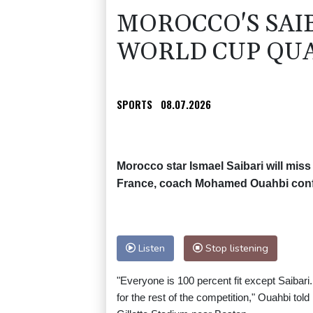
MOROCCO'S SAI
WORLD CUP QUA
SPORTS
08.07.2026
Morocco star Ismael Saibari will mis
France, coach Mohamed Ouahbi con
Listen
Stop listening
"Everyone is 100 percent fit except Saibari
for the rest of the competition," Ouahbi to