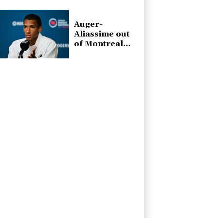
at WTA
Toronto event
Auger-
Aliassime out
of Montreal
ATP event with
injury