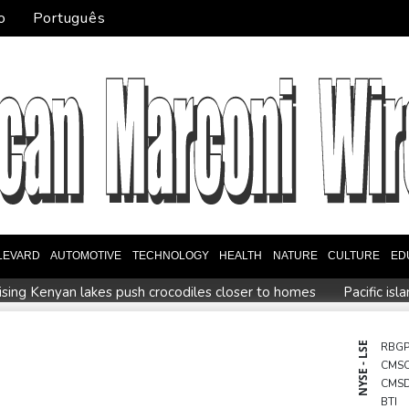
o
Português
LEVARD
AUTOMOTIVE
TECHNOLOGY
HEALTH
NATURE
CULTURE
ED
ising Kenyan lakes push crocodiles closer to homes
Pacific is
music
Erratic rains dictate menu at three-star Michelin restauran
Zverev, Auger-Aliassime and Medvedev exit Montreal Master
NYSE - LSE
RBG
CMS
 Infantino sees minnows Malawi reach WAFCON quarter-finals
CMS
BTI