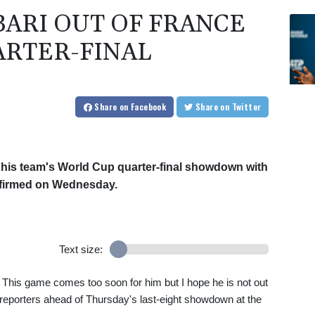
BARI OUT OF FRANCE
RTER-FINAL
Share
on Facebook
Share
on Twitter
s his team's World Cup quarter-final showdown with
firmed on Wednesday.
Text size:
. This game comes too soon for him but I hope he is not out
ld reporters ahead of Thursday's last-eight showdown at the