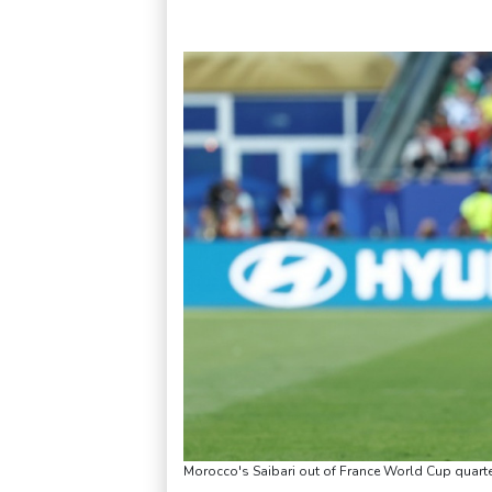
Morocco's Saibari out of France World Cup quarte