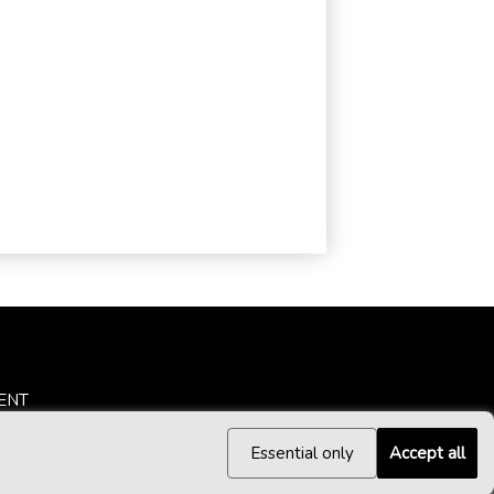
ENT
Essential only
Accept all