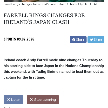
Mosimane set to succeed Broos as South Africa coach
Farrell rings changes for Ireland's Japan clash / Photo: Glyn KIRK - AFP
'Calm' Kiss savours first win as Wallabies boss
FARRELL RINGS CHANGES FOR
Drone enters Bulgaria, explodes near pipeline at Romanian
IRELAND'S JAPAN CLASH
border
SPORTS
09.07.2026
Share
Share
Ireland coach Andy Farrell made nine changes Thursday to
his starting side to face Japan in the Nations Championship
this weekend, with Tadhg Beirne named to lead them out as
captain for the first time.
Listen
Stop listening