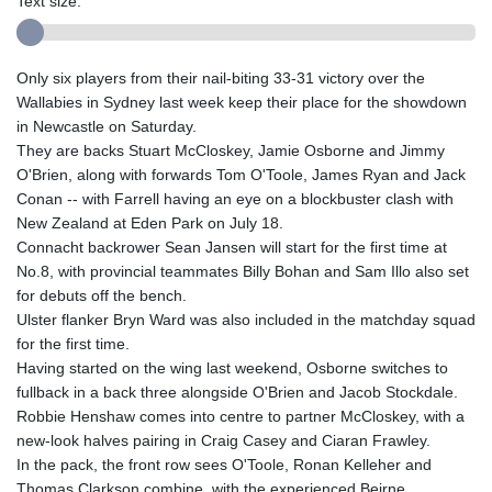
Text size:
Only six players from their nail-biting 33-31 victory over the
Wallabies in Sydney last week keep their place for the showdown
in Newcastle on Saturday.
They are backs Stuart McCloskey, Jamie Osborne and Jimmy
O'Brien, along with forwards Tom O'Toole, James Ryan and Jack
Conan -- with Farrell having an eye on a blockbuster clash with
New Zealand at Eden Park on July 18.
Connacht backrower Sean Jansen will start for the first time at
No.8, with provincial teammates Billy Bohan and Sam Illo also set
for debuts off the bench.
Ulster flanker Bryn Ward was also included in the matchday squad
for the first time.
Having started on the wing last weekend, Osborne switches to
fullback in a back three alongside O'Brien and Jacob Stockdale.
Robbie Henshaw comes into centre to partner McCloskey, with a
new-look halves pairing in Craig Casey and Ciaran Frawley.
In the pack, the front row sees O'Toole, Ronan Kelleher and
Thomas Clarkson combine, with the experienced Beirne