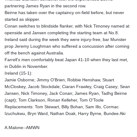
partnering James Ryan in the second row.
Beirne has taken over the captaincy on-field before, but never
started as skipper.
Conan switches to blindside flanker, with Nick Timoney named at
openside and Jansen completing the starting team at No.8.
Ireland said during the week they were injury-free, bar Munster
prop Jeremy Loughman who suffered a concussion after coming
off the bench against Australia.
Farrell's men comfortably beat Japan 41-10 when they last met,
in Dublin in November.
Ireland (15-1):
Jamie Osborne; Jimmy O'Brien, Robbie Henshaw, Stuart
McCloskey, Jacob Stockdale; Ciaran Frawley, Craig Casey; Sean
Jansen, Nick Timoney, Jack Conan; James Ryan, Tadhg Beirne
(capt); Tom Clarkson, Ronan Kelleher, Tom O'Toole
Replacements: Tom Stewart, Billy Bohan, Sam Illo, Cormac
Izuchukwu, Bryn Ward, Nathan Doak, Harry Byrne, Bundee Aki
A.Malone--AMWN