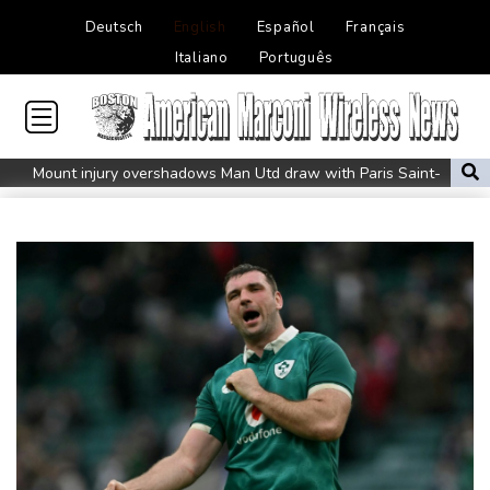
Deutsch
English
Español
Français
Italiano
Português
Mount injury overshadows Man Utd draw with Paris Saint-
Germain
All Black Tuipulotu surprised after Sharks include Nonu
Ukraine denies targeting Bulgaria as drone explodes near
pipeline
Infantino denies allegations of affair, favouritism while at UEFA:
report
Vollering grabs Tour de France lead in Nice
MotoGP leader Martin soars to victory in British GP sprint race
Euros to showcase new TV guidelines on non-sexualisation of
women athletes