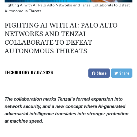
Thousands protest private property legislation in Argentina
Fighting AI with AI: Palo Alto Networks and Tenzai Collaborate to Defeat
Autonomous Threats
Most UK teens to opt out of planned social media curfew: poll
Battling Norrie survives match point to oust de Minaur at
FIGHTING AI WITH AI: PALO ALTO
Montreal
NETWORKS AND TENZAI
COLLABORATE TO DEFEAT
AUTONOMOUS THREATS
TECHNOLOGY
07.07.2026
Share
Share
The collaboration marks Tenzai's formal expansion into
network security, and a new concept where AI-generated
adversarial intelligence translates into stronger protection
at machine speed.