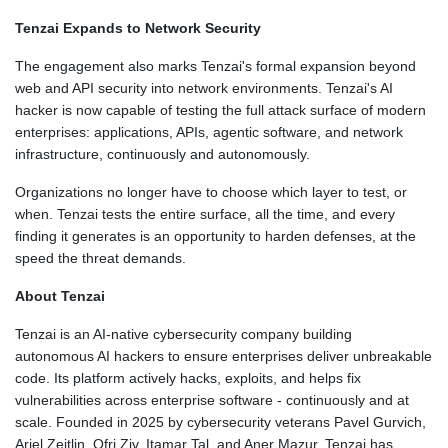
Tenzai Expands to Network Security
The engagement also marks Tenzai's formal expansion beyond
web and API security into network environments. Tenzai's AI
hacker is now capable of testing the full attack surface of modern
enterprises: applications, APIs, agentic software, and network
infrastructure, continuously and autonomously.
Organizations no longer have to choose which layer to test, or
when. Tenzai tests the entire surface, all the time, and every
finding it generates is an opportunity to harden defenses, at the
speed the threat demands.
About Tenzai
Tenzai is an AI-native cybersecurity company building
autonomous AI hackers to ensure enterprises deliver unbreakable
code. Its platform actively hacks, exploits, and helps fix
vulnerabilities across enterprise software - continuously and at
scale. Founded in 2025 by cybersecurity veterans Pavel Gurvich,
Ariel Zeitlin, Ofri Ziv, Itamar Tal, and Aner Mazur, Tenzai has