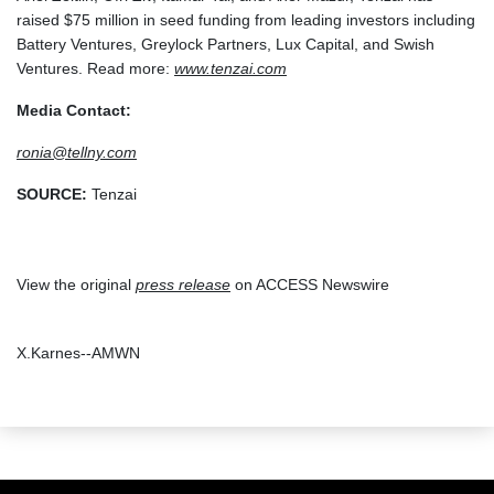
raised $75 million in seed funding from leading investors including
Battery Ventures, Greylock Partners, Lux Capital, and Swish
Ventures. Read more:
www.tenzai.com
Media Contact:
ronia@tellny.com
SOURCE:
Tenzai
View the original
press release
on ACCESS Newswire
X.Karnes--AMWN