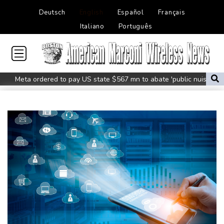
Deutsch
English
Español
Français
Italiano
Português
Meta ordered to pay US state $567 mn to abate 'public nuisance'
and child harm
Actress, engineer, jihadist's widow among Syria's new women
MPs
Houthi missile attacks kill 58 Saudi-backed Yemeni govt forces:
source
Battling Norrie survives match point to oust de Minaur
No.1 Sabalenka and Pegula advance at Toronto
US firm takes on backyard mosquitoes -- with 600,000
mosquitoes
China missile test top of agenda as Pacific diplomats meet in Fiji