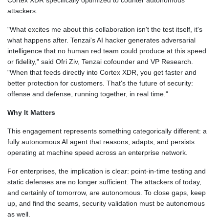
Cortex XDR specifically optimized to counter autonomous
attackers.
"What excites me about this collaboration isn't the test itself, it's
what happens after. Tenzai's AI hacker generates adversarial
intelligence that no human red team could produce at this speed
or fidelity," said Ofri Ziv, Tenzai cofounder and VP Research.
"When that feeds directly into Cortex XDR, you get faster and
better protection for customers. That's the future of security:
offense and defense, running together, in real time."
Why It Matters
This engagement represents something categorically different: a
fully autonomous AI agent that reasons, adapts, and persists
operating at machine speed across an enterprise network.
For enterprises, the implication is clear: point-in-time testing and
static defenses are no longer sufficient. The attackers of today,
and certainly of tomorrow, are autonomous. To close gaps, keep
up, and find the seams, security validation must be autonomous
as well.