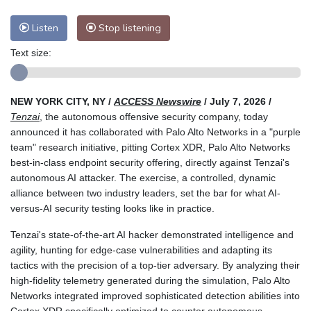
Listen
Stop listening
Text size:
NEW YORK CITY, NY /
ACCESS Newswire
/ July 7, 2026 /
Tenzai
, the autonomous offensive security company, today
announced it has collaborated with Palo Alto Networks in a "purple
team" research initiative, pitting Cortex XDR, Palo Alto Networks
best-in-class endpoint security offering, directly against Tenzai's
autonomous AI attacker. The exercise, a controlled, dynamic
alliance between two industry leaders, set the bar for what AI-
versus-AI security testing looks like in practice.
Tenzai's state-of-the-art AI hacker demonstrated intelligence and
agility, hunting for edge-case vulnerabilities and adapting its
tactics with the precision of a top-tier adversary. By analyzing their
high-fidelity telemetry generated during the simulation, Palo Alto
Networks integrated improved sophisticated detection abilities into