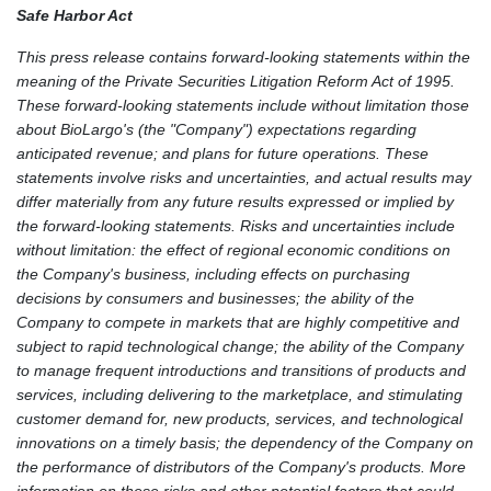
Safe Harbor Act
This press release contains forward-looking statements within the
meaning of the Private Securities Litigation Reform Act of 1995.
These forward-looking statements include without limitation those
about BioLargo's (the "Company") expectations regarding
anticipated revenue; and plans for future operations. These
statements involve risks and uncertainties, and actual results may
differ materially from any future results expressed or implied by
the forward-looking statements. Risks and uncertainties include
without limitation: the effect of regional economic conditions on
the Company's business, including effects on purchasing
decisions by consumers and businesses; the ability of the
Company to compete in markets that are highly competitive and
subject to rapid technological change; the ability of the Company
to manage frequent introductions and transitions of products and
services, including delivering to the marketplace, and stimulating
customer demand for, new products, services, and technological
innovations on a timely basis; the dependency of the Company on
the performance of distributors of the Company's products. More