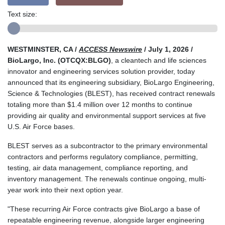
Text size:
WESTMINSTER, CA /
ACCESS Newswire
/ July 1, 2026 /
BioLargo, Inc. (OTCQX:BLGO)
, a cleantech and life sciences
innovator and engineering services solution provider, today
announced that its engineering subsidiary, BioLargo Engineering,
Science & Technologies (BLEST), has received contract renewals
totaling more than $1.4 million over 12 months to continue
providing air quality and environmental support services at five
U.S. Air Force bases.
BLEST serves as a subcontractor to the primary environmental
contractors and performs regulatory compliance, permitting,
testing, air data management, compliance reporting, and
inventory management. The renewals continue ongoing, multi-
year work into their next option year.
"These recurring Air Force contracts give BioLargo a base of
repeatable engineering revenue, alongside larger engineering