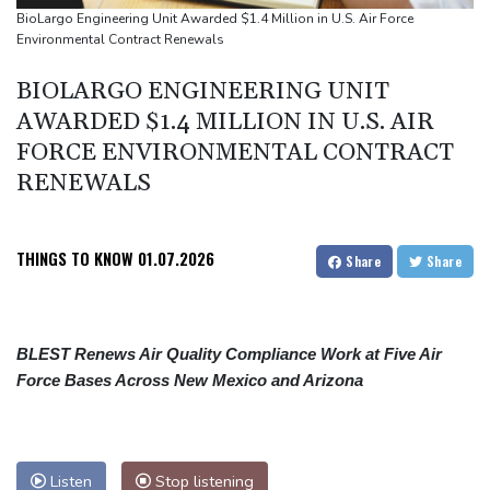
people
BioLargo Engineering Unit Awarded $1.4 Million in U.S. Air Force
Environmental Contract Renewals
Military shake-up poses little threat to Ukraine's drone revolution
Food security fears mount as UK farmers battle drought
BIOLARGO ENGINEERING UNIT
Camels find unlikely home in outback Australia
AWARDED $1.4 MILLION IN U.S. AIR
FORCE ENVIRONMENTAL CONTRACT
RENEWALS
THINGS TO KNOW
01.07.2026
Share
Share
BLEST Renews Air Quality Compliance Work at Five Air
Force Bases Across New Mexico and Arizona
Listen
Stop listening