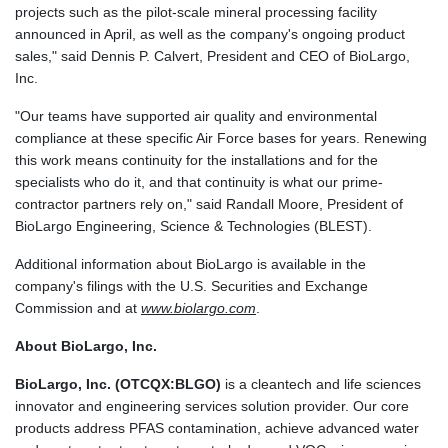
projects such as the pilot-scale mineral processing facility
announced in April, as well as the company's ongoing product
sales," said Dennis P. Calvert, President and CEO of BioLargo,
Inc.
"Our teams have supported air quality and environmental
compliance at these specific Air Force bases for years. Renewing
this work means continuity for the installations and for the
specialists who do it, and that continuity is what our prime-
contractor partners rely on," said Randall Moore, President of
BioLargo Engineering, Science & Technologies (BLEST).
Additional information about BioLargo is available in the
company's filings with the U.S. Securities and Exchange
Commission and at
www.biolargo.com
.
About BioLargo, Inc.
BioLargo, Inc. (OTCQX:BLGO)
is a cleantech and life sciences
innovator and engineering services solution provider. Our core
products address PFAS contamination, achieve advanced water