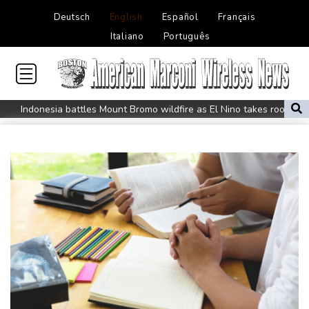
Deutsch
English
Español
Français
Italiano
Português
Indonesia battles Mount Bromo wildfire as El Nino takes root
PU Prime Expands Gold Trading with the Launch of XAUUSD247
STARCARES Revamps Basketball Court at the University of
Lagos for Future Healthcare Professionals
Oil extends gains and stocks mostly down on fresh Hormuz
worries
Eight dead, including teen suspect's grandparents, in Thailand
shooting
Four dead, 15 injured in Thailand school shooting: deputy
minister
Indonesia traps monkey to end rampage that wounded 18