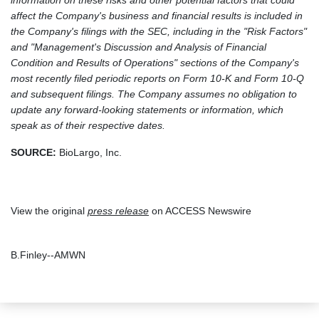
information on these risks and other potential factors that could
affect the Company's business and financial results is included in
the Company's filings with the SEC, including in the "Risk Factors"
and "Management's Discussion and Analysis of Financial
Condition and Results of Operations" sections of the Company's
most recently filed periodic reports on Form 10-K and Form 10-Q
and subsequent filings. The Company assumes no obligation to
update any forward-looking statements or information, which
speak as of their respective dates.
SOURCE:
BioLargo, Inc.
View the original
press release
on ACCESS Newswire
B.Finley--AMWN