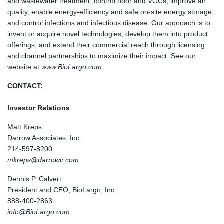
and wastewater treatment, control odor and VOCs, improve air
quality, enable energy-efficiency and safe on-site energy storage,
and control infections and infectious disease. Our approach is to
invent or acquire novel technologies, develop them into product
offerings, and extend their commercial reach through licensing
and channel partnerships to maximize their impact. See our
website at
www.BioLargo.com
.
CONTACT:
Investor Relations
Matt Kreps
Darrow Associates, Inc.
214-597-8200
mkreps@darrowir.com
Dennis P. Calvert
President and CEO, BioLargo, Inc.
888-400-2863
info@BioLargo.com