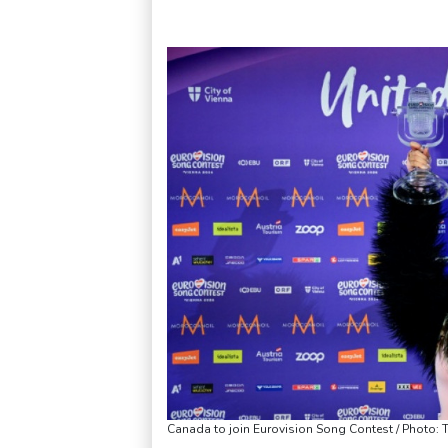
Canada to join Eurovision Song Contest / Photo