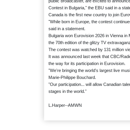
public broadcaster, are excited to announce
Contest in Bulgaria," the EBU said in a sta
Canada is the first new country to join Euro
"While born in Europe, the contest continu
said in a statement.
Bulgaria won Eurovision 2026 in Vienna in 
the 70th edition of the glitzy TV extravagan
The contest was watched by 131 million vi
It was announced last week that CBC/Rad
the way for its participation in Eurovision.
"We're bringing the world's largest live m
Marie-Philippe Bouchard.
"Our participation... will allow Canadian t
stages in the world."
L.Harper--AMWN