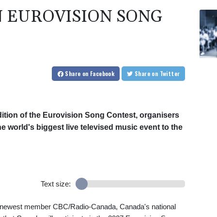
N EUROVISION SONG
Share
on Facebook
Share
on Twitter
edition of the Eurovision Song Contest, organisers
world's biggest live televised music event to the
Text size:
s newest member CBC/Radio-Canada, Canada's national