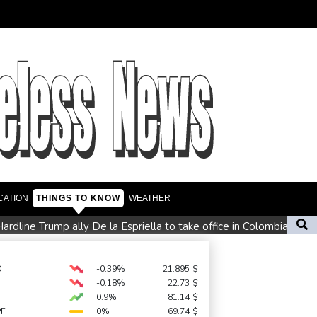
CATION
THINGS TO KNOW
WEATHER
ardline Trump ally De la Espriella to take office in Colombia
ly loses jobs in blow to Trump ahead of midterms
s miss
D
-0.39%
21.895
$
-0.18%
22.73
$
0.9%
81.14
$
PF
0%
69.74
$