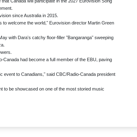
 that Canada will participate in the 2027 Eurovision Song
tement.
vision since Australia in 2015.
es to welcome the world," Eurovision director Martin Green
May with Dara's catchy floor-filler "Bangaranga" sweeping
za.
ewers.
io-Canada had become a full member of the EBU, paving
usic event to Canadians," said CBC/Radio-Canada president
alent to be showcased on one of the most storied music