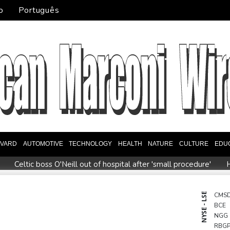
o
Português
EVARD
AUTOMOTIVE
TECHNOLOGY
HEALTH
NATURE
CULTURE
EDU
Celtic boss O'Neill out of hospital after 'small procedure'
H
e to review hiring process amid plagiarism row
US unexpected
eview Profiles
Dollar drops, stocks climb after surprise US job
NYSE - LSE
CMS
BCE
ms
Thai students in disbelief after deadly school shooting
NGG
RBG