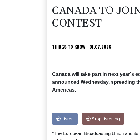
CANADA TO JOI
CONTEST
THINGS TO KNOW
01.07.2026
Canada will take part in next year's 
announced Wednesday, spreading the 
Americas.
Listen
Stop listening
"The European Broadcasting Union and it