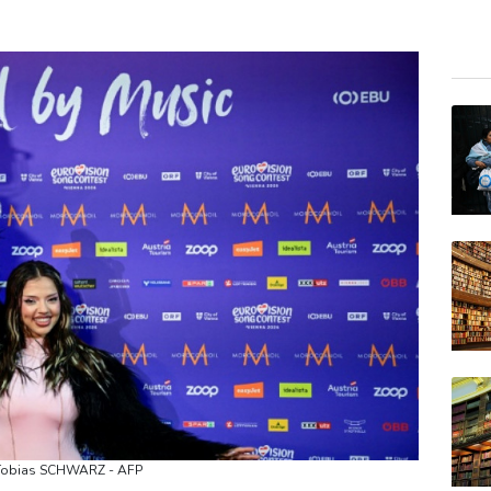
RIO
BCC
RYCE
JRI
RELX
GSK
VOD
BTI
BP
AZN
CMS
: Tobias SCHWARZ - AFP