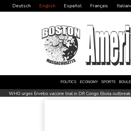
Deutsch
English
Español
Français
Italian
POLITICS
ECONOMY
SPORTS
BOUL
WHO urges Ervebo vaccine trial in DR Congo Ebola outbreak
Man City reject Barcelona bid for Rodri - reports
Cambridg
STARTRADER in Discussions with Trustpilot to Consolidate R
US unexpectedly loses jobs in blow to Trump's economy clai