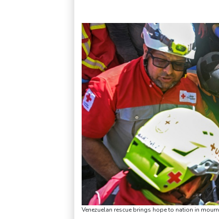
Venezuelan rescue brings hope to nation in mourn