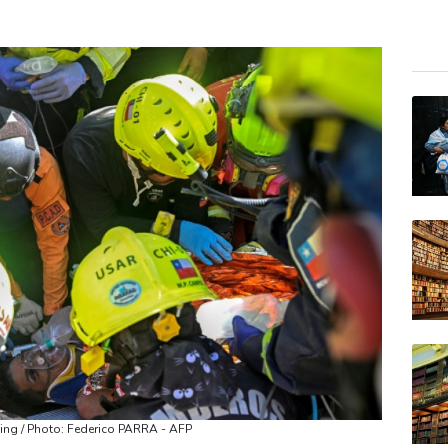
BCE
RYCE
RBG
BCC
BP
BTI
CMS
JRI
AZN
RELX
VOD
ing / Photo: Federico PARRA - AFP