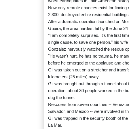
worst earthquakes in Latin American histor
Now only remote chances exist for finding 
2,300, destroyed entire residential building
After a dramatic operation launched on Mond
Guaira, the area hardest hit by the June 2
"I am completely surprised. It's the first t
single cause, to save one person," his wife
Gonzalez nervously watched the rescue ope
"He wasn't hurt, he has no trauma, he manag
before he emerged to the applause and chee
Gil was taken out on a stretcher and trans
kilometers (25 miles) away.
Gil was brought out through a tunnel about t
operation, about 30 people worked in the bu
dug the tunnel.
Rescuers from seven countries -- Venezuela
Salvador, and Mexico -- were involved in th
Gil was trapped in the security booth of th
La Mar.