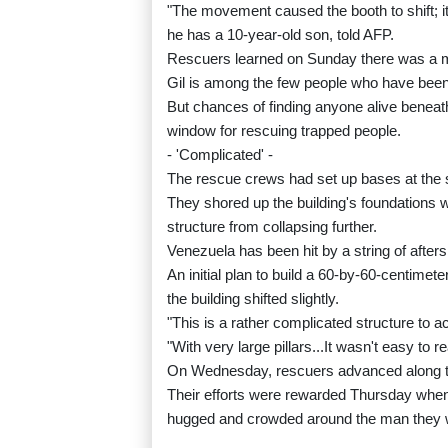
"The movement caused the booth to shift; i
he has a 10-year-old son, told AFP.
Rescuers learned on Sunday there was a man 
Gil is among the few people who have been
But chances of finding anyone alive beneath 
window for rescuing trapped people.
- 'Complicated' -
The rescue crews had set up bases at the sit
They shored up the building's foundations w
structure from collapsing further.
Venezuela has been hit by a string of afters
An initial plan to build a 60-by-60-centim
the building shifted slightly.
"This is a rather complicated structure to a
"With very large pillars...It wasn't easy to r
On Wednesday, rescuers advanced along tw
Their efforts were rewarded Thursday when
hugged and crowded around the man they w