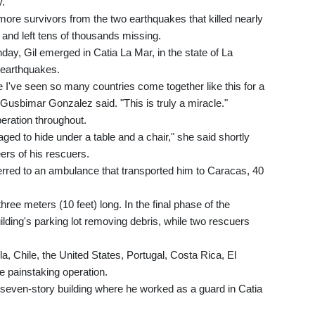
y.
more survivors from the two earthquakes that killed nearly
s and left tens of thousands missing.
ay, Gil emerged in Catia La Mar, in the state of La
4 earthquakes.
ime I've seen so many countries come together like this for a
 Gusbimar Gonzalez said. "This is truly a miracle."
ration throughout.
ed to hide under a table and a chair," she said shortly
rs of his rescuers.
ferred to an ambulance that transported him to Caracas, 40
hree meters (10 feet) long. In the final phase of the
ilding's parking lot removing debris, while two rescuers
, Chile, the United States, Portugal, Costa Rica, El
e painstaking operation.
e seven-story building where he worked as a guard in Catia