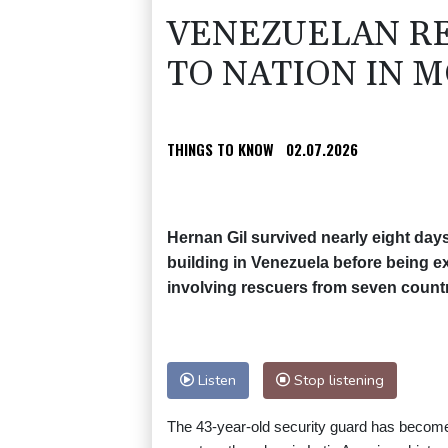
VENEZUELAN RE
TO NATION IN 
THINGS TO KNOW
02.07.2026
Hernan Gil survived nearly eight days
building in Venezuela before being e
involving rescuers from seven countr
Listen
Stop listening
The 43-year-old security guard has become 