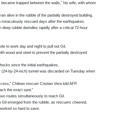
t became trapped between the walls," his wife, with whom
alive in the rubble of the partially destroyed building.
 miraculously rescued days after the earthquakes.
deep rubble dwindles rapidly after a critical 72-hour
e to work day and night to pull out Gil.
ith wood and steel to prevent the partially destroyed
hocks since the initial earthquakes.
eter (24-by-24-inch) tunnel was discarded on Tuesday when
ccess," Chilean rescuer Cristian Vera told AFP.
each the exact spot."
o routes simultaneously to reach Gil.
 Gil emerged from the rubble, as rescuers cheered,
orked so hard to save.