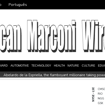
o
Português
EVARD
AUTOMOTIVE
TECHNOLOGY
HEALTH
NATURE
CULTURE
EDU
Abelardo de la Espriella, the flamboyant millionaire taking pow
intment
Germany holds security meeting over explosive drone 
l Dollar Wallet for Mexican Remittances
Austrian writer Stefa
NYSE - LSE
CMS
RIO
uration
Mexico and Peru reestablish ties after asylum spat
NGG
entoux
Dollar drops, stocks climb as weak US jobs data eases r
GSK