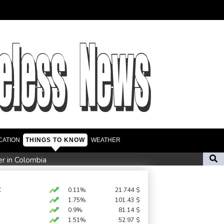
CATION
THINGS TO KNOW
WEATHER
er in Colombia
amid Russia protest
n Zweig, who fled Nazis, honoured in London
C
0.11%
21.744
$
1.75%
101.43
$
0.9%
81.14
$
ate fears
1.51%
52.97
$