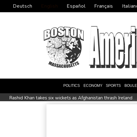
Deutsch
English
Español
Français
Italian
POLITICS
ECONOMY
SPORTS
BOUL
Rashid Khan takes six wickets as Afghanistan thrash Ireland
Flintoff quits England Lions role after Sydney Thunder appo
Movement, El Vecino and RISE Partner to Launch First Digita
FIFA chief Infantino travels to Colombia for presidential inaug
Niewiadoma seizes Tour de France Femmes lead on Mont V