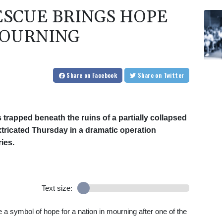
SCUE BRINGS HOPE
MOURNING
Share
on Facebook
Share
on Twitter
 trapped beneath the ruins of a partially collapsed
xtricated Thursday in a dramatic operation
ies.
Text size:
a symbol of hope for a nation in mourning after one of the