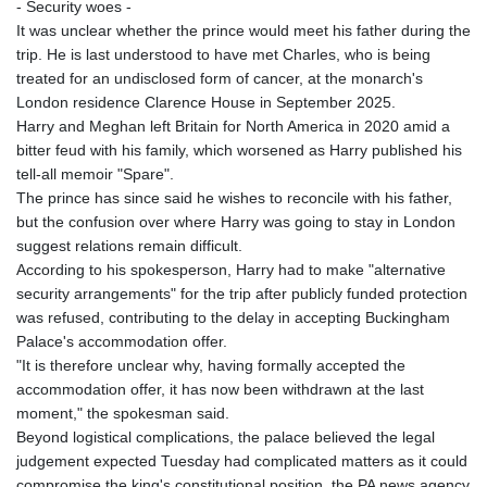
- Security woes -
It was unclear whether the prince would meet his father during the
trip. He is last understood to have met Charles, who is being
treated for an undisclosed form of cancer, at the monarch's
London residence Clarence House in September 2025.
Harry and Meghan left Britain for North America in 2020 amid a
bitter feud with his family, which worsened as Harry published his
tell-all memoir "Spare".
The prince has since said he wishes to reconcile with his father,
but the confusion over where Harry was going to stay in London
suggest relations remain difficult.
According to his spokesperson, Harry had to make "alternative
security arrangements" for the trip after publicly funded protection
was refused, contributing to the delay in accepting Buckingham
Palace's accommodation offer.
"It is therefore unclear why, having formally accepted the
accommodation offer, it has now been withdrawn at the last
moment," the spokesman said.
Beyond logistical complications, the palace believed the legal
judgement expected Tuesday had complicated matters as it could
compromise the king's constitutional position, the PA news agency