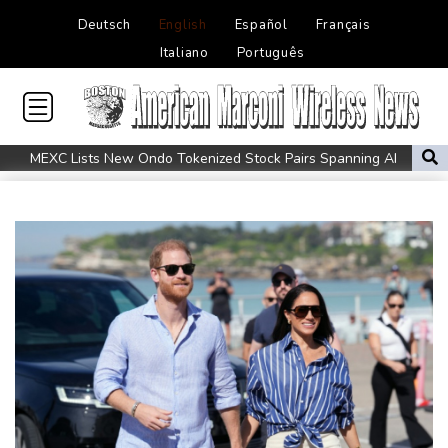
Deutsch
English
Español
Français
Italiano
Português
MEXC Lists New Ondo Tokenized Stock Pairs Spanning AI
Infrastructure, Semiconductor and Rare Earth Sectors
Maradona bloated, bedridden and resigned before death, says
icon's masseur
Fleming 'like me, but better': McCullum on new England Test
coach
Infantino and the failed investment plan -- What they said
European stocks rise before US jobs report
Thailand teen kills seven in home, school shooting
Meta ordered to pay $567 mn in US over 'public nuisance' child
harm