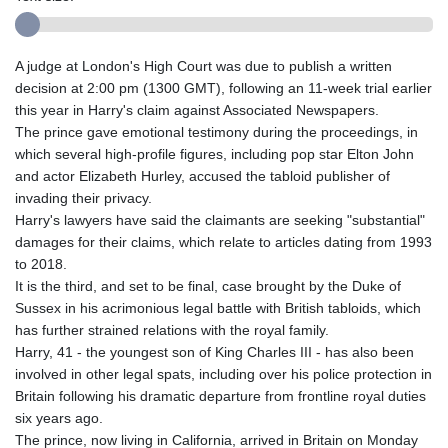
A judge at London's High Court was due to publish a written
decision at 2:00 pm (1300 GMT), following an 11-week trial earlier
this year in Harry's claim against Associated Newspapers.
The prince gave emotional testimony during the proceedings, in
which several high-profile figures, including pop star Elton John
and actor Elizabeth Hurley, accused the tabloid publisher of
invading their privacy.
Harry's lawyers have said the claimants are seeking "substantial"
damages for their claims, which relate to articles dating from 1993
to 2018.
It is the third, and set to be final, case brought by the Duke of
Sussex in his acrimonious legal battle with British tabloids, which
has further strained relations with the royal family.
Harry, 41 - the youngest son of King Charles III - has also been
involved in other legal spats, including over his police protection in
Britain following his dramatic departure from frontline royal duties
six years ago.
The prince, now living in California, arrived in Britain on Monday