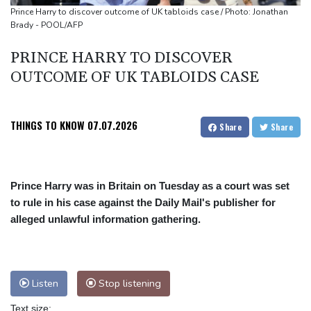
Volt Funded Launches Globally with Evaluation Program Offering
Prince Harry to discover outcome of UK tabloids case / Photo: Jonathan
Brady - POOL/AFP
Up to 90% Profit Share
Saudi Arabia, Turkey and Pakistan to sign defence pact amid
PRINCE HARRY TO DISCOVER
regional violence
OUTCOME OF UK TABLOIDS CASE
Indonesia battles Mount Bromo wildfire as El Nino takes root
THINGS TO KNOW
07.07.2026
Share
Share
Prince Harry was in Britain on Tuesday as a court was set
to rule in his case against the Daily Mail's publisher for
alleged unlawful information gathering.
Listen
Stop listening
Text size: