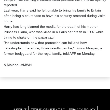
reported.
Last year, Harry said he felt unable to bring his family to Britain
after losing a court case to have his security restored during visits
home.
Harry has long blamed the media for the death of his mother
Princess Diana, who was killed in a Paris car crash in 1997 while
trying to shake off the paparazzi.
"He understands how that protection can fail and how
catastrophic, therefore, those results can be," Simon Morgan, a
former bodyguard for the royal family, told AFP on Monday.
A.Malone--AMWN
IMPRINT
TERMS OF USE / T&C
PRIVACY POLICY