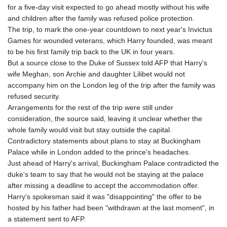
for a five-day visit expected to go ahead mostly without his wife
and children after the family was refused police protection.
The trip, to mark the one-year countdown to next year's Invictus
Games for wounded veterans, which Harry founded, was meant
to be his first family trip back to the UK in four years.
But a source close to the Duke of Sussex told AFP that Harry's
wife Meghan, son Archie and daughter Lilibet would not
accompany him on the London leg of the trip after the family was
refused security.
Arrangements for the rest of the trip were still under
consideration, the source said, leaving it unclear whether the
whole family would visit but stay outside the capital.
Contradictory statements about plans to stay at Buckingham
Palace while in London added to the prince's headaches.
Just ahead of Harry's arrival, Buckingham Palace contradicted the
duke's team to say that he would not be staying at the palace
after missing a deadline to accept the accommodation offer.
Harry's spokesman said it was "disappointing" the offer to be
hosted by his father had been "withdrawn at the last moment", in
a statement sent to AFP.