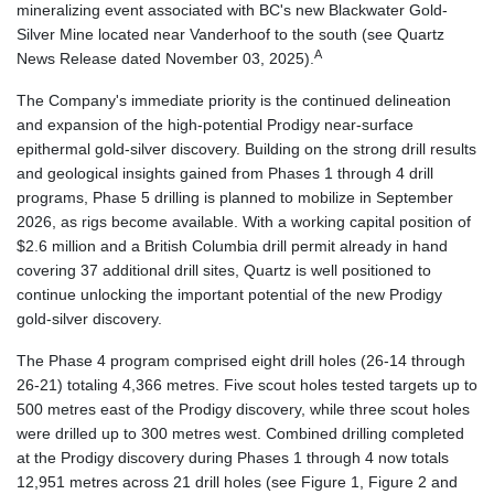
mineralizing event associated with BC's new Blackwater Gold-
Silver Mine located near Vanderhoof to the south (see Quartz
A
News Release dated November 03, 2025).
The Company's immediate priority is the continued delineation
and expansion of the high-potential Prodigy near-surface
epithermal gold-silver discovery. Building on the strong drill results
and geological insights gained from Phases 1 through 4 drill
programs, Phase 5 drilling is planned to mobilize in September
2026, as rigs become available. With a working capital position of
$2.6 million and a British Columbia drill permit already in hand
covering 37 additional drill sites, Quartz is well positioned to
continue unlocking the important potential of the new Prodigy
gold-silver discovery.
The Phase 4 program comprised eight drill holes (26-14 through
26-21) totaling 4,366 metres. Five scout holes tested targets up to
500 metres east of the Prodigy discovery, while three scout holes
were drilled up to 300 metres west. Combined drilling completed
at the Prodigy discovery during Phases 1 through 4 now totals
12,951 metres across 21 drill holes (see Figure 1, Figure 2 and