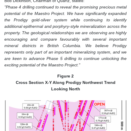
Bob Dickinson, Chairman of Quartz, stated:
"Phase 4 drilling continued to reveal the promising precious metal
potential of the Maestro Project. We have significantly expanded
the Prodigy gold-silver system while continuing to identify
additional epithermal and porphyry-style mineralization across the
property. The geological relationships we are observing are highly
encouraging and compare favourably with several important
mineral districts in British Columbia. We believe Prodigy
represents only part of an important mineralizing system, and we
are keen to advance Phase 5 drilling to continue unlocking the
exciting potential of the Maestro Project."
Figure 2
Cross Section X-Y Along Prodigy Northwest Trend
Looking North