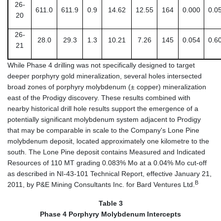
26-
611.0
611.9
0.9
14.62
12.55
164
0.000
0.0
20
26-
28.0
29.3
1.3
10.21
7.26
145
0.054
0.6
21
While Phase 4 drilling was not specifically designed to target
deeper porphyry gold mineralization, several holes intersected
broad zones of porphyry molybdenum (± copper) mineralization
east of the Prodigy discovery. These results combined with
nearby historical drill hole results support the emergence of a
potentially significant molybdenum system adjacent to Prodigy
that may be comparable in scale to the Company's Lone Pine
molybdenum deposit, located approximately one kilometre to the
south. The Lone Pine deposit contains Measured and Indicated
Resources of 110 MT grading 0.083% Mo at a 0.04% Mo cut-off
as described in NI-43-101 Technical Report, effective January 21,
B
2011, by P&E Mining Consultants Inc. for Bard Ventures Ltd.
Table 3
Phase 4 Porphyry Molybdenum Intercepts