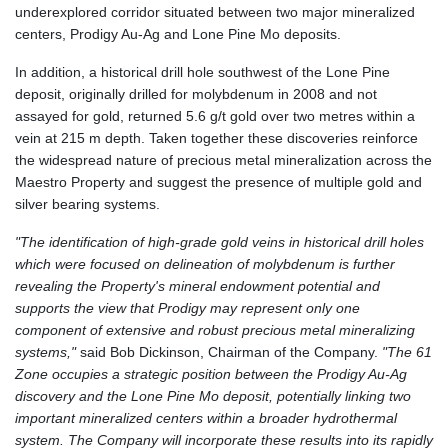
underexplored corridor situated between two major mineralized
centers, Prodigy Au-Ag and Lone Pine Mo deposits.
In addition, a historical drill hole southwest of the Lone Pine
deposit, originally drilled for molybdenum in 2008 and not
assayed for gold, returned 5.6 g/t gold over two metres within a
vein at 215 m depth. Taken together these discoveries reinforce
the widespread nature of precious metal mineralization across the
Maestro Property and suggest the presence of multiple gold and
silver bearing systems.
"The identification of high-grade gold veins in historical drill holes
which were focused on delineation of molybdenum is further
revealing the Property's mineral endowment potential and
supports the view that Prodigy may represent only one
component of extensive and robust precious metal mineralizing
systems,"
said Bob Dickinson, Chairman of the Company.
"The 61
Zone occupies a strategic position between the Prodigy Au-Ag
discovery and the Lone Pine Mo deposit, potentially linking two
important mineralized centers within a broader hydrothermal
system. The Company will incorporate these results into its rapidly