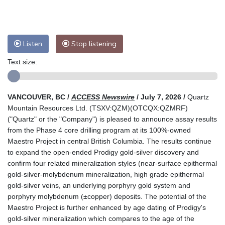
Listen
Stop listening
Text size:
VANCOUVER, BC /
ACCESS Newswire
/ July 7, 2026 /
Quartz
Mountain Resources Ltd. (TSXV:QZM)(OTCQX:QZMRF)
("Quartz" or the "Company") is pleased to announce assay results
from the Phase 4 core drilling program at its 100%-owned
Maestro Project in central British Columbia. The results continue
to expand the open-ended Prodigy gold-silver discovery and
confirm four related mineralization styles (near-surface epithermal
gold-silver-molybdenum mineralization, high grade epithermal
gold-silver veins, an underlying porphyry gold system and
porphyry molybdenum (±copper) deposits. The potential of the
Maestro Project is further enhanced by age dating of Prodigy's
gold-silver mineralization which compares to the age of the