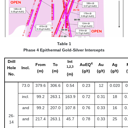
Table 1
Phase 4 Epithermal Gold-Silver Intercepts
Drill
Int
4
From
To
AuEQ
Au
Ag
1,2,3
Hole
Incl.
(m)
(m)
(g/t)
(g/t)
(g/t)
No.
(m)
73.0
379.6
306.6
0.54
0.23
12
0.020
0
incl.
99.2
263.1
163.9
0.72
0.31
18
0
and
99.2
207.0
107.8
0.76
0.33
16
0
26-
and
217.4
263.1
45.7
0.78
0.33
25
0
14