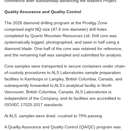
commence after substantially advancing the Maestro Project.
Quality Assurance and Quality Control
The 2026 diamond drilling program at the Prodigy Zone
comprised eight NQ-size (47.6 mm diameter) drill holes
completed by Quartz Mountain Resources Ltd. Drill core was
systematically logged, photographed, and sawn in half using a
diamond blade. One-half of the core was retained for reference,
and the remaining half was sampled and submitted for analysis.
Core samples were transported in secure containers under chain-
of-custody procedures to ALS Laboratories sample preparation
facilities in Kamloops or Langley, British Columbia, Canada, and
subsequently forwarded to ALS's analytical facility in North
Vancouver, British Columbia, Canada. ALS Laboratories is
independent of the Company, and its facilities are accredited to
ISO/IEC 17025:2017 standards.
At ALS, samples were dried, crushed to 70% passing
A Quality Assurance and Quality Control (QA/QC) program was