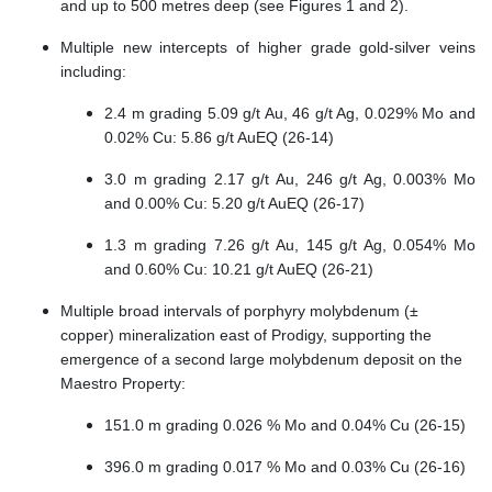
and up to 500 metres deep (see Figures 1 and 2).
Multiple new intercepts of higher grade gold-silver veins
including:
2.4 m grading 5.09 g/t Au, 46 g/t Ag, 0.029% Mo and
0.02% Cu: 5.86 g/t AuEQ (26-14)
3.0 m grading 2.17 g/t Au, 246 g/t Ag, 0.003% Mo
and 0.00% Cu: 5.20 g/t AuEQ (26-17)
1.3 m grading 7.26 g/t Au, 145 g/t Ag, 0.054% Mo
and 0.60% Cu: 10.21 g/t AuEQ (26-21)
Multiple broad intervals of porphyry molybdenum (±
copper) mineralization east of Prodigy, supporting the
emergence of a second large molybdenum deposit on the
Maestro Property:
151.0 m grading 0.026 % Mo and 0.04% Cu (26-15)
396.0 m grading 0.017 % Mo and 0.03% Cu (26-16)