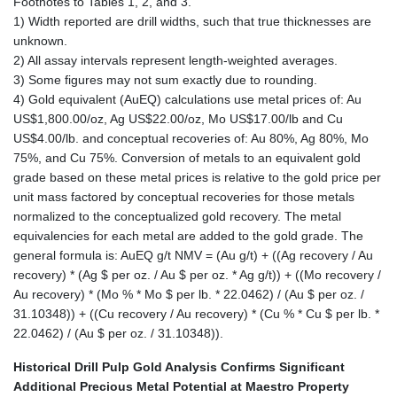
Footnotes to Tables 1, 2, and 3.
1) Width reported are drill widths, such that true thicknesses are
unknown.
2) All assay intervals represent length-weighted averages.
3) Some figures may not sum exactly due to rounding.
4) Gold equivalent (AuEQ) calculations use metal prices of: Au
US$1,800.00/oz, Ag US$22.00/oz, Mo US$17.00/lb and Cu
US$4.00/lb. and conceptual recoveries of: Au 80%, Ag 80%, Mo
75%, and Cu 75%. Conversion of metals to an equivalent gold
grade based on these metal prices is relative to the gold price per
unit mass factored by conceptual recoveries for those metals
normalized to the conceptualized gold recovery. The metal
equivalencies for each metal are added to the gold grade. The
general formula is: AuEQ g/t NMV = (Au g/t) + ((Ag recovery / Au
recovery) * (Ag $ per oz. / Au $ per oz. * Ag g/t)) + ((Mo recovery /
Au recovery) * (Mo % * Mo $ per lb. * 22.0462) / (Au $ per oz. /
31.10348)) + ((Cu recovery / Au recovery) * (Cu % * Cu $ per lb. *
22.0462) / (Au $ per oz. / 31.10348)).
Historical Drill Pulp Gold Analysis Confirms Significant
Additional Precious Metal Potential at Maestro Property