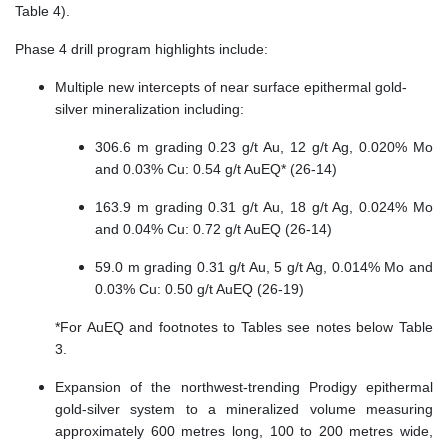
Table 4).
Phase 4 drill program highlights include:
Multiple new intercepts of near surface epithermal gold-
silver mineralization including:
306.6 m grading 0.23 g/t Au, 12 g/t Ag, 0.020% Mo
and 0.03% Cu: 0.54 g/t AuEQ* (26-14)
163.9 m grading 0.31 g/t Au, 18 g/t Ag, 0.024% Mo
and 0.04% Cu: 0.72 g/t AuEQ (26-14)
59.0 m grading 0.31 g/t Au, 5 g/t Ag, 0.014% Mo and
0.03% Cu: 0.50 g/t AuEQ (26-19)
*For AuEQ and footnotes to Tables see notes below Table
3.
Expansion of the northwest-trending Prodigy epithermal
gold-silver system to a mineralized volume measuring
approximately 600 metres long, 100 to 200 metres wide,