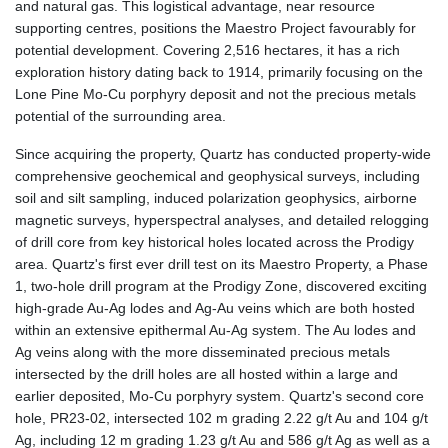
and natural gas. This logistical advantage, near resource
supporting centres, positions the Maestro Project favourably for
potential development. Covering 2,516 hectares, it has a rich
exploration history dating back to 1914, primarily focusing on the
Lone Pine Mo-Cu porphyry deposit and not the precious metals
potential of the surrounding area.
Since acquiring the property, Quartz has conducted property-wide
comprehensive geochemical and geophysical surveys, including
soil and silt sampling, induced polarization geophysics, airborne
magnetic surveys, hyperspectral analyses, and detailed relogging
of drill core from key historical holes located across the Prodigy
area. Quartz's first ever drill test on its Maestro Property, a Phase
1, two-hole drill program at the Prodigy Zone, discovered exciting
high-grade Au-Ag lodes and Ag-Au veins which are both hosted
within an extensive epithermal Au-Ag system. The Au lodes and
Ag veins along with the more disseminated precious metals
intersected by the drill holes are all hosted within a large and
earlier deposited, Mo-Cu porphyry system. Quartz's second core
hole, PR23-02, intersected 102 m grading 2.22 g/t Au and 104 g/t
Ag, including 12 m grading 1.23 g/t Au and 586 g/t Ag as well as a