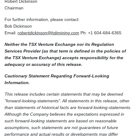
Robert Dickinson
Chairman
For further information, please contact:
Bob Dickinson
Email:
robertdickinson@hdimining.com
Ph: +1 604-684-6365
Neither the TSX Venture Exchange nor its Regulation
Services Provider (as that term is defined in the policies of
the TSX Venture Exchange) accepts responsibility for the
adequacy or accuracy of this release.
Cautionary Statement Regarding Forward-Looking
Information.
This release includes certain statements that may be deemed
"forward-looking-statements". All statements in this release, other
than statements of historical facts are forward-looking-statements.
Although the Company believes the expectations expressed in
such forward-looking statements are based on reasonable
assumptions, such statements are not guarantees of future
performance and actual results or developments may differ