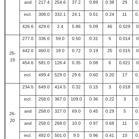
and
217.4
254.6
37.2
0.89
0.38
29
0
incl.
308.0
332.1
24.1
0.51
0.24
11
0
426.6
429.0
2.4
5.86
5.09
46
0.029
0
277.0
336.0
59.0
0.50
0.31
5
0.014
0
442.0
460.0
18.0
0.72
0.19
25
0.015
0
26-
19
454.6
581.0
126.4
0.35
0.08
6
0.021
0
incl.
499.4
529.0
29.6
0.60
0.20
17
0
234.5
649.0
414.5
0.32
0.15
3
0.018
0
incl.
258.0
367.0
109.0
0.36
0.22
3
0
and
258.0
327.0
69.0
0.45
0.29
5
0
26-
20
and
258.0
268.0
10.0
0.97
0.68
11
0
incl.
492.0
501.0
9.0
0.96
0.41
10
0