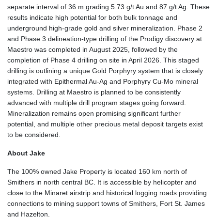
separate interval of 36 m grading 5.73 g/t Au and 87 g/t Ag. These
results indicate high potential for both bulk tonnage and
underground high-grade gold and silver mineralization. Phase 2
and Phase 3 delineation-type drilling of the Prodigy discovery at
Maestro was completed in August 2025, followed by the
completion of Phase 4 drilling on site in April 2026. This staged
drilling is outlining a unique Gold Porphyry system that is closely
integrated with Epithermal Au-Ag and Porphyry Cu-Mo mineral
systems. Drilling at Maestro is planned to be consistently
advanced with multiple drill program stages going forward.
Mineralization remains open promising significant further
potential, and multiple other precious metal deposit targets exist
to be considered.
About Jake
The 100% owned Jake Property is located 160 km north of
Smithers in north central BC. It is accessible by helicopter and
close to the Minaret airstrip and historical logging roads providing
connections to mining support towns of Smithers, Fort St. James
and Hazelton.