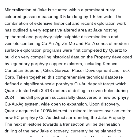
Mineralization at Jake is situated within a prominent rusty
coloured gossan measuring 3.5 km long by 1.5 km wide. The
combination of extensive historical and recent exploration work
has outlined a very expansive altered area at Jake hosting
epithermal and porphyry-style sulphide disseminations and
veinlets containing Cu-Au-Ag-Zn-Mo and Re. A series of modern
surface exploration programs were first completed by Quartz to
build on very compelling historical data on the Property developed
by legendary porphyry copper explorers, including Kennco,
Canadian Superior, Cities Service, Placer Development and Teck
Corp. Taken together, this comprehensive technical database
defined a significant-scale porphyry Cu-Au deposit target which
Quartz tested with 3,418 meters of drilling in seven holes during
2024. This drill program successfully discovered a new porphyry
Cu-Au-Ag system, wide open to expansion. Upon discovery,
Quartz acquired a 100% interest in mineral tenures over an entire
new BC porphyry Cu-Au district surrounding the Jake Property.
The next milestone towards a transaction will be delineation
drilling of the new Jake discovery, currently being planned to