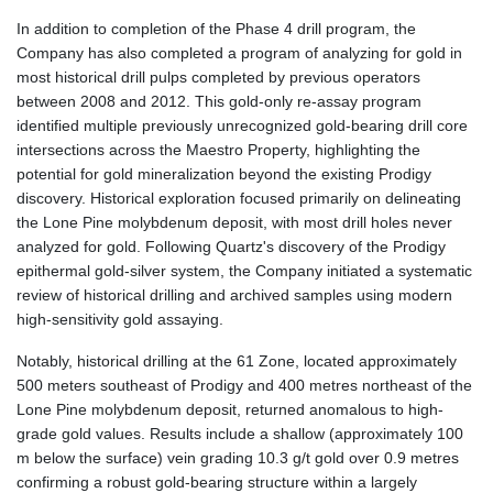
In addition to completion of the Phase 4 drill program, the
Company has also completed a program of analyzing for gold in
most historical drill pulps completed by previous operators
between 2008 and 2012. This gold-only re-assay program
identified multiple previously unrecognized gold-bearing drill core
intersections across the Maestro Property, highlighting the
potential for gold mineralization beyond the existing Prodigy
discovery. Historical exploration focused primarily on delineating
the Lone Pine molybdenum deposit, with most drill holes never
analyzed for gold. Following Quartz's discovery of the Prodigy
epithermal gold-silver system, the Company initiated a systematic
review of historical drilling and archived samples using modern
high-sensitivity gold assaying.
Notably, historical drilling at the 61 Zone, located approximately
500 meters southeast of Prodigy and 400 metres northeast of the
Lone Pine molybdenum deposit, returned anomalous to high-
grade gold values. Results include a shallow (approximately 100
m below the surface) vein grading 10.3 g/t gold over 0.9 metres
confirming a robust gold-bearing structure within a largely