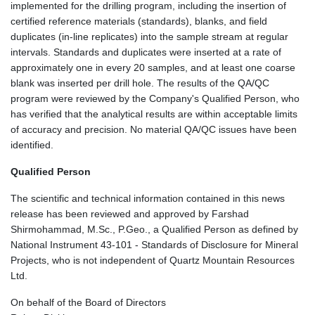
implemented for the drilling program, including the insertion of
certified reference materials (standards), blanks, and field
duplicates (in-line replicates) into the sample stream at regular
intervals. Standards and duplicates were inserted at a rate of
approximately one in every 20 samples, and at least one coarse
blank was inserted per drill hole. The results of the QA/QC
program were reviewed by the Company's Qualified Person, who
has verified that the analytical results are within acceptable limits
of accuracy and precision. No material QA/QC issues have been
identified.
Qualified Person
The scientific and technical information contained in this news
release has been reviewed and approved by Farshad
Shirmohammad, M.Sc., P.Geo., a Qualified Person as defined by
National Instrument 43-101 - Standards of Disclosure for Mineral
Projects, who is not independent of Quartz Mountain Resources
Ltd.
On behalf of the Board of Directors