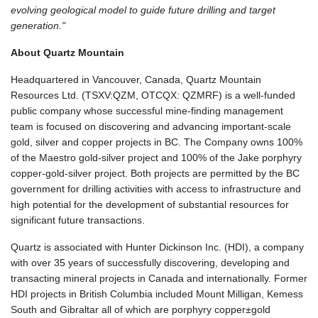
evolving geological model to guide future drilling and target
generation."
About Quartz Mountain
Headquartered in Vancouver, Canada, Quartz Mountain
Resources Ltd. (TSXV:QZM, OTCQX: QZMRF) is a well-funded
public company whose successful mine-finding management
team is focused on discovering and advancing important-scale
gold, silver and copper projects in BC. The Company owns 100%
of the Maestro gold-silver project and 100% of the Jake porphyry
copper-gold-silver project. Both projects are permitted by the BC
government for drilling activities with access to infrastructure and
high potential for the development of substantial resources for
significant future transactions.
Quartz is associated with Hunter Dickinson Inc. (HDI), a company
with over 35 years of successfully discovering, developing and
transacting mineral projects in Canada and internationally. Former
HDI projects in British Columbia included Mount Milligan, Kemess
South and Gibraltar all of which are porphyry copper±gold