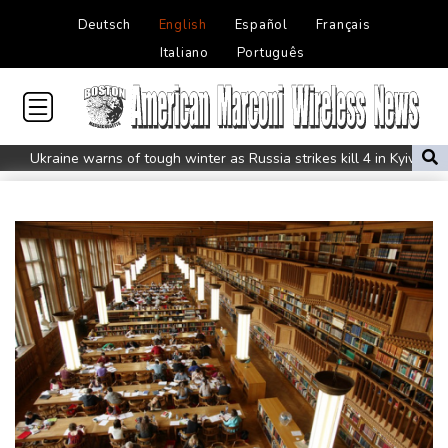
Deutsch
English
Español
Français
Italiano
Português
Ukraine warns of tough winter as Russia strikes kill 4 in Kyiv
region
Lionel Messi's father Jorge dies aged 68
Recovering Marchand to skip medleys at European swim champs
Johnson reveals 'stress' of Grand Slam Track collapse, clarifies
payment
Guimaraes eager to 'make history' at Arsenal after £75 mn move
MotoGP leader Martin speeds to British Grand Prix pole
Defending champion Ferrand-Prevot out of Tour de France
Femmes
Drone enters Bulgaria, explodes near pipeline at Romanian