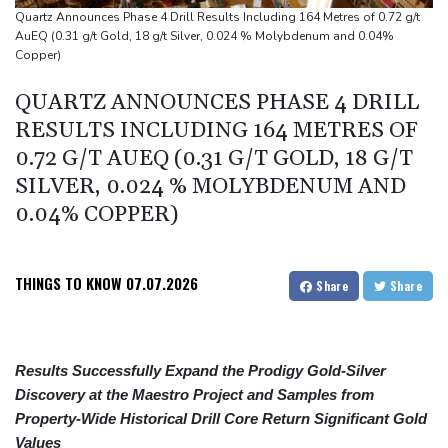
border: Bulgarian PM
Quartz Announces Phase 4 Drill Results Including 164 Metres of 0.72 g/t
AuEQ (0.31 g/t Gold, 18 g/t Silver, 0.024 % Molybdenum and 0.04%
Wallabies squeeze past Japan to give Kiss a winning start
Copper)
Arsenal sign Brazil midfielder Guimaraes from Newcastle
QUARTZ ANNOUNCES PHASE 4 DRILL
RESULTS INCLUDING 164 METRES OF
0.72 G/T AUEQ (0.31 G/T GOLD, 18 G/T
SILVER, 0.024 % MOLYBDENUM AND
0.04% COPPER)
THINGS TO KNOW
07.07.2026
Share
Share
Results Successfully Expand the Prodigy Gold-Silver
Discovery at the Maestro Project and Samples from
Property-Wide Historical Drill Core Return Significant Gold
Values