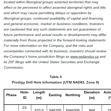
located within Aboriginal groups asserted territories that may
affect or be perceived to affect asserted aboriginal rights and title,
and which may cause permitting delays or opposition by
Aboriginal groups, continued availability of capital and financing,
and general economic, market or business conditions. Investors
are cautioned that any such statements are not guarantees of
future performance and actual results or developments may differ
materially from those projected in the forward-looking statements.
For more information on the Company, and the risks and
uncertainties connected with its business, investors should review
the Company's home jurisdiction filings as
www.sedarplus.ca
and
its 20F filings with the United States Securities and Exchange
Commission.
Table 4
Prodigy Drill Hole Information (UTM NAD83, Zone 9)
Hole-
Length
Elevation
Azi
Phase
Easting
Northing
ID
(m)
(m)
(º
23-
633.0
646200
6044300
844
1