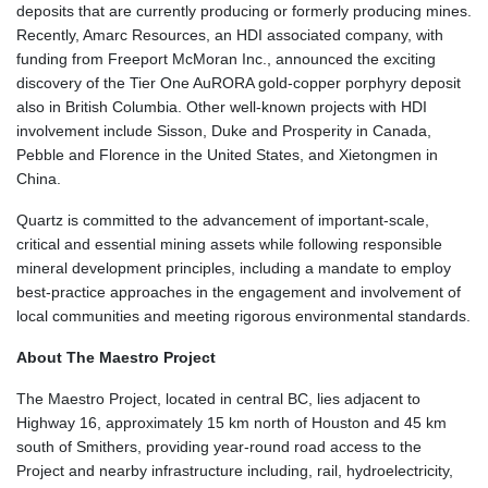
deposits that are currently producing or formerly producing mines.
Recently, Amarc Resources, an HDI associated company, with
funding from Freeport McMoran Inc., announced the exciting
discovery of the Tier One AuRORA gold-copper porphyry deposit
also in British Columbia. Other well-known projects with HDI
involvement include Sisson, Duke and Prosperity in Canada,
Pebble and Florence in the United States, and Xietongmen in
China.
Quartz is committed to the advancement of important-scale,
critical and essential mining assets while following responsible
mineral development principles, including a mandate to employ
best-practice approaches in the engagement and involvement of
local communities and meeting rigorous environmental standards.
About The Maestro Project
The Maestro Project, located in central BC, lies adjacent to
Highway 16, approximately 15 km north of Houston and 45 km
south of Smithers, providing year-round road access to the
Project and nearby infrastructure including, rail, hydroelectricity,