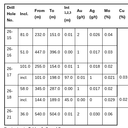
Drill
Int
From
To
Au
Ag
Mo
Cu
1,2,3
Hole
Incl.
(m)
(m)
(g/t)
(g/t)
(%)
(%)
No.
(m)
26-
81.0
232.0
151.0
0.01
2
0.026
0.04
15
26-
51.0
447.0
396.0
0.00
1
0.017
0.03
16
101.0
255.0
154.0
0.01
1
0.018
0.02
26-
17
0.03
incl.
101.0
198.0
97.0
0.01
1
0.021
58.0
345.0
287.0
0.00
1
0.017
0.02
26-
18
0.02
incl.
144.0
189.0
45.0
0.00
0
0.029
26-
36.0
540.0
504.0
0.01
2
0.030
0.06
21