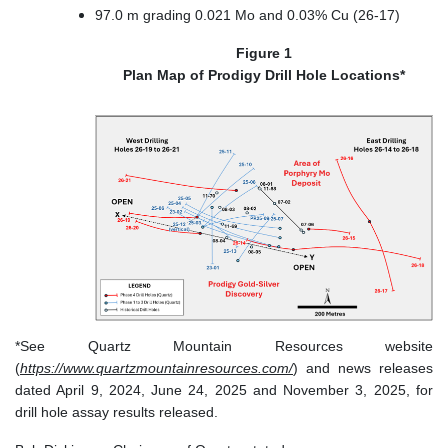
97.0 m grading 0.021 Mo and 0.03% Cu (26-17)
Figure 1
Plan Map of Prodigy Drill Hole Locations*
*See Quartz Mountain Resources website
(
https://www.quartzmountainresources.com/
) and news releases
dated April 9, 2024, June 24, 2025 and November 3, 2025, for
drill hole assay results released.