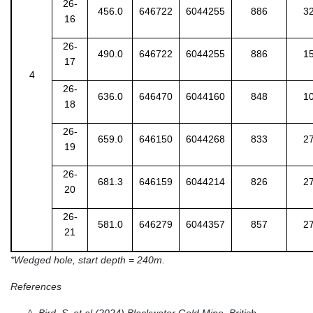
26-
456.0
646722
6044255
886
3
16
26-
490.0
646722
6044255
886
1
17
4
26-
636.0
646470
6044160
848
1
18
26-
659.0
646150
6044268
833
2
19
26-
681.3
646159
6044214
826
2
20
26-
581.0
646279
6044357
857
2
21
*Wedged hole, start depth = 240m.
References