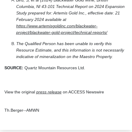
Bird, S, et al (2024) Blackwater Gold Mine, British
Columbia, NI 43-101 Technical Report on 2024 Expansion
Study prepared for: Artemis Gold Inc., effective date: 21
February 2024 available at
https://www.artemisgoldinc.com/blackwater-
project/blackwater-gold-project/technical-reports/
The Qualified Person has been unable to verify this
Resource Estimate, and this information is not necessarily
indicative of mineralization on the Maestro Property.
SOURCE:
Quartz Mountain Resources Ltd.
View the original
press release
on ACCESS Newswire
Th.Berger--AMWN