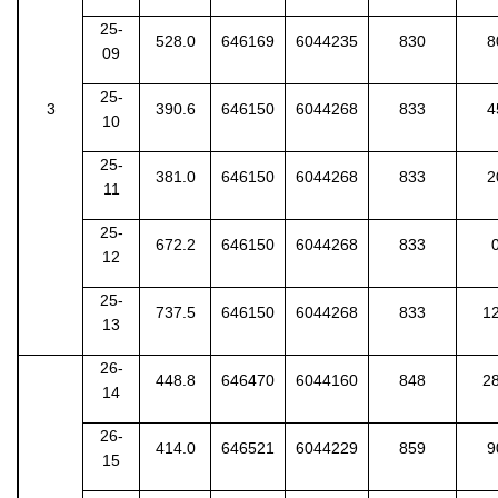
25-
528.0
646169
6044235
830
8
09
25-
3
390.6
646150
6044268
833
4
10
25-
381.0
646150
6044268
833
2
11
25-
672.2
646150
6044268
833
12
25-
737.5
646150
6044268
833
1
13
26-
448.8
646470
6044160
848
2
14
26-
414.0
646521
6044229
859
9
15