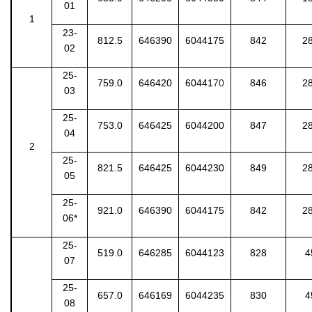
01
1
23-
812.5
646390
6044175
842
2
02
25-
759.0
646420
60441
70
846
2
03
25-
753.0
646425
6044200
847
2
04
2
25-
821.5
646425
6044230
849
2
05
25-
921.0
646390
6044175
842
2
06*
25-
519.0
646285
6044123
828
4
07
25-
657.0
646169
6044235
830
4
08