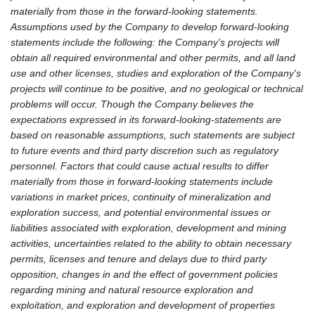
materially from those in the forward-looking statements.
Assumptions used by the Company to develop forward-looking
statements include the following: the Company's projects will
obtain all required environmental and other permits, and all land
use and other licenses, studies and exploration of the Company's
projects will continue to be positive, and no geological or technical
problems will occur. Though the Company believes the
expectations expressed in its forward-looking-statements are
based on reasonable assumptions, such statements are subject
to future events and third party discretion such as regulatory
personnel. Factors that could cause actual results to differ
materially from those in forward-looking statements include
variations in market prices, continuity of mineralization and
exploration success, and potential environmental issues or
liabilities associated with exploration, development and mining
activities, uncertainties related to the ability to obtain necessary
permits, licenses and tenure and delays due to third party
opposition, changes in and the effect of government policies
regarding mining and natural resource exploration and
exploitation, and exploration and development of properties