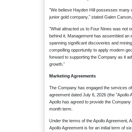
"We believe Hayden Hill possesses many of 
junior gold company," stated Galen Carson
"What attracted us to Four Nines was not onl
behind it. Management has assembled an ex
spanning significant discoveries and minin
compelling opportunity to apply modern geol
forward to supporting the Company as it ad
growth."
Marketing Agreements
The Company has engaged the services of A
agreement dated July 6, 2026 (the "Apoll
Apollo has agreed to provide the Company wi
month term.
Under the terms of the Apollo Agreement, 
Apollo Agreement is for an initial term of