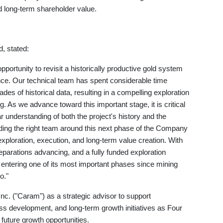
ld long-term shareholder value.
, stated:
portunity to revisit a historically productive gold system
nce. Our technical team has spent considerable time
ades of historical data, resulting in a compelling exploration
ng. As we advance toward this important stage, it is critical
r understanding of both the project's history and the
ding the right team around this next phase of the Company
loration, execution, and long-term value creation. With
parations advancing, and a fully funded exploration
entering one of its most important phases since mining
o."
 ("Caram") as a strategic advisor to support
s development, and long-term growth initiatives as Four
uture growth opportunities.