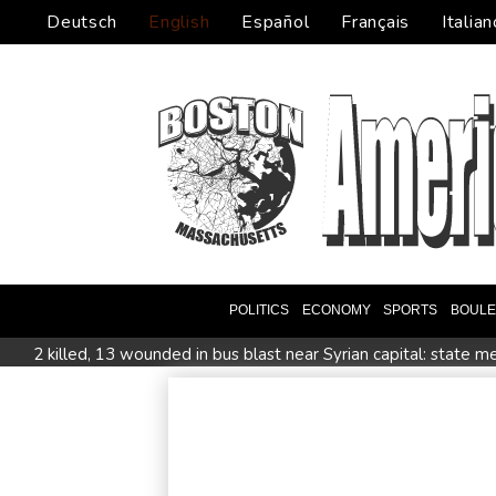
Deutsch
English
Español
Français
Italian
POLITICS
ECONOMY
SPORTS
BOUL
2 killed, 13 wounded in bus blast near Syrian capital: state m
All Blacks skipper Taylor cautiously recovering from calf strai
CONMEBOL 'expresses concern regarding repeated unilateral
Warren coy over whether Fury-Joshua will be in UK or US
Taiwan blocks key bridge in drill for potential Chinese invasio