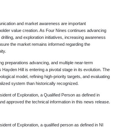
nication and market awareness are important
older value creation. As Four Nines continues advancing
rilling, and exploration initiatives, increasing awareness
sure the market remains informed regarding the
ity.
ng preparations advancing, and multiple near-term
ayden Hill is entering a pivotal stage in its evolution. The
ogical model, refining high-priority targets, and evaluating
ized system than historically recognized.
dent of Exploration, a Qualified Person as defined in
nd approved the technical information in this news release.
ent of Exploration, a qualified person as defined in NI