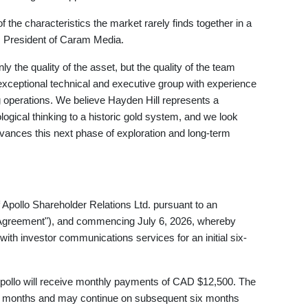
the characteristics the market rarely finds together in a
, President of Caram Media.
y the quality of the asset, but the quality of the team
ceptional technical and executive group with experience
g operations. We believe Hayden Hill represents a
ogical thinking to a historic gold system, and we look
vances this next phase of exploration and long-term
pollo Shareholder Relations Ltd. pursuant to an
o Agreement"), and commencing July 6, 2026, whereby
th investor communications services for an initial six-
Apollo will receive monthly payments of CAD $12,500. The
 six months and may continue on subsequent six months