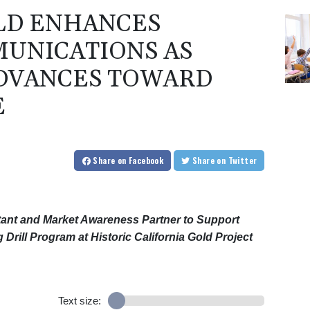
LD ENHANCES
UNICATIONS AS
ADVANCES TOWARD
E
Share
on Facebook
Share
on Twitter
nt and Market Awareness Partner to Support
Drill Program at Historic California Gold Project
Text size: