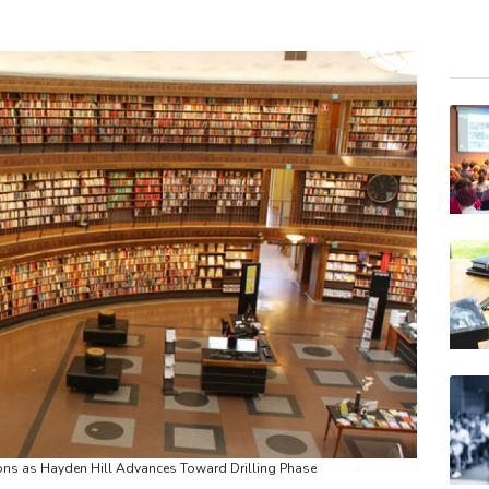
RYCE
BCC
BCE
VOD
RIO
GSK
BTI
RELX
JRI
BP
AZN
ns as Hayden Hill Advances Toward Drilling Phase