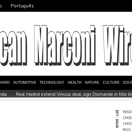
o
Português
EVARD
AUTOMOTIVE
TECHNOLOGY
HEALTH
NATURE
CULTURE
EDU
edia
Real Madrid extend Vinicius deal, sign Diomande in title b
n
PSG sign France midfielder Akliouche from Monaco
UN ch
 actions' by FIFA
UEFA turn up the pressure on Infantino and 
NYSE - LSE
RBG
CMS
Rodri approves Barcelona transfer talks with Man City: Barca so
CMS
n
NGG