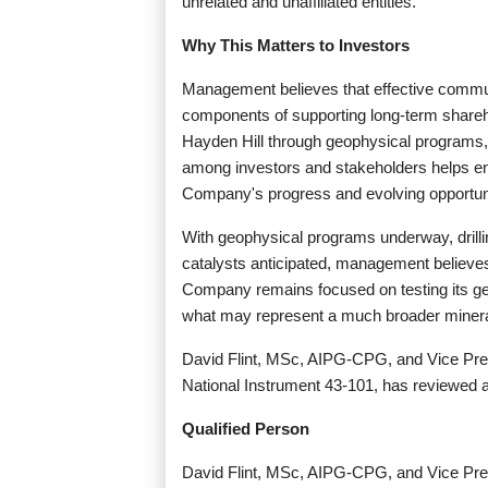
unrelated and unaffiliated entities.
Why This Matters to Investors
Management believes that effective commu
components of supporting long-term shareh
Hayden Hill through geophysical programs, d
among investors and stakeholders helps en
Company's progress and evolving opportun
With geophysical programs underway, drilli
catalysts anticipated, management believes H
Company remains focused on testing its geol
what may represent a much broader mineral
David Flint, MSc, AIPG-CPG, and Vice Presi
National Instrument 43-101, has reviewed a
Qualified Person
David Flint, MSc, AIPG-CPG, and Vice Presid