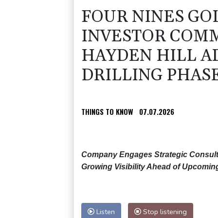
FOUR NINES GO
INVESTOR COMM
HAYDEN HILL 
DRILLING PHAS
THINGS TO KNOW
07.07.2026
Company Engages Strategic Consulta
Growing Visibility Ahead of Upcoming 
Listen
Stop listening