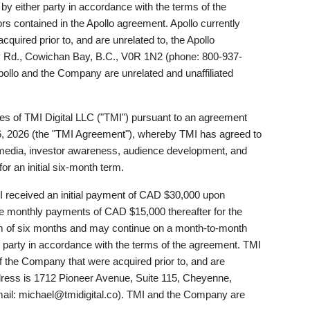
by either party in accordance with the terms of the
s contained in the Apollo agreement. Apollo currently
quired prior to, and are unrelated to, the Apollo
y Rd., Cowichan Bay, B.C., V0R 1N2 (phone: 800-937-
Apollo and the Company are unrelated and unaffiliated
s of TMI Digital LLC ("TMI") pursuant to an agreement
6, 2026 (the "TMI Agreement"), whereby TMI has agreed to
l media, investor awareness, audience development, and
 an initial six-month term.
 received an initial payment of CAD $30,000 upon
e monthly payments of CAD $15,000 thereafter for the
rm of six months and may continue on a month-to-month
r party in accordance with the terms of the agreement. TMI
 of the Company that were acquired prior to, and are
dress is 1712 Pioneer Avenue, Suite 115, Cheyenne,
ail:
michael@tmidigital.co
). TMI and the Company are