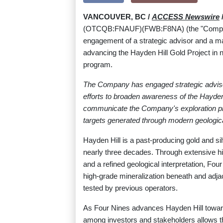
VANCOUVER, BC /
ACCESS Newswire
/
(OTCQB:FNAUF)(FWB:F8NA) (the "Company"
engagement of a strategic advisor and a 
advancing the Hayden Hill Gold Project in no
program.
The Company has engaged strategic adviso
efforts to broaden awareness of the Hayden 
communicate the Company's exploration progre
targets generated through modern geological 
Hayden Hill is a past-producing gold and sil
nearly three decades. Through extensive hi
and a refined geological interpretation, Fou
high-grade mineralization beneath and adjac
tested by previous operators.
As Four Nines advances Hayden Hill toward
among investors and stakeholders allows t