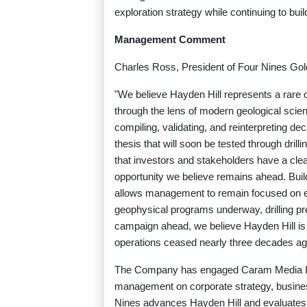
exploration strategy while continuing to bui
Management Comment
Charles Ross, President of Four Nines Gold
"We believe Hayden Hill represents a rare op
through the lens of modern geological scie
compiling, validating, and reinterpreting dec
thesis that will soon be tested through drilli
that investors and stakeholders have a clea
opportunity we believe remains ahead. Buil
allows management to remain focused on exp
geophysical programs underway, drilling pre
campaign ahead, we believe Hayden Hill is 
operations ceased nearly three decades ag
The Company has engaged Caram Media Inc.
management on corporate strategy, busines
Nines advances Hayden Hill and evaluates f