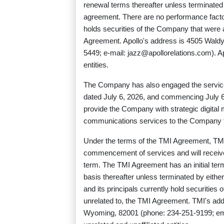
renewal terms thereafter unless terminated 
agreement. There are no performance factor
holds securities of the Company that were ac
Agreement. Apollo's address is 4505 Wald
5449; e-mail:
jazz@apollorelations.com
). 
entities.
The Company has also engaged the service
dated July 6, 2026, and commencing July 
provide the Company with strategic digita
communications services to the Company for
Under the terms of the TMI Agreement, TMI
commencement of services and will receiv
term. The TMI Agreement has an initial te
basis thereafter unless terminated by eithe
and its principals currently hold securities
unrelated to, the TMI Agreement. TMI's ad
Wyoming, 82001 (phone: 234-251-9199; em