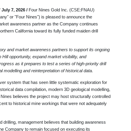
 July 7, 2026 /
Four Nines Gold Inc. (CSE:FNAU)
 or "Four Nines") is pleased to announce the
market awareness partner as the Company continues
rthern California toward its fully funded maiden drill
ry and market awareness partners to support its ongoing
Hill opportunity, expand market visibility, and
ss as it prepares to test a series of high-priority drill
modelling and reinterpretation of historical data.
ver system that has seen little systematic exploration for
storical data compilation, modern 3D geological modelling,
r Nines believes the project may host structurally controlled
ent to historical mine workings that were not adequately
 drilling, management believes that building awareness
he Company to remain focused on executing its