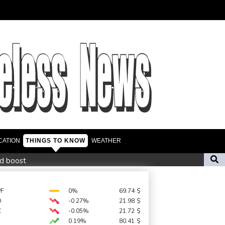
CATION
THINGS TO KNOW
WEATHER
id boost
ief denounces Russia, Ukraine for civilian deaths
repeat boycott threat
PF
0%
69.74
$
D
-0.27%
21.98
$
urce to AFP
C
-0.05%
21.72
$
0.19%
80.41
$