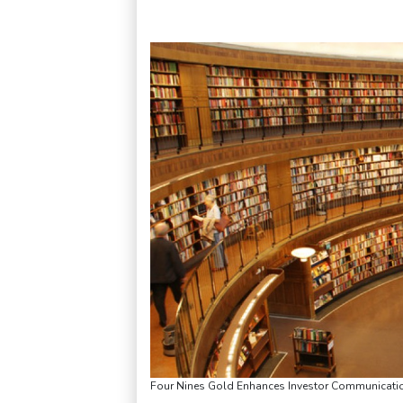
Four Nines Gold Enhances Investor Communicatio