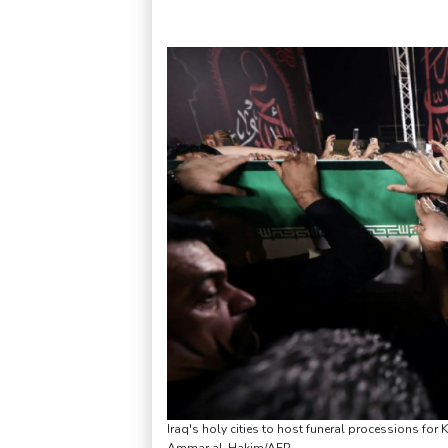
Iraq's holy cities to host funeral processions for K