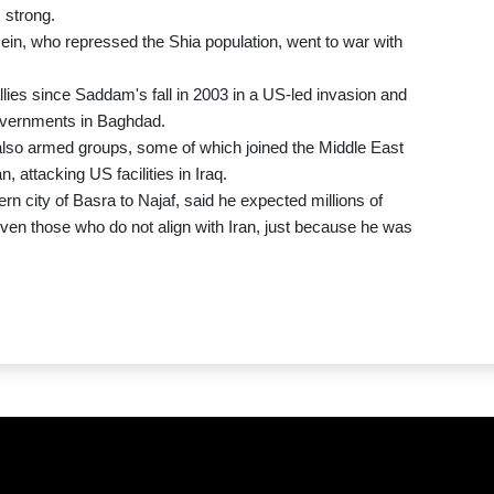
 strong.
ein, who repressed the Shia population, went to war with
lies since Saddam's fall in 2003 in a US-led invasion and
governments in Baghdad.
ut also armed groups, some of which joined the Middle East
, attacking US facilities in Iraq.
rn city of Basra to Najaf, said he expected millions of
ven those who do not align with Iran, just because he was