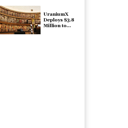
Quarter 2026
Financial
Results
UraniumX
Deploys $3.8
Million to
Athabasca
Basin
Exploration