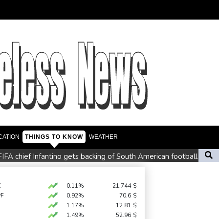
CATION
THINGS TO KNOW
WEATHER
FIFA chief Infantino gets backing of South American football
lton storms to Montreal win as title defence solidifies
rmers
C
0.11%
21.744
$
PF
0.92%
70.6
$
grows
1.17%
12.81
$
1.49%
52.96
$