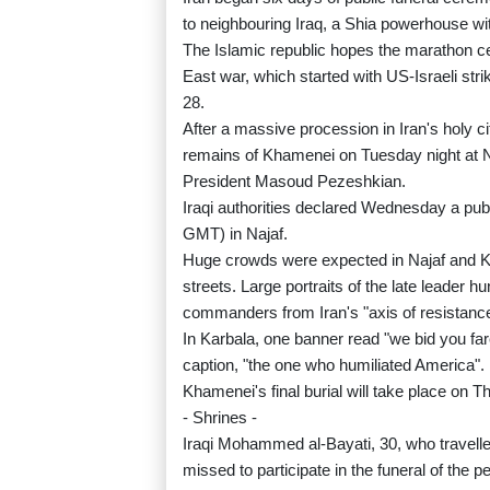
to neighbouring Iraq, a Shia powerhouse wit
The Islamic republic hopes the marathon cer
East war, which started with US-Israeli str
28.
After a massive procession in Iran's holy cit
remains of Khamenei on Tuesday night at Naj
President Masoud Pezeshkian.
Iraqi authorities declared Wednesday a publ
GMT) in Najaf.
Huge crowds were expected in Najaf and 
streets. Large portraits of the late leader h
commanders from Iran's "axis of resistance
In Karbala, one banner read "we bid you fa
caption, "the one who humiliated America".
Khamenei's final burial will take place on 
- Shrines -
Iraqi Mohammed al-Bayati, 30, who travelled 
missed to participate in the funeral of the