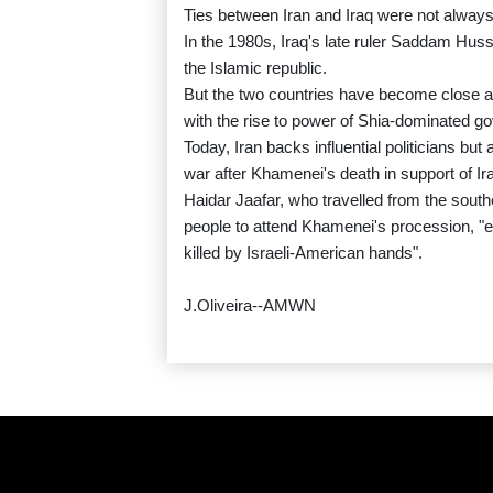
Ties between Iran and Iraq were not always
In the 1980s, Iraq's late ruler Saddam Huss
the Islamic republic.
But the two countries have become close al
with the rise to power of Shia-dominated 
Today, Iran backs influential politicians b
war after Khamenei's death in support of Iran
Haidar Jaafar, who travelled from the southe
people to attend Khamenei's procession, "e
killed by Israeli-American hands".
J.Oliveira--AMWN