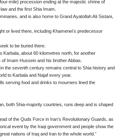
(four-mile) procession ending at the majestic shrine of
aw and the first Shia Imam.
eminaries, and is also home to Grand Ayatollah Ali Sistani,
ght or lived there, including Khamenei's predecessor
eek to be buried there.
o Karbala, about 60 kilometres north, for another
nes of Imam Hussein and his brother Abbas.
in the seventh century remains central to Shia history and
rld to Karbala and Najaf every year.
alls serving food and drinks to mourners lined the
n, both Shia-majority countries, runs deep and is shaped
ead of the Quds Force in Iran's Revolutionary Guards, as
storical event by the Iraqi government and people show the
great nations of Iraq and Iran to the whole world."