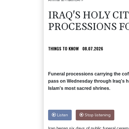
Ammar al-Hakim/AFP
IRAQ'S HOLY CI
PROCESSIONS F
THINGS TO KNOW
08.07.2026
Funeral processions carrying the coff
pass on Wednesday through Iraq's hol
Islam's most sacred shrines.
Listen
Stop listening
Iran began six days of public funeral cere