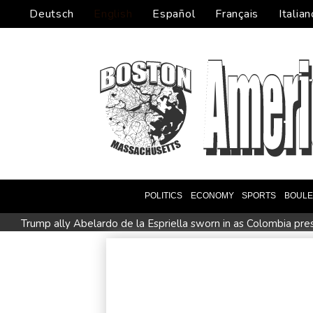
Deutsch
English
Español
Français
Italian
POLITICS
ECONOMY
SPORTS
BOUL
Trump ally Abelardo de la Espriella sworn in as Colombia pre
Rybakina advances while Andreeva exits at Toronto
Amaz
Apple and OpenAI escalate legal battle over devices
All
All Blacks strike late to secure opening win against Stormers