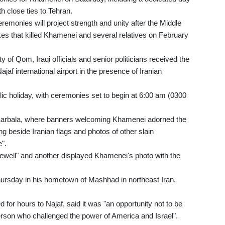
h close ties to Tehran.
emonies will project strength and unity after the Middle
ikes that killed Khamenei and several relatives on February
y of Qom, Iraqi officials and senior politicians received the
af international airport in the presence of Iranian
ic holiday, with ceremonies set to begin at 6:00 am (0300
Karbala, where banners welcoming Khamenei adorned the
ung beside Iranian flags and photos of other slain
".
rewell" and another displayed Khamenei's photo with the
Thursday in his hometown of Mashhad in northeast Iran.
for hours to Najaf, said it was "an opportunity not to be
 person who challenged the power of America and Israel".