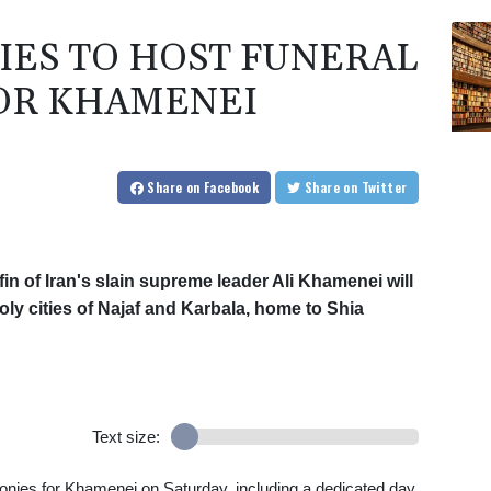
TIES TO HOST FUNERAL
OR KHAMENEI
Share
on Facebook
Share
on Twitter
in of Iran's slain supreme leader Ali Khamenei will
y cities of Najaf and Karbala, home to Shia
Text size:
monies for Khamenei on Saturday, including a dedicated day