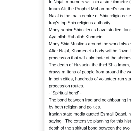
In Najaf, mourners will join a six-kilometre 
Imam Ali, the Prophet Mohammed's son-in-l
Najaf is the main centre of Shia religious s
Iraq's top Shia religious authority.
Many senior Shia clerics have studied, tau
Ayatollah Ruhollah Khomeini.
Many Shia Muslims around the world also s
After Najaf, Khamenei's body will be flown t
procession that will culminate at the shri
The death of Hussein, the third Shia Imam, 
draws millions of people from around the wo
In both cities, hundreds of volunteer-run st
procession routes.
- 'Spiritual bond' -
The bond between Iraq and neighbouring Ira
by both religion and politics.
Iranian state media quoted Esmail Qaani, h
saying: "The extensive planning for this hi
depth of the spiritual bond between the two 