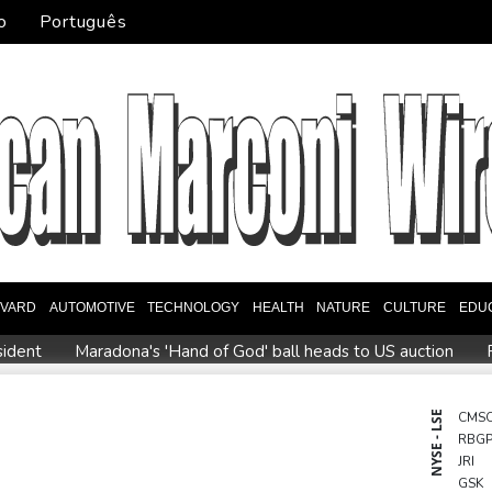
o
Português
EVARD
AUTOMOTIVE
TECHNOLOGY
HEALTH
NATURE
CULTURE
EDU
sident
Maradona's 'Hand of God' ball heads to US auction
on behind massive private gas plant for new data centers
She
 Blacks need to improve says coach after opening win against Sto
NYSE - LSE
CMS
RBG
Spain imposes border checks on Italy as migrant showdown 
JRI
GSK