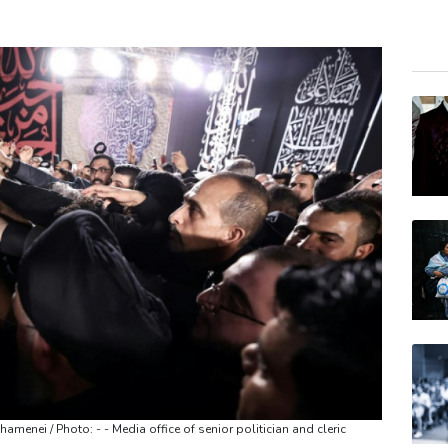
BCE
CMS
BCC
RIO
NGG
RYCE
RELX
VOD
BTI
BP
AZN
hamenei / Photo: - - Media office of senior politician and cleric