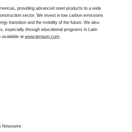
Americas, providing advanced steel products to a wide
construction sector. We invest in low carbon emissions
gy transition and the mobility of the future. We also
, especially through educational programs in Latin
 available at
www.ternium.com
.
 Newswire