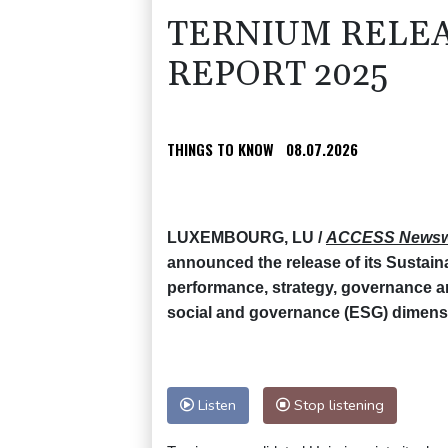
TERNIUM RELEA
REPORT 2025
THINGS TO KNOW
08.07.2026
LUXEMBOURG, LU /
ACCESS Newsw
announced the release of its Sustain
performance, strategy, governance 
social and governance (ESG) dimens
Listen
Stop listening