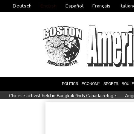
Deutsch
English
Español
Français
Italian
POLITICS
ECONOMY
SPORTS
BOUL
Chinese activist held in Bangkok finds Canada refuge
Angu
Oil extends gains and stocks fall on fresh Hormuz worries
Venezuela's political transition talks wrap first day in Caracas
Clashes with police as Argentines protest property bill
Me