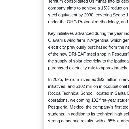
Ternium consolidated Usiminas into its deca
company aims to achieve a 15% reduction in
steel equivalent by 2030, covering Scope 
under the GHG Protocol methodology, and incl
Key initiatives advanced during the year incl
Olavarría wind farm in Argentina, which g
electricity previously purchased from the n
of the new DRI-EAF steel shop in Pesquería
the supply of solar electricity to the Ipating
purchased electricity mix to approximately
In 2025, Ternium invested $93 million in en
initiatives, and $102 million in occupation
Rocca Technical School, located in Santa Cr
operations, welcoming 192 first-year stude
Pesquería, Mexico, the company's first tec
students, in addition to its technical high-s
strong academic results, with a 95% curric