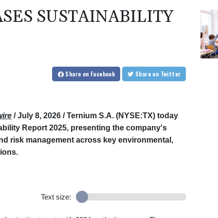
SES SUSTAINABILITY
Share
on Facebook
Share
on Twitter
ire
/ July 8, 2026 /
Ternium S.A. (NYSE:TX) today
ability Report 2025, presenting the company's
and risk management across key environmental,
ions.
Text size: