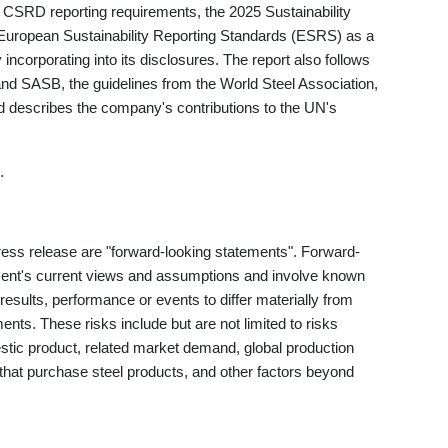
o CSRD reporting requirements, the 2025 Sustainability
European Sustainability Reporting Standards (ESRS) as a
ncorporating into its disclosures. The report also follows
and SASB, the guidelines from the World Steel Association,
 describes the company's contributions to the UN's
.
ress release are "forward-looking statements". Forward-
nt's current views and assumptions and involve known
esults, performance or events to differ materially from
nts. These risks include but are not limited to risks
estic product, related market demand, global production
ies that purchase steel products, and other factors beyond