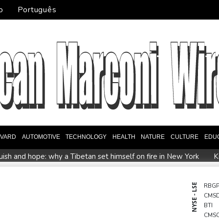
o
Português
EVARD
AUTOMOTIVE
TECHNOLOGY
HEALTH
NATURE
CULTURE
EDU
ish and hope: why a Tibetan set himself on fire in New York
K
North Korea touts dog soup and other home-cooked recipes to b
UK observatory nervously watches growing space junk threat
NYSE - LSE
RBG
CMS
ta ordered to pay US state $567 mn to abate 'public nuisance' a
BTI
CMS