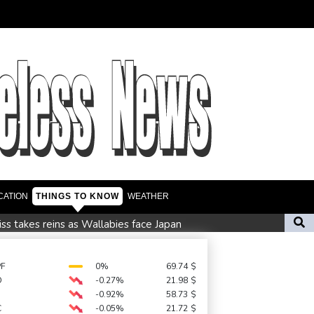
CATION
THINGS TO KNOW
WEATHER
iss takes reins as Wallabies face Japan
eat the heat
South Africa coach Erasmus wary of struggling Argentina
PF
0%
69.74
$
D
-0.27%
21.98
$
nd child harm
-0.92%
58.73
$
C
-0.05%
21.72
$