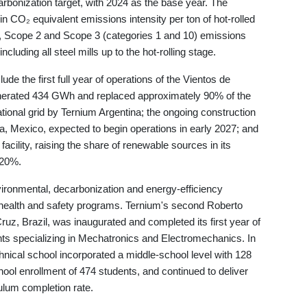
rbonization target, with 2024 as the base year. The
 CO₂ equivalent emissions intensity per ton of hot-rolled
1, Scope 2 and Scope 3 (categories 1 and 10) emissions
uding all steel mills up to the hot-rolling stage.
ude the first full year of operations of the Vientos de
enerated 434 GWh and replaced approximately 90% of the
ational grid by Ternium Argentina; the ongoing construction
, Mexico, expected to begin operations in early 2027; and
a facility, raising the share of renewable sources in its
 20%.
vironmental, decarbonization and energy-efficiency
al health and safety programs. Ternium's second Roberto
uz, Brazil, was inaugurated and completed its first year of
nts specializing in Mechatronics and Electromechanics. In
hnical school incorporated a middle-school level with 128
chool enrollment of 474 students, and continued to deliver
ulum completion rate.