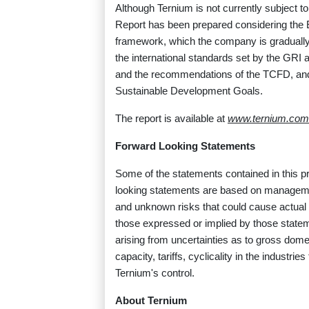
Although Ternium is not currently subject t
Report has been prepared considering the 
framework, which the company is gradually i
the international standards set by the GRI 
and the recommendations of the TCFD, and
Sustainable Development Goals.
The report is available at
www.ternium.com
Forward Looking Statements
Some of the statements contained in this p
looking statements are based on manageme
and unknown risks that could cause actual r
those expressed or implied by those stateme
arising from uncertainties as to gross dom
capacity, tariffs, cyclicality in the industr
Ternium's control.
About Ternium