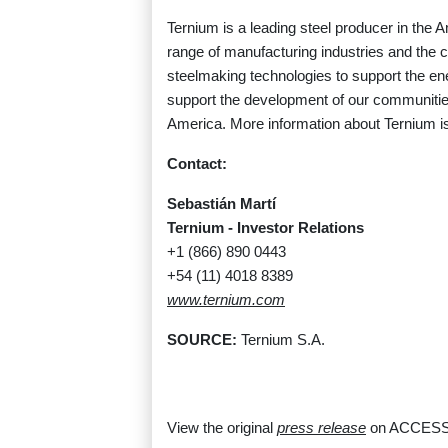
Ternium is a leading steel producer in the 
range of manufacturing industries and the 
steelmaking technologies to support the ener
support the development of our communities
America. More information about Ternium is
Contact:
Sebastián Martí
Ternium - Investor Relations
+1 (866) 890 0443
+54 (11) 4018 8389
www.ternium.com
SOURCE:
Ternium S.A.
View the original
press release
on ACCESS