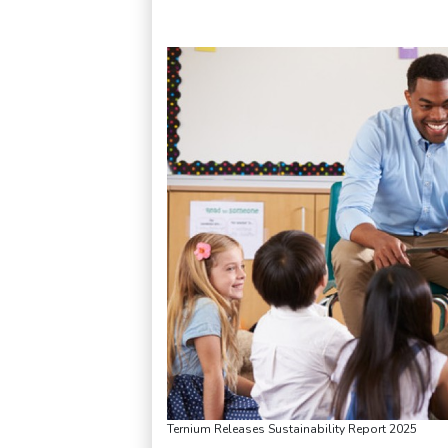
Ternium Releases Sustainability Report 2025