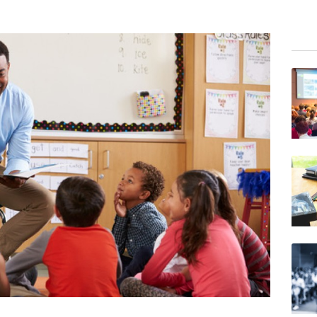
BCE
RELX
NGG
RIO
GSK
RYCE
VOD
BCC
BP
JRI
AZN