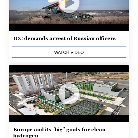
ICC demands arrest of Russian officers
WATCH VIDEO
Europe and its "big" goals for clean
hydrogen