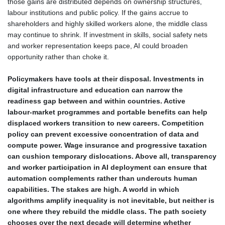
those gains are distributed depends on ownership structures,
labour institutions and public policy. If the gains accrue to
shareholders and highly skilled workers alone, the middle class
may continue to shrink. If investment in skills, social safety nets
and worker representation keeps pace, AI could broaden
opportunity rather than choke it.
Policymakers have tools at their disposal. Investments in
digital infrastructure and education can narrow the
readiness gap between and within countries. Active
labour‑market programmes and portable benefits can help
displaced workers transition to new careers. Competition
policy can prevent excessive concentration of data and
compute power. Wage insurance and progressive taxation
can cushion temporary dislocations. Above all, transparency
and worker participation in AI deployment can ensure that
automation complements rather than undercuts human
capabilities. The stakes are high. A world in which
algorithms amplify inequality is not inevitable, but neither is
one where they rebuild the middle class. The path society
chooses over the next decade will determine whether