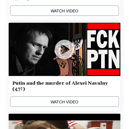
WATCH VIDEO
Putin and the murder of Alexei Navalny
(47†)
WATCH VIDEO