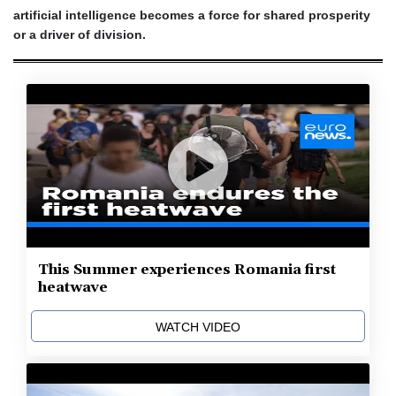
artificial intelligence becomes a force for shared prosperity
or a driver of division.
This Summer experiences Romania first
heatwave
WATCH VIDEO