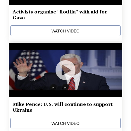
Activists organise "flotilla" with aid for
Gaza
WATCH VIDEO
Mike Pence: U.S. will continue to support
Ukraine
WATCH VIDEO