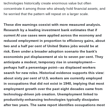
technologies historically create enormous value but often
concentrate it among those who already hold financial assets, and
he worried that the pattern will repeat on a larger scale.
These dire warnings coexist with more measured analysis.
Research by a leading investment bank estimates that if
current AI use cases were applied across the economy and
reduced employment in proportion to efficiency gains, about
two and a half per cent of United States jobs would be at
risk. Even under a broader adoption scenario the bank’s
economists put displacement at six to seven per cent. They
anticipate a modest, temporary rise in unemployment—
perhaps half a percentage point—as displaced workers
search for new roles. Historical evidence supports this view:
about sixty per cent of U.S. workers are currently employed
in occupations that did not exist in 1940, implying that most
employment growth over the past eight decades came from
technology‑driven job creation. Unemployment linked to
productivity‑enhancing technologies typically dissipates
after two years. The same report identifies occupations most