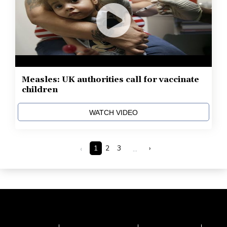
Measles: UK authorities call for vaccinate
children
WATCH VIDEO
‹
1
2
3
...
›