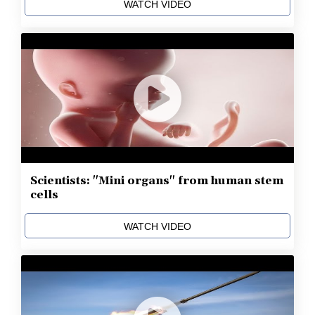
WATCH VIDEO
Scientists: "Mini organs" from human stem
cells
WATCH VIDEO