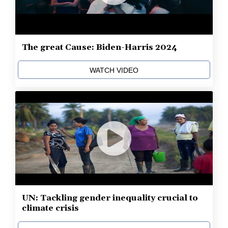
The great Cause: Biden-Harris 2024
WATCH VIDEO
UN: Tackling gender inequality crucial to
climate crisis