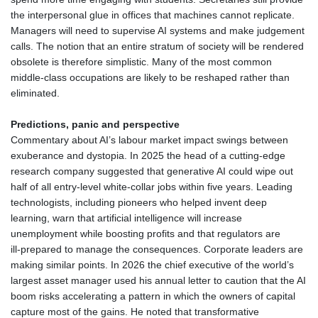
the interpersonal glue in offices that machines cannot replicate.
Managers will need to supervise AI systems and make judgement
calls. The notion that an entire stratum of society will be rendered
obsolete is therefore simplistic. Many of the most common
middle‑class occupations are likely to be reshaped rather than
eliminated.
Predictions, panic and perspective
Commentary about AI’s labour market impact swings between
exuberance and dystopia. In 2025 the head of a cutting‑edge
research company suggested that generative AI could wipe out
half of all entry‑level white‑collar jobs within five years. Leading
technologists, including pioneers who helped invent deep
learning, warn that artificial intelligence will increase
unemployment while boosting profits and that regulators are
ill‑prepared to manage the consequences. Corporate leaders are
making similar points. In 2026 the chief executive of the world’s
largest asset manager used his annual letter to caution that the AI
boom risks accelerating a pattern in which the owners of capital
capture most of the gains. He noted that transformative