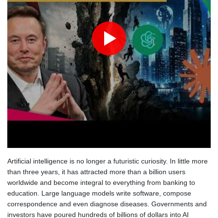
Angers mounts in US over vast network of car license plate
cams
Artificial intelligence is no longer a futuristic curiosity. In little more
than three years, it has attracted more than a billion users
worldwide and become integral to everything from banking to
education. Large language models write software, compose
correspondence and even diagnose diseases. Governments and
investors have poured hundreds of billions of dollars into AI