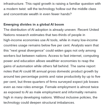
infrastructure. This rapid growth is raising a familiar question with
a modern twist: will the technology hollow out the middle class
and concentrate wealth in even fewer hands?
Emerging divides in a global AI boom
The distribution of AI adoption is already uneven. Recent United
Nations research estimates that two‑thirds of people in
high‑income economies use AI tools, while in many low‑income
countries usage remains below five per cent. Analysts warn that
this “next great divergence” could widen gaps not only among
workers but between nations. Access to fast internet, computing
power and education allows wealthier economies to reap the
gains of automation while others fall behind. The same report
notes that AI could lift annual gross domestic product growth by
around two percentage points and raise productivity by up to five
per cent, but three‑quarters of firms surveyed expect job losses
even as new roles emerge. Female employment is almost twice
as exposed to AI as male employment and informality remains
high in many developing nations. Without inclusive policies, the
technology could deepen structural imbalances.