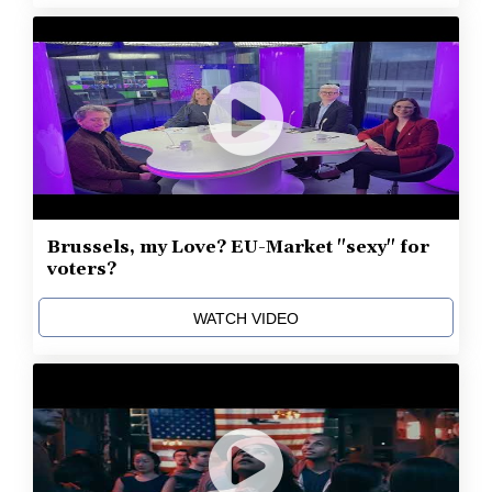
Brussels, my Love? EU-Market "sexy" for
voters?
WATCH VIDEO