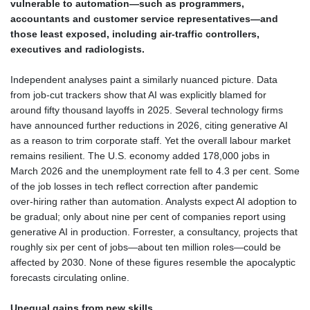
vulnerable to automation—such as programmers,
accountants and customer service representatives—and
those least exposed, including air‑traffic controllers,
executives and radiologists.
Independent analyses paint a similarly nuanced picture. Data
from job‑cut trackers show that AI was explicitly blamed for
around fifty thousand layoffs in 2025. Several technology firms
have announced further reductions in 2026, citing generative AI
as a reason to trim corporate staff. Yet the overall labour market
remains resilient. The U.S. economy added 178,000 jobs in
March 2026 and the unemployment rate fell to 4.3 per cent. Some
of the job losses in tech reflect correction after pandemic
over‑hiring rather than automation. Analysts expect AI adoption to
be gradual; only about nine per cent of companies report using
generative AI in production. Forrester, a consultancy, projects that
roughly six per cent of jobs—about ten million roles—could be
affected by 2030. None of these figures resemble the apocalyptic
forecasts circulating online.
Unequal gains from new skills