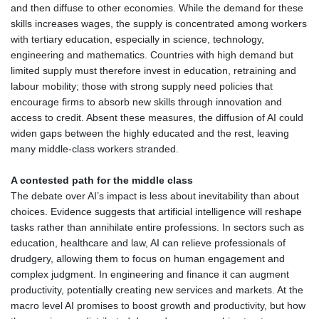
and then diffuse to other economies. While the demand for these
skills increases wages, the supply is concentrated among workers
with tertiary education, especially in science, technology,
engineering and mathematics. Countries with high demand but
limited supply must therefore invest in education, retraining and
labour mobility; those with strong supply need policies that
encourage firms to absorb new skills through innovation and
access to credit. Absent these measures, the diffusion of AI could
widen gaps between the highly educated and the rest, leaving
many middle‑class workers stranded.
A contested path for the middle class
The debate over AI’s impact is less about inevitability than about
choices. Evidence suggests that artificial intelligence will reshape
tasks rather than annihilate entire professions. In sectors such as
education, healthcare and law, AI can relieve professionals of
drudgery, allowing them to focus on human engagement and
complex judgment. In engineering and finance it can augment
productivity, potentially creating new services and markets. At the
macro level AI promises to boost growth and productivity, but how