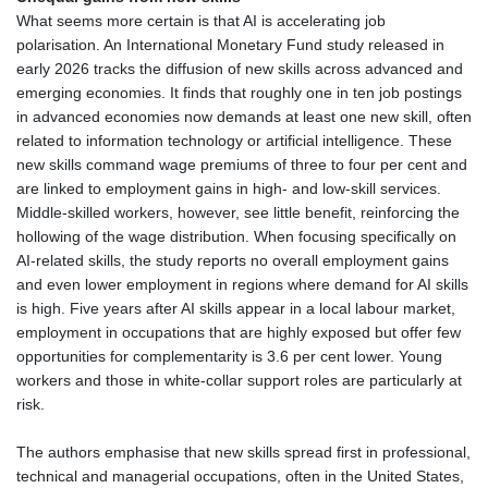
What seems more certain is that AI is accelerating job
polarisation. An International Monetary Fund study released in
early 2026 tracks the diffusion of new skills across advanced and
emerging economies. It finds that roughly one in ten job postings
in advanced economies now demands at least one new skill, often
related to information technology or artificial intelligence. These
new skills command wage premiums of three to four per cent and
are linked to employment gains in high‑ and low‑skill services.
Middle‑skilled workers, however, see little benefit, reinforcing the
hollowing of the wage distribution. When focusing specifically on
AI‑related skills, the study reports no overall employment gains
and even lower employment in regions where demand for AI skills
is high. Five years after AI skills appear in a local labour market,
employment in occupations that are highly exposed but offer few
opportunities for complementarity is 3.6 per cent lower. Young
workers and those in white‑collar support roles are particularly at
risk.
The authors emphasise that new skills spread first in professional,
technical and managerial occupations, often in the United States,