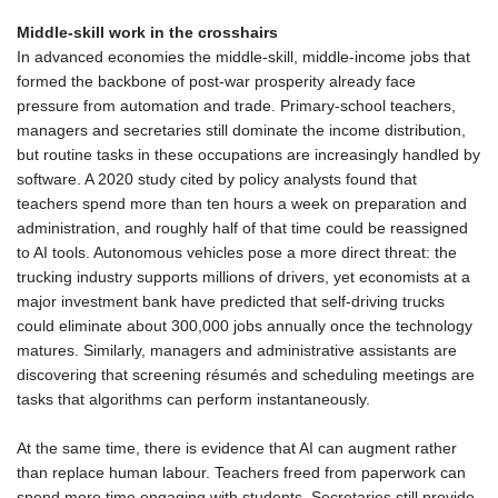
Middle‑skill work in the crosshairs
In advanced economies the middle‑skill, middle‑income jobs that
formed the backbone of post‑war prosperity already face
pressure from automation and trade. Primary‑school teachers,
managers and secretaries still dominate the income distribution,
but routine tasks in these occupations are increasingly handled by
software. A 2020 study cited by policy analysts found that
teachers spend more than ten hours a week on preparation and
administration, and roughly half of that time could be reassigned
to AI tools. Autonomous vehicles pose a more direct threat: the
trucking industry supports millions of drivers, yet economists at a
major investment bank have predicted that self‑driving trucks
could eliminate about 300,000 jobs annually once the technology
matures. Similarly, managers and administrative assistants are
discovering that screening résumés and scheduling meetings are
tasks that algorithms can perform instantaneously.
At the same time, there is evidence that AI can augment rather
than replace human labour. Teachers freed from paperwork can
spend more time engaging with students. Secretaries still provide