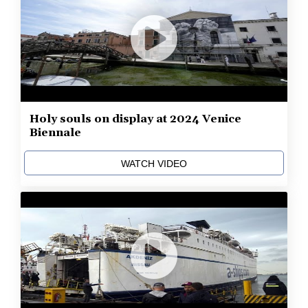
Holy souls on display at 2024 Venice
Biennale
WATCH VIDEO