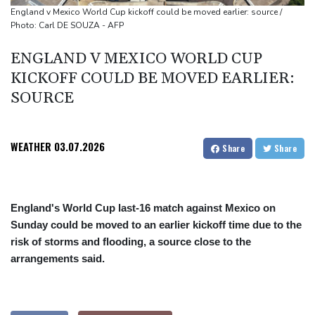
Japan nuclear debate unnerves proponents of pacifism
England v Mexico World Cup kickoff could be moved earlier: source /
Photo: Carl DE SOUZA - AFP
Messi missing after father's death as Miami lose in Leagues Cup
ENGLAND V MEXICO WORLD CUP
KICKOFF COULD BE MOVED EARLIER:
SOURCE
WEATHER
03.07.2026
Share
Share
England's World Cup last-16 match against Mexico on
Sunday could be moved to an earlier kickoff time due to the
risk of storms and flooding, a source close to the
arrangements said.