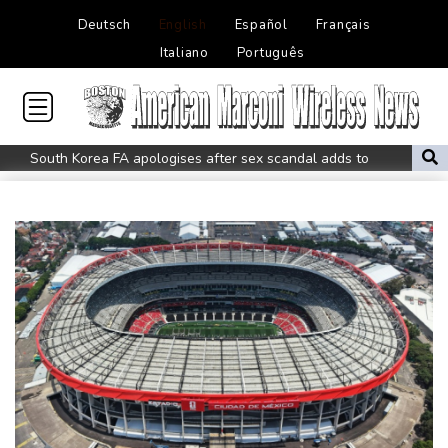
Deutsch
English
Español
Français
Italiano
Português
South Korea FA apologises after sex scandal adds to
controversies
Messi absent after father's death as Miami lose in Leagues Cup
Indonesia closes national park as wildfire spreads
Flight cancellations, evacuations in China as Typhoon Dolphin
looms
ZXMoto leads China's charge to dominate the global motorbike
market
Iran issues demands for reopening of Hormuz
Top-ranked Sabalenka, Pegula stunned in Toronto fourth round
Afghanistan's gold rush upends lives and landscapes