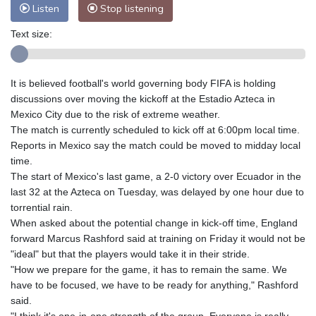
Listen
Stop listening
Text size:
It is believed football's world governing body FIFA is holding
discussions over moving the kickoff at the Estadio Azteca in
Mexico City due to the risk of extreme weather.
The match is currently scheduled to kick off at 6:00pm local time.
Reports in Mexico say the match could be moved to midday local
time.
The start of Mexico's last game, a 2-0 victory over Ecuador in the
last 32 at the Azteca on Tuesday, was delayed by one hour due to
torrential rain.
When asked about the potential change in kick-off time, England
forward Marcus Rashford said at training on Friday it would not be
"ideal" but that the players would take it in their stride.
"How we prepare for the game, it has to remain the same. We
have to be focused, we have to be ready for anything," Rashford
said.