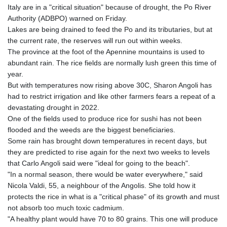
Italy are in a "critical situation" because of drought, the Po River
Authority (ADBPO) warned on Friday.
Lakes are being drained to feed the Po and its tributaries, but at
the current rate, the reserves will run out within weeks.
The province at the foot of the Apennine mountains is used to
abundant rain. The rice fields are normally lush green this time of
year.
But with temperatures now rising above 30C, Sharon Angoli has
had to restrict irrigation and like other farmers fears a repeat of a
devastating drought in 2022.
One of the fields used to produce rice for sushi has not been
flooded and the weeds are the biggest beneficiaries.
Some rain has brought down temperatures in recent days, but
they are predicted to rise again for the next two weeks to levels
that Carlo Angoli said were "ideal for going to the beach".
"In a normal season, there would be water everywhere," said
Nicola Valdi, 55, a neighbour of the Angolis. She told how it
protects the rice in what is a "critical phase" of its growth and must
not absorb too much toxic cadmium.
"A healthy plant would have 70 to 80 grains. This one will produce