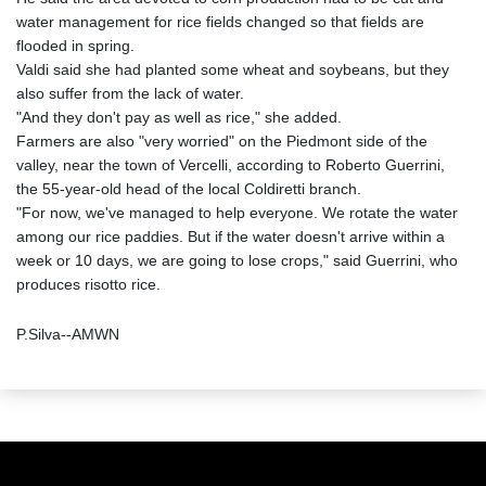
water management for rice fields changed so that fields are
flooded in spring.
Valdi said she had planted some wheat and soybeans, but they
also suffer from the lack of water.
"And they don't pay as well as rice," she added.
Farmers are also "very worried" on the Piedmont side of the
valley, near the town of Vercelli, according to Roberto Guerrini,
the 55-year-old head of the local Coldiretti branch.
"For now, we've managed to help everyone. We rotate the water
among our rice paddies. But if the water doesn't arrive within a
week or 10 days, we are going to lose crops," said Guerrini, who
produces risotto rice.
P.Silva--AMWN