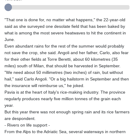
"That one is done for, no matter what happens," the 22-year-old
said as she surveyed one desolate field that has been baked by
what is among the most severe heatwaves to hit the continent in
June.
Even abundant rains for the rest of the summer would probably
not save the crop, she said. Angoli and her father, Carlo, also fear
for their other fields at Torre Beretti, about 60 kilometres (35
miles) south of Milan, that should be harvested in September.
"We need about 50 millimetres (two inches) of rain, but without
hail," said Carlo Angoli. "Or a big hailstorm in September and then
the insurance will reimburse us," he joked.
Pavia is at the heart of Italy's rice-making industry. The province
regularly produces nearly five million tonnes of the grain each
year.
But this year there was not enough spring rain and its rice farmers
are despondent.
- Rivers on life support -
From the Alps to the Adriatic Sea, several waterways in northern