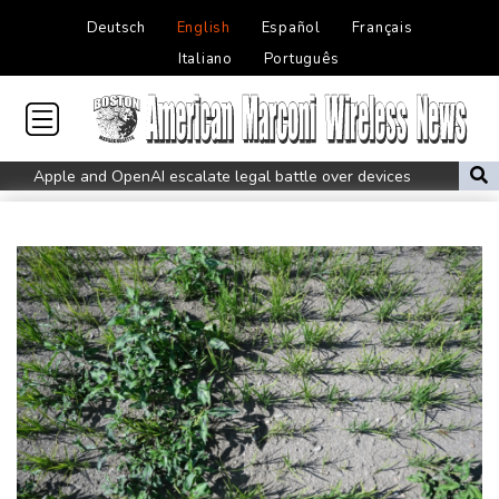
Deutsch
English
Español
Français
Italiano
Português
Apple and OpenAI escalate legal battle over devices
All Blacks need to improve says coach after opening win against
Stormers
All Blacks strike late to secure opening win against Stormers
Spain imposes border checks on Italy as migrant showdown
grows
Saudi Arabia, Turkey, Pakistan sign defence pact amid regional
war
Bezzecchi smashes Silverstone track record in MotoGP qualifying
Trump renews effort to remove US Fed Governor Lisa Cook
Rashid Khan takes six wickets as Afghanistan thrash Ireland