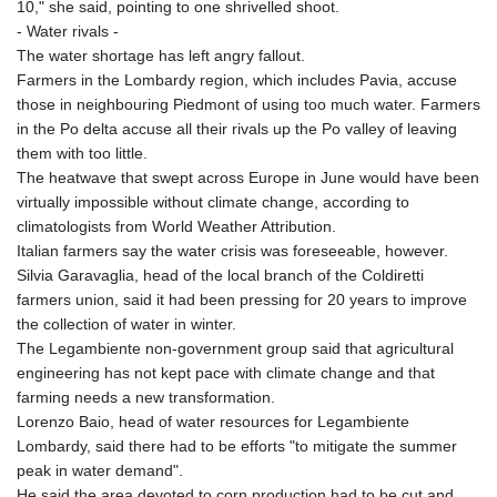
10," she said, pointing to one shrivelled shoot.
- Water rivals -
The water shortage has left angry fallout.
Farmers in the Lombardy region, which includes Pavia, accuse
those in neighbouring Piedmont of using too much water. Farmers
in the Po delta accuse all their rivals up the Po valley of leaving
them with too little.
The heatwave that swept across Europe in June would have been
virtually impossible without climate change, according to
climatologists from World Weather Attribution.
Italian farmers say the water crisis was foreseeable, however.
Silvia Garavaglia, head of the local branch of the Coldiretti
farmers union, said it had been pressing for 20 years to improve
the collection of water in winter.
The Legambiente non-government group said that agricultural
engineering has not kept pace with climate change and that
farming needs a new transformation.
Lorenzo Baio, head of water resources for Legambiente
Lombardy, said there had to be efforts "to mitigate the summer
peak in water demand".
He said the area devoted to corn production had to be cut and