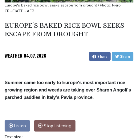
Abelardo de la Espriella, the flamboyant millionaire taking power
Europe's baked rice bowl seeks escape from drought / Photo: Piero
CRUCIATTI - AFP
in Colombia
Flintoff quits England Lions role after Sydney Thunder
EUROPE'S BAKED RICE BOWL SEEKS
appointment
ESCAPE FROM DROUGHT
WEATHER
04.07.2026
Share
Share
Summer came too early to Europe's most important rice
growing region and weeds are taking over Sharon Angoli's
parched paddies in Italy's Pavia province.
Listen
Stop listening
Text size: