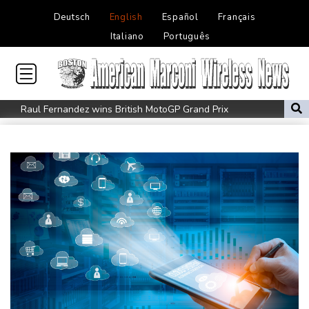
Deutsch
English
Español
Français
Italiano
Português
Raul Fernandez wins British MotoGP Grand Prix
London grants first licences for supervised Uber robotaxis
Tesla FSD secrecy puts Europe’s safety oversight under scrutiny
Erasmus hopeful Kolisi hamstring injury not 'too bad'
Mercedes-AMG GT 53 balances speed, range and daily usability
Luxury car buyers trade prestige for mainstream value
Lion queen Werro focused on Euro medal, not 800m world
record
Students, teachers mourn girl killed in Thailand school shooting
Changan uses FILDA 2026 to accelerate its African expansion
Jacobson to lead New Zealand for first time against Sharks