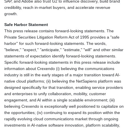
SAP, and Adobe also trust G2 to influence discovery, build brand
credibility, reach in-market buyers, and accelerate revenue
growth.
Safe Harbor Statement
This press release contains forward-looking statements. The
Private Securities Litigation Reform Act of 1995 provides a "safe
harbor'' for such forward-looking statements. The words,
"believe,'' "expect,'' "anticipate,'' "estimate," "will'' and other similar
statements of expectation identify forward-looking statements.
Specific forward-looking statements in this press release include
information about Crexendo (i) believing the communications
industry is still in the early stages of a major transition toward AI-
native cloud platforms; (ii) believing the NetSapiens platform was
designed specifically for that transition, enabling service providers
and enterprises to unify collaboration, mobility, customer
engagement, and AI within a single scalable environment; (iii)
believing Crexendo is exceptionally well positioned to capitalize on
the opportunities; (iv) continuing to expand its position within the
rapidly evolving cloud communications market through ongoing
investments in AI-native software innovation, platform scalability,