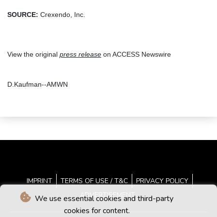
SOURCE:
Crexendo, Inc.
View the original
press release
on ACCESS Newswire
D.Kaufman--AMWN
IMPRINT
TERMS OF USE / T&C
PRIVACY POLICY
ADVERTISEMENT
We use essential cookies and third-party
cookies for content.