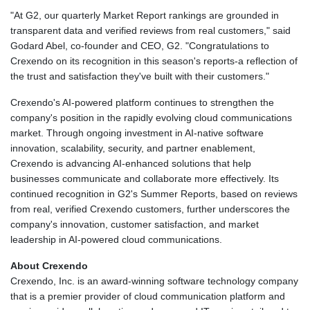
"At G2, our quarterly Market Report rankings are grounded in
transparent data and verified reviews from real customers," said
Godard Abel, co-founder and CEO, G2. "Congratulations to
Crexendo on its recognition in this season's reports-a reflection of
the trust and satisfaction they've built with their customers."
Crexendo's AI-powered platform continues to strengthen the
company's position in the rapidly evolving cloud communications
market. Through ongoing investment in AI-native software
innovation, scalability, security, and partner enablement,
Crexendo is advancing AI-enhanced solutions that help
businesses communicate and collaborate more effectively. Its
continued recognition in G2's Summer Reports, based on reviews
from real, verified Crexendo customers, further underscores the
company's innovation, customer satisfaction, and market
leadership in AI-powered cloud communications.
About Crexendo
Crexendo, Inc. is an award-winning software technology company
that is a premier provider of cloud communication platform and