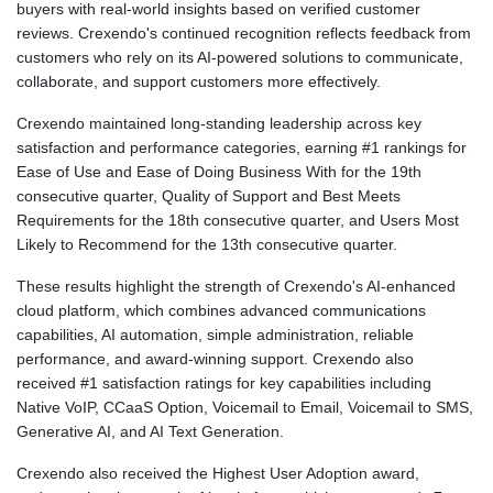
buyers with real-world insights based on verified customer
reviews. Crexendo's continued recognition reflects feedback from
customers who rely on its AI-powered solutions to communicate,
collaborate, and support customers more effectively.
Crexendo maintained long-standing leadership across key
satisfaction and performance categories, earning #1 rankings for
Ease of Use and Ease of Doing Business With for the 19th
consecutive quarter, Quality of Support and Best Meets
Requirements for the 18th consecutive quarter, and Users Most
Likely to Recommend for the 13th consecutive quarter.
These results highlight the strength of Crexendo's AI-enhanced
cloud platform, which combines advanced communications
capabilities, AI automation, simple administration, reliable
performance, and award-winning support. Crexendo also
received #1 satisfaction ratings for key capabilities including
Native VoIP, CCaaS Option, Voicemail to Email, Voicemail to SMS,
Generative AI, and AI Text Generation.
Crexendo also received the Highest User Adoption award,