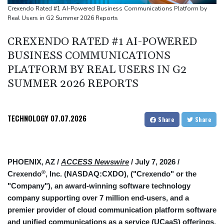
Crexendo Rated #1 AI-Powered Business Communications Platform by
Real Users in G2 Summer 2026 Reports
CREXENDO RATED #1 AI-POWERED
BUSINESS COMMUNICATIONS
PLATFORM BY REAL USERS IN G2
SUMMER 2026 REPORTS
TECHNOLOGY
07.07.2026
Share
Share
PHOENIX, AZ /
ACCESS Newswire
/ July 7, 2026 /
®
Crexendo
, Inc. (NASDAQ:CXDO), ("Crexendo" or the
"Company"), an award-winning software technology
company supporting over 7 million end-users, and a
premier provider of cloud communication platform software
and unified communications as a service (UCaaS) offerings,