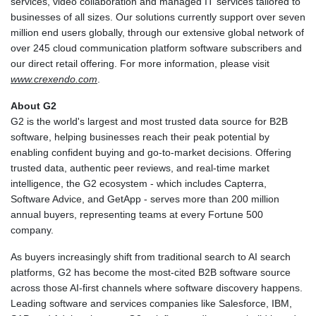
services, video collaboration and managed IT services tailored to
businesses of all sizes. Our solutions currently support over seven
million end users globally, through our extensive global network of
over 245 cloud communication platform software subscribers and
our direct retail offering. For more information, please visit
www.crexendo.com
.
About G2
G2 is the world's largest and most trusted data source for B2B
software, helping businesses reach their peak potential by
enabling confident buying and go-to-market decisions. Offering
trusted data, authentic peer reviews, and real-time market
intelligence, the G2 ecosystem - which includes Capterra,
Software Advice, and GetApp - serves more than 200 million
annual buyers, representing teams at every Fortune 500
company.
As buyers increasingly shift from traditional search to AI search
platforms, G2 has become the most-cited B2B software source
across those AI-first channels where software discovery happens.
Leading software and services companies like Salesforce, IBM,