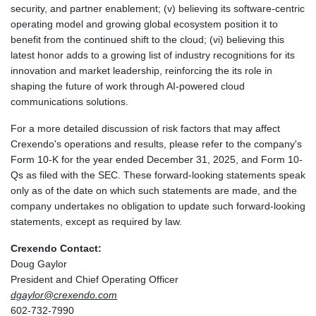
security, and partner enablement; (v) believing its software-centric
operating model and growing global ecosystem position it to
benefit from the continued shift to the cloud; (vi) believing this
latest honor adds to a growing list of industry recognitions for its
innovation and market leadership, reinforcing the its role in
shaping the future of work through AI-powered cloud
communications solutions.
For a more detailed discussion of risk factors that may affect
Crexendo's operations and results, please refer to the company's
Form 10-K for the year ended December 31, 2025, and Form 10-
Qs as filed with the SEC. These forward-looking statements speak
only as of the date on which such statements are made, and the
company undertakes no obligation to update such forward-looking
statements, except as required by law.
Crexendo Contact:
Doug Gaylor
President and Chief Operating Officer
dgaylor@crexendo.com
602-732-7990