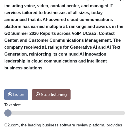
including voice, video, contact center, and managed IT
services tailored to businesses of all sizes, today
announced that its AI-powered cloud communications
platform has earned multiple #1 rankings and awards in the
G2 Summer 2026 Reports across VoIP, UCaaS, Contact
Center, and Customer Communications Management. The
company received #1 ratings for Generative AI and AI Text
Generation, reinforcing its continued AI innovation
leadership in cloud communications and intelligent
business solutions.
Listen
Stop listening
Text size:
G2.com, the leading business software review platform, provides