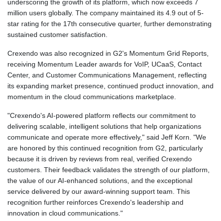
underscoring the growth of its platform, which now exceeds 7
million users globally. The company maintained its 4.9 out of 5-
star rating for the 17th consecutive quarter, further demonstrating
sustained customer satisfaction.
Crexendo was also recognized in G2's Momentum Grid Reports,
receiving Momentum Leader awards for VoIP, UCaaS, Contact
Center, and Customer Communications Management, reflecting
its expanding market presence, continued product innovation, and
momentum in the cloud communications marketplace.
"Crexendo's AI-powered platform reflects our commitment to
delivering scalable, intelligent solutions that help organizations
communicate and operate more effectively," said Jeff Korn. "We
are honored by this continued recognition from G2, particularly
because it is driven by reviews from real, verified Crexendo
customers. Their feedback validates the strength of our platform,
the value of our AI-enhanced solutions, and the exceptional
service delivered by our award-winning support team. This
recognition further reinforces Crexendo's leadership and
innovation in cloud communications."