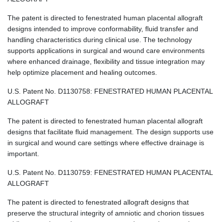
The patent is directed to fenestrated human placental allograft
designs intended to improve conformability, fluid transfer and
handling characteristics during clinical use. The technology
supports applications in surgical and wound care environments
where enhanced drainage, flexibility and tissue integration may
help optimize placement and healing outcomes.
U.S. Patent No. D1130758: FENESTRATED HUMAN PLACENTAL
ALLOGRAFT
The patent is directed to fenestrated human placental allograft
designs that facilitate fluid management. The design supports use
in surgical and wound care settings where effective drainage is
important.
U.S. Patent No. D1130759: FENESTRATED HUMAN PLACENTAL
ALLOGRAFT
The patent is directed to fenestrated allograft designs that
preserve the structural integrity of amniotic and chorion tissues