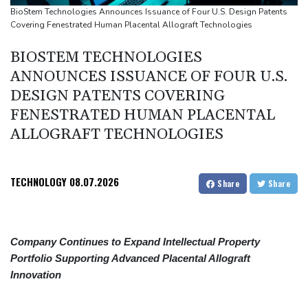
Volt Funded Launches Globally with Evaluation Program Offering
BioStem Technologies Announces Issuance of Four U.S. Design Patents
Covering Fenestrated Human Placental Allograft Technologies
Up to 90% Profit Share
Saudi Arabia, Turkey and Pakistan to sign defence pact amid
BIOSTEM TECHNOLOGIES
regional violence
ANNOUNCES ISSUANCE OF FOUR U.S.
Indonesia battles Mount Bromo wildfire as El Nino takes root
DESIGN PATENTS COVERING
FENESTRATED HUMAN PLACENTAL
ALLOGRAFT TECHNOLOGIES
TECHNOLOGY
08.07.2026
Share
Share
Company Continues to Expand Intellectual Property
Portfolio Supporting Advanced Placental Allograft
Innovation