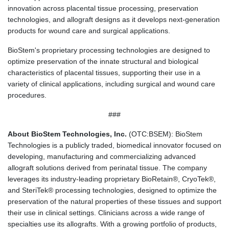
innovation across placental tissue processing, preservation
technologies, and allograft designs as it develops next-generation
products for wound care and surgical applications.
BioStem's proprietary processing technologies are designed to
optimize preservation of the innate structural and biological
characteristics of placental tissues, supporting their use in a
variety of clinical applications, including surgical and wound care
procedures.
###
About BioStem Technologies, Inc.
(OTC:BSEM): BioStem
Technologies is a publicly traded, biomedical innovator focused on
developing, manufacturing and commercializing advanced
allograft solutions derived from perinatal tissue. The company
leverages its industry-leading proprietary BioRetain®, CryoTek®,
and SteriTek® processing technologies, designed to optimize the
preservation of the natural properties of these tissues and support
their use in clinical settings. Clinicians across a wide range of
specialties use its allografts. With a growing portfolio of products,