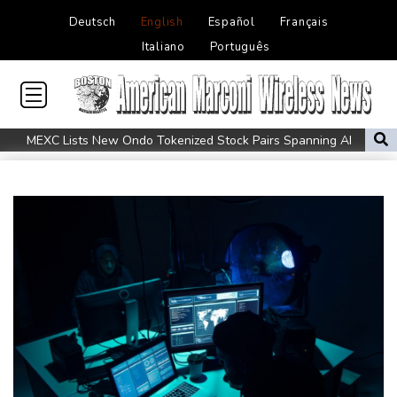
Deutsch
English
Español
Français
Italiano
Português
MEXC Lists New Ondo Tokenized Stock Pairs Spanning AI
Infrastructure, Semiconductor and Rare Earth Sectors
Maradona bloated, bedridden and resigned before death, says
icon's masseur
Fleming 'like me, but better': McCullum on new England Test
coach
Infantino and the failed investment plan -- What they said
European stocks rise before US jobs report
Thailand teen kills seven in home, school shooting
Meta ordered to pay $567 mn in US over 'public nuisance' child
harm