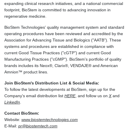
expanding clinical research initiatives, and a national commercial
footprint, BioStem is committed to advancing innovation in
regenerative medicine.
BioStem Technologies' quality management system and standard
operating procedures have been reviewed and accredited by the
Association for Advancing Tissue and Biologics ("AATB"). These
systems and procedures are established in compliance with
current Good Tissue Practices ("cGTP") and current Good
Manufacturing Practices ("cGMP"). BioStem's portfolio of quality
brands includes its Neox®, Clarix®, VENDAJE® and American
Amnion™ product lines.
Join BioStem's Distribution List & Social Media:
To follow the latest developments at BioStem, sign up for the
Company's email distribution list
HERE
, and follow us on
X
and
LinkedIn
.
Contact BioStem:
Website:
www.biostemtechnologies.com
E-Mail:
pr@biostemtech.com