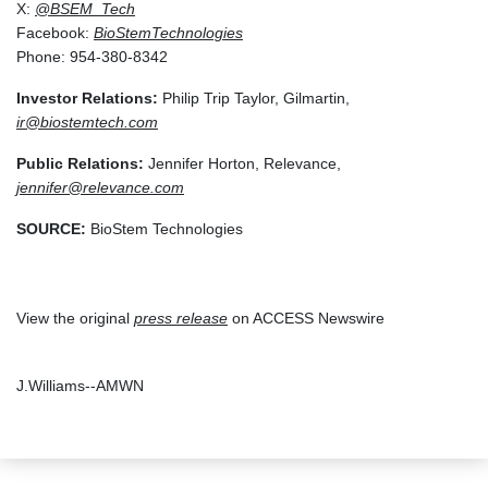
X:
@BSEM_Tech
Facebook:
BioStemTechnologies
Phone: 954-380-8342
Investor Relations:
Philip Trip Taylor, Gilmartin,
ir@biostemtech.com
Public Relations:
Jennifer Horton, Relevance,
jennifer@relevance.com
SOURCE:
BioStem Technologies
View the original
press release
on ACCESS Newswire
J.Williams--AMWN