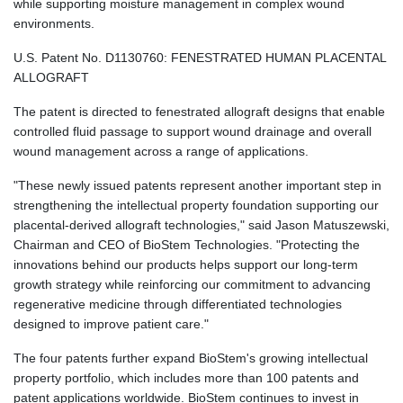
while supporting moisture management in complex wound
environments.
U.S. Patent No. D1130760: FENESTRATED HUMAN PLACENTAL
ALLOGRAFT
The patent is directed to fenestrated allograft designs that enable
controlled fluid passage to support wound drainage and overall
wound management across a range of applications.
"These newly issued patents represent another important step in
strengthening the intellectual property foundation supporting our
placental-derived allograft technologies," said Jason Matuszewski,
Chairman and CEO of BioStem Technologies. "Protecting the
innovations behind our products helps support our long-term
growth strategy while reinforcing our commitment to advancing
regenerative medicine through differentiated technologies
designed to improve patient care."
The four patents further expand BioStem's growing intellectual
property portfolio, which includes more than 100 patents and
patent applications worldwide. BioStem continues to invest in