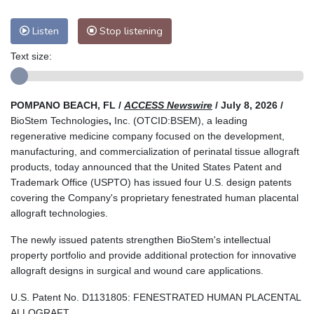
Listen
Stop listening
Text size:
POMPANO BEACH, FL /
ACCESS Newswire
/ July 8, 2026 /
BioStem Technologies
,
Inc. (OTCID:BSEM), a leading
regenerative medicine company focused on the development,
manufacturing, and commercialization of perinatal tissue allograft
products, today announced that the United States Patent and
Trademark Office (USPTO) has issued four U.S. design patents
covering the Company's proprietary fenestrated human placental
allograft technologies.
The newly issued patents strengthen BioStem's intellectual
property portfolio and provide additional protection for innovative
allograft designs in surgical and wound care applications.
U.S. Patent No. D1131805: FENESTRATED HUMAN PLACENTAL
ALLOGRAFT