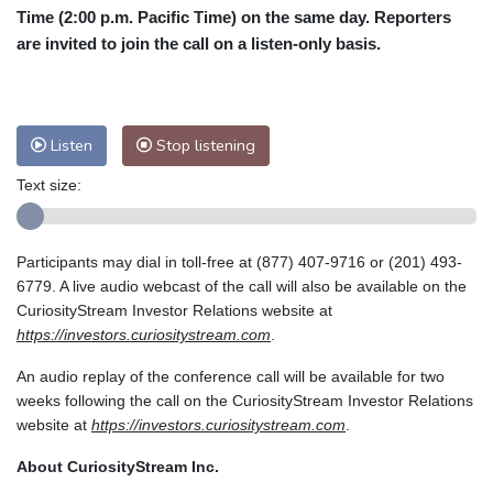
Time (2:00 p.m. Pacific Time) on the same day. Reporters
are invited to join the call on a listen-only basis.
Listen
Stop listening
Text size:
Participants may dial in toll-free at (877) 407-9716 or (201) 493-
6779. A live audio webcast of the call will also be available on the
CuriosityStream Investor Relations website at
https://investors.curiositystream.com
.
An audio replay of the conference call will be available for two
weeks following the call on the CuriosityStream Investor Relations
website at
https://investors.curiositystream.com
.
About CuriosityStream Inc.