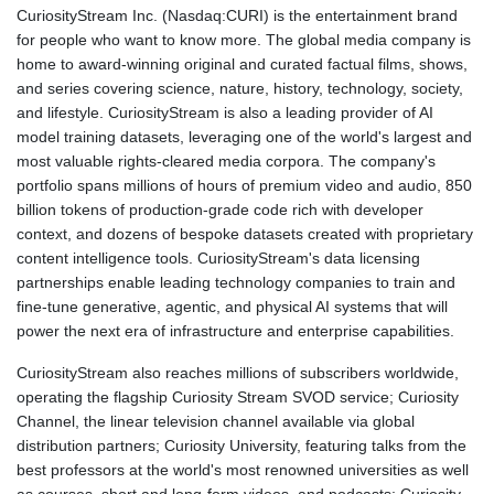
CuriosityStream Inc. (Nasdaq:CURI) is the entertainment brand
for people who want to know more. The global media company is
home to award-winning original and curated factual films, shows,
and series covering science, nature, history, technology, society,
and lifestyle. CuriosityStream is also a leading provider of AI
model training datasets, leveraging one of the world's largest and
most valuable rights-cleared media corpora. The company's
portfolio spans millions of hours of premium video and audio, 850
billion tokens of production-grade code rich with developer
context, and dozens of bespoke datasets created with proprietary
content intelligence tools. CuriosityStream's data licensing
partnerships enable leading technology companies to train and
fine-tune generative, agentic, and physical AI systems that will
power the next era of infrastructure and enterprise capabilities.
CuriosityStream also reaches millions of subscribers worldwide,
operating the flagship Curiosity Stream SVOD service; Curiosity
Channel, the linear television channel available via global
distribution partners; Curiosity University, featuring talks from the
best professors at the world's most renowned universities as well