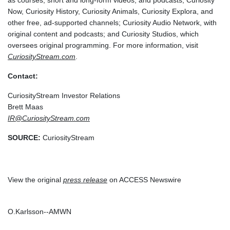
as courses, short and long-form videos, and podcasts; Curiosity
Now, Curiosity History, Curiosity Animals, Curiosity Explora, and
other free, ad-supported channels; Curiosity Audio Network, with
original content and podcasts; and Curiosity Studios, which
oversees original programming. For more information, visit
CuriosityStream.com
.
Contact:
CuriosityStream Investor Relations
Brett Maas
IR@CuriosityStream.com
SOURCE:
CuriosityStream
View the original
press release
on ACCESS Newswire
O.Karlsson--AMWN