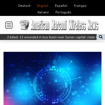
Deutsch
English
Español
Français
Italiano
Português
2 killed, 13 wounded in bus blast near Syrian capital: state media
Real Madrid extend Vinicius deal, sign Diomande in title bid boost
All Blacks skipper Taylor cautiously recovering from calf strain
PSG sign France midfielder Akliouche from Monaco
UN chief denounces Russia, Ukraine for civilian deaths
CONMEBOL 'expresses concern regarding repeated unilateral
actions' by FIFA
UEFA turn up the pressure on Infantino and repeat boycott
threat
Warren coy over whether Fury-Joshua will be in UK or US
Rodri approves Barcelona transfer talks with Man City: Barca