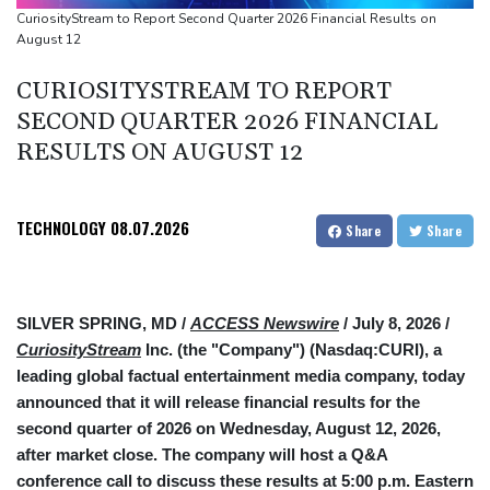
source to AFP
CuriosityStream to Report Second Quarter 2026 Financial Results on
August 12
Taiwan blocks key bridge in drill for potential Chinese invasion
CURIOSITYSTREAM TO REPORT
SECOND QUARTER 2026 FINANCIAL
RESULTS ON AUGUST 12
TECHNOLOGY
08.07.2026
Share
Share
SILVER SPRING, MD /
ACCESS Newswire
/ July 8, 2026 /
CuriosityStream
Inc. (the "Company") (Nasdaq:CURI), a
leading global factual entertainment media company, today
announced that it will release financial results for the
second quarter of 2026 on Wednesday, August 12, 2026,
after market close. The company will host a Q&A
conference call to discuss these results at 5:00 p.m. Eastern