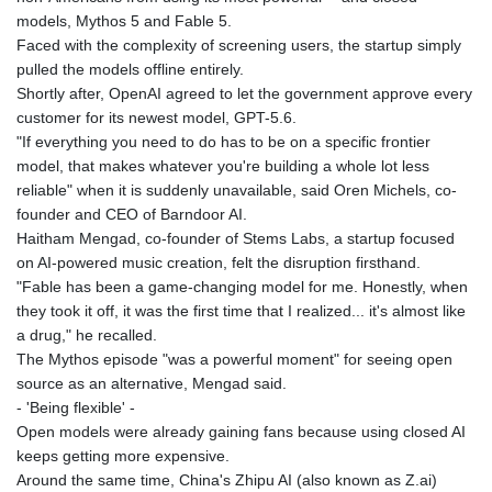
models, Mythos 5 and Fable 5.
Faced with the complexity of screening users, the startup simply
pulled the models offline entirely.
Shortly after, OpenAI agreed to let the government approve every
customer for its newest model, GPT-5.6.
"If everything you need to do has to be on a specific frontier
model, that makes whatever you're building a whole lot less
reliable" when it is suddenly unavailable, said Oren Michels, co-
founder and CEO of Barndoor AI.
Haitham Mengad, co-founder of Stems Labs, a startup focused
on AI-powered music creation, felt the disruption firsthand.
"Fable has been a game-changing model for me. Honestly, when
they took it off, it was the first time that I realized... it's almost like
a drug," he recalled.
The Mythos episode "was a powerful moment" for seeing open
source as an alternative, Mengad said.
- 'Being flexible' -
Open models were already gaining fans because using closed AI
keeps getting more expensive.
Around the same time, China's Zhipu AI (also known as Z.ai)