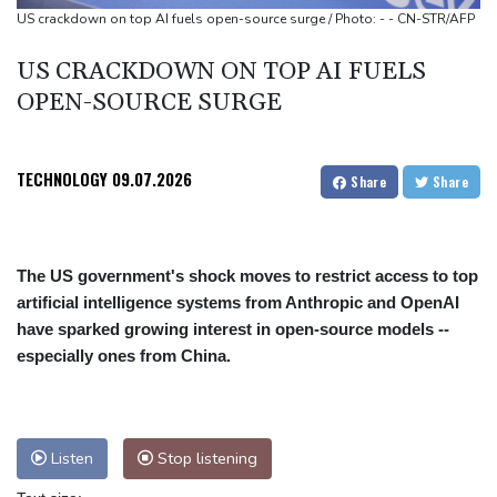
US crackdown on top AI fuels open-source surge / Photo: - - CN-STR/AFP
US CRACKDOWN ON TOP AI FUELS
OPEN-SOURCE SURGE
TECHNOLOGY
09.07.2026
Share
Share
The US government's shock moves to restrict access to top
artificial intelligence systems from Anthropic and OpenAI
have sparked growing interest in open-source models --
especially ones from China.
Listen
Stop listening