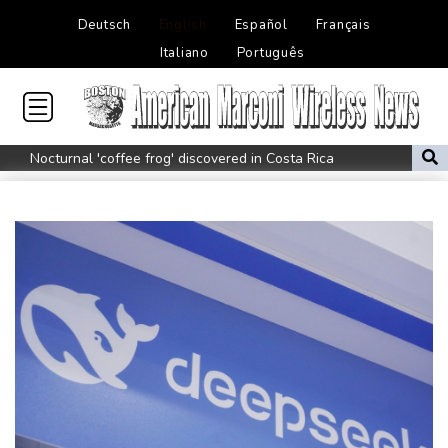
Deutsch
English
Español
Français
Italiano
Português
Nocturnal 'coffee frog' discovered in Costa Rica
Defending champion Shelton storms to Montreal win
India's 'cockroach' protest movement keeps heat on Modi
Exodus: West Bank hardships drive out Palestinian Christians
Russia's only anti-war party eyes support boost at elections
Travis Head wins Australian cricketer of the year gong
Canada tries to adapt to a future of wildfires
Colombia's new president vows to 'defeat narco-terrorists'
Death of NBA forward Clarke ruled accident due to heroin,
cocaine
Call for Infantino to resign comes amid wave of support