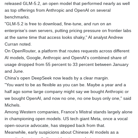
released GLM-5.2, an open model that performed nearly as well
as top offerings from Anthropic and OpenAI on several
benchmarks.
"GLM-5.2 is free to download, fine-tune, and run on an
enterprise's own servers, putting pricing pressure on frontier labs
at the same time that access looks shaky," AI analyst Andrew
Curran noted.
On OpenRouter, a platform that routes requests across different
AI models, Google, Anthropic and OpenAI's combined share of
usage dropped from 55 percent to 33 percent between January
and June.
China's open DeepSeek now leads by a clear margin.
"You want to be as flexible as you can be. Maybe a year and a
half ago some large company might say we bought Anthropic or
we bought OpenAI, and now no one, no one buys only one," said
Michels.
Among Western companies, France's Mistral stands largely alone
in championing open models. US tech giant Meta, once a vocal
open-source advocate, has stepped back from that.
Meanwhile, early suspicions about Chinese AI models as a