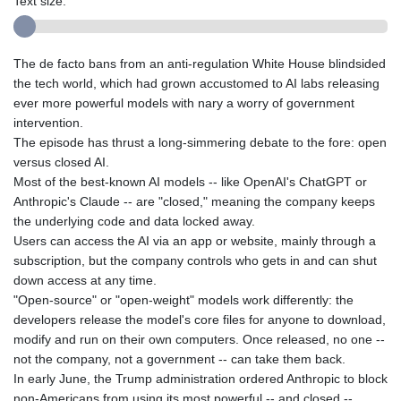
Text size:
The de facto bans from an anti-regulation White House blindsided
the tech world, which had grown accustomed to AI labs releasing
ever more powerful models with nary a worry of government
intervention.
The episode has thrust a long-simmering debate to the fore: open
versus closed AI.
Most of the best-known AI models -- like OpenAI's ChatGPT or
Anthropic's Claude -- are "closed," meaning the company keeps
the underlying code and data locked away.
Users can access the AI via an app or website, mainly through a
subscription, but the company controls who gets in and can shut
down access at any time.
"Open-source" or "open-weight" models work differently: the
developers release the model's core files for anyone to download,
modify and run on their own computers. Once released, no one --
not the company, not a government -- can take them back.
In early June, the Trump administration ordered Anthropic to block
non-Americans from using its most powerful -- and closed --