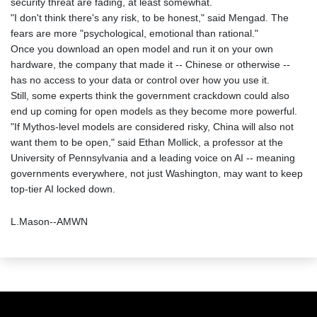
security threat are fading, at least somewhat.
"I don't think there's any risk, to be honest," said Mengad. The
fears are more "psychological, emotional than rational."
Once you download an open model and run it on your own
hardware, the company that made it -- Chinese or otherwise --
has no access to your data or control over how you use it.
Still, some experts think the government crackdown could also
end up coming for open models as they become more powerful.
"If Mythos-level models are considered risky, China will also not
want them to be open," said Ethan Mollick, a professor at the
University of Pennsylvania and a leading voice on AI -- meaning
governments everywhere, not just Washington, may want to keep
top-tier AI locked down.
L.Mason--AMWN