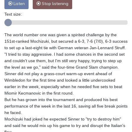
Listen
Stop listening
Text size:
The world number one was given a spirited challenge by the
151st-ranked Mochizuki, but secured a 6-3, 7-6 (7/0), 6-3 success
to set up a last-eight tie with German veteran Jan-Lennard Struff.
"I tried to stay aggressive. I had some chances in the second set
and couldn't use them, but I'm still very happy, trying to step up
the level as we go," said the four-time Grand Slam champion.
Sinner did not play a grass-court warm-up event ahead of
Wimbledon for the first time and looked a little undercooked
earlier in the week, especially when he needed five sets to beat
Miomir Kecmanovic in the first round.
But he has grown into the tournament and produced his best
performance of the week in the last 16, saving all five break points
he faced.
Mochizuki had joked he expected Sinner to "try to destroy him"
and said he would mix up his game to try and disrupt the Italian's