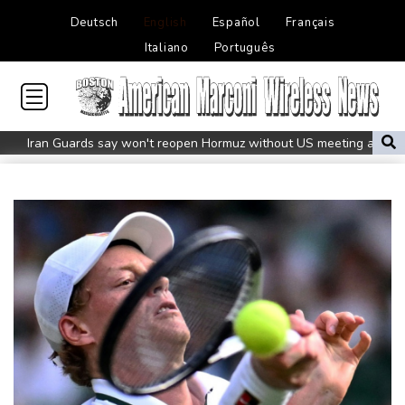
Deutsch
English
Español
Français
Italiano
Português
Iran Guards say won't reopen Hormuz without US meeting all
Tehran's conditions
South Korea FA apologises after sex scandal adds to
controversies
Messi absent after father's death as Miami lose in Leagues Cup
Indonesia closes national park as wildfire spreads
Flight cancellations, evacuations in China as Typhoon Dolphin
looms
ZXMoto leads China's charge to dominate the global motorbike
market
Iran issues demands for reopening of Hormuz