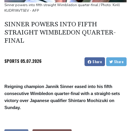
Top-ranked Sabalenka, Pegula stunned in Toronto fourth round
Sinner powers into fifth straight Wimbledon quarter-final / Photo: Kirill
KUDRYAVTSEV - AFP
Afghanistan's gold rush upends lives and landscapes
Japan nuclear debate unnerves proponents of pacifism
SINNER POWERS INTO FIFTH
STRAIGHT WIMBLEDON QUARTER-
FINAL
SPORTS
05.07.2026
Share
Share
Reigning champion Jannik Sinner eased into his fifth
consecutive Wimbledon quarter-final with a straight-sets
victory over Japanese qualifier Shintaro Mochizuki on
Sunday.