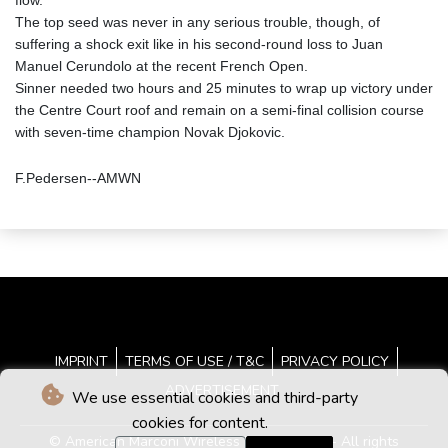
flow.
The top seed was never in any serious trouble, though, of
suffering a shock exit like in his second-round loss to Juan
Manuel Cerundolo at the recent French Open.
Sinner needed two hours and 25 minutes to wrap up victory under
the Centre Court roof and remain on a semi-final collision course
with seven-time champion Novak Djokovic.
F.Pedersen--AMWN
IMPRINT
TERMS OF USE / T&C
PRIVACY POLICY
ADVERTISEMENT
We use essential cookies and third-party
cookies for content.
© American Marconi Wireless News - 2026 - All rights