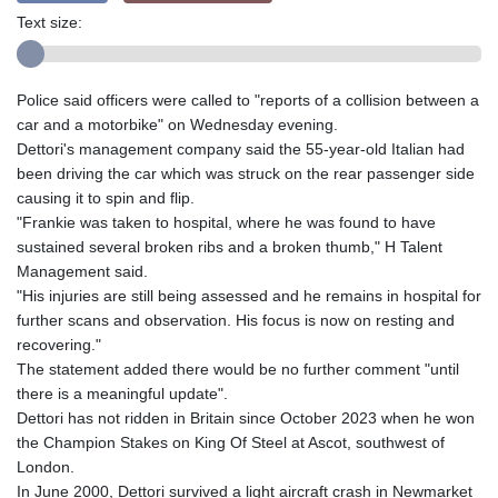
Text size:
Police said officers were called to "reports of a collision between a
car and a motorbike" on Wednesday evening.
Dettori's management company said the 55-year-old Italian had
been driving the car which was struck on the rear passenger side
causing it to spin and flip.
"Frankie was taken to hospital, where he was found to have
sustained several broken ribs and a broken thumb," H Talent
Management said.
"His injuries are still being assessed and he remains in hospital for
further scans and observation. His focus is now on resting and
recovering."
The statement added there would be no further comment "until
there is a meaningful update".
Dettori has not ridden in Britain since October 2023 when he won
the Champion Stakes on King Of Steel at Ascot, southwest of
London.
In June 2000, Dettori survived a light aircraft crash in Newmarket