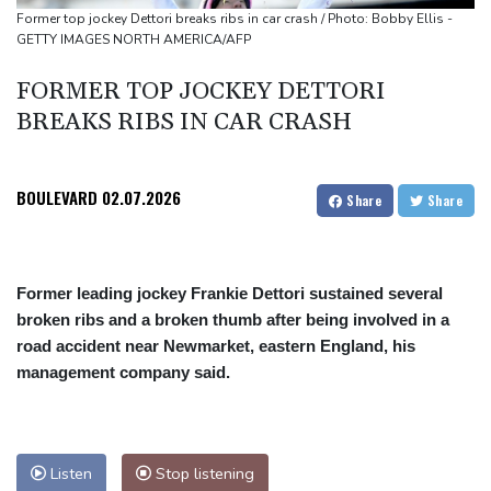
Drought drys major European rivers to record lows
Former top jockey Dettori breaks ribs in car crash / Photo: Bobby Ellis -
GETTY IMAGES NORTH AMERICA/AFP
FORMER TOP JOCKEY DETTORI
BREAKS RIBS IN CAR CRASH
BOULEVARD
02.07.2026
Share
Share
Former leading jockey Frankie Dettori sustained several
broken ribs and a broken thumb after being involved in a
road accident near Newmarket, eastern England, his
management company said.
Listen
Stop listening