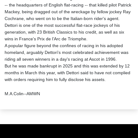
-- the headquarters of English flat-racing -- that killed pilot Patrick
Mackey, being dragged out of the wreckage by fellow jockey Ray
Cochrane, who went on to be the Italian-born rider's agent.
Dettori is one of the most successful flat-race jockeys of his
generation, with 23 British Classics to his credit, as well as six
wins in France's Prix de l'Arc de Triomphe.
A popular figure beyond the confines of racing in his adopted
homeland, arguably Dettori's most celebrated achievement was
riding all seven winners in a day's racing at Ascot in 1996.
But he was made bankrupt in 2025 and this was extended by 12
months in March this year, with Dettori said to have not complied
with orders requiring him to fully disclose his assets.
M.A.Colin--AMWN