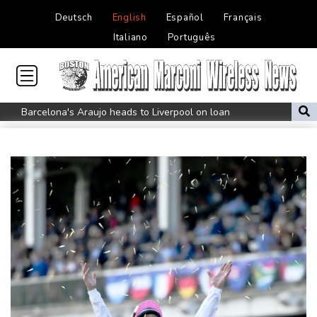
Deutsch
English
Español
Français
Italiano
Português
Barcelona's Araujo heads to Liverpool on loan
Golden relay double for Britain at Europeans as Marchand
settles for silver
Tupac Shakur murder trial begins 30 years after rapper's death
US had hottest month on record in July
Russia bars only anti-war party from elections
Colombia quake leaves 69 dead, with more trapped under rubble
Boeing to divest tech ventures for stake in air-taxi startup
Bookmap Announces Partnership with Plus500 to Expand
Futures Trading Access
Drought dries major European rivers to record lows