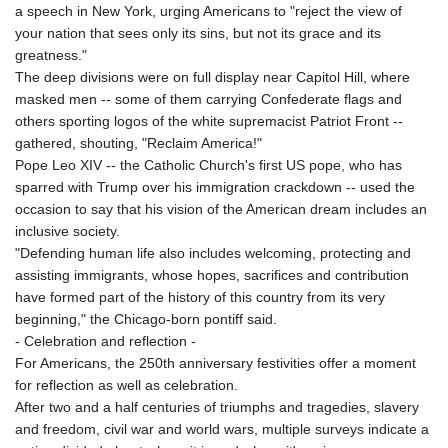
a speech in New York, urging Americans to "reject the view of
your nation that sees only its sins, but not its grace and its
greatness."
The deep divisions were on full display near Capitol Hill, where
masked men -- some of them carrying Confederate flags and
others sporting logos of the white supremacist Patriot Front --
gathered, shouting, "Reclaim America!"
Pope Leo XIV -- the Catholic Church's first US pope, who has
sparred with Trump over his immigration crackdown -- used the
occasion to say that his vision of the American dream includes an
inclusive society.
"Defending human life also includes welcoming, protecting and
assisting immigrants, whose hopes, sacrifices and contribution
have formed part of the history of this country from its very
beginning," the Chicago-born pontiff said.
- Celebration and reflection -
For Americans, the 250th anniversary festivities offer a moment
for reflection as well as celebration.
After two and a half centuries of triumphs and tragedies, slavery
and freedom, civil war and world wars, multiple surveys indicate a