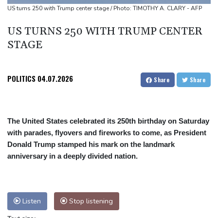
worries
US turns 250 with Trump center stage / Photo: TIMOTHY A. CLARY - AFP
Eight dead, including teen suspect's grandparents, in Thailand
US TURNS 250 WITH TRUMP CENTER
shooting
STAGE
Four dead, 15 injured in Thailand school shooting: deputy
minister
Indonesia traps monkey to end rampage that wounded 18
POLITICS
04.07.2026
Share
Share
people
The United States celebrated its 250th birthday on Saturday
with parades, flyovers and fireworks to come, as President
Donald Trump stamped his mark on the landmark
anniversary in a deeply divided nation.
Listen
Stop listening