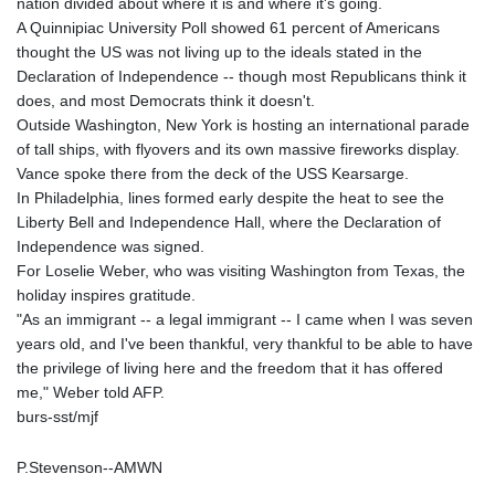
nation divided about where it is and where it's going.
A Quinnipiac University Poll showed 61 percent of Americans
thought the US was not living up to the ideals stated in the
Declaration of Independence -- though most Republicans think it
does, and most Democrats think it doesn't.
Outside Washington, New York is hosting an international parade
of tall ships, with flyovers and its own massive fireworks display.
Vance spoke there from the deck of the USS Kearsarge.
In Philadelphia, lines formed early despite the heat to see the
Liberty Bell and Independence Hall, where the Declaration of
Independence was signed.
For Loselie Weber, who was visiting Washington from Texas, the
holiday inspires gratitude.
"As an immigrant -- a legal immigrant -- I came when I was seven
years old, and I've been thankful, very thankful to be able to have
the privilege of living here and the freedom that it has offered
me," Weber told AFP.
burs-sst/mjf
P.Stevenson--AMWN