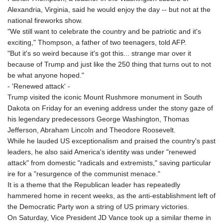
Alexandria, Virginia, said he would enjoy the day -- but not at the
national fireworks show.
"We still want to celebrate the country and be patriotic and it's
exciting," Thompson, a father of two teenagers, told AFP.
"But it's so weird because it's got this... strange mar over it
because of Trump and just like the 250 thing that turns out to not
be what anyone hoped."
- 'Renewed attack' -
Trump visited the iconic Mount Rushmore monument in South
Dakota on Friday for an evening address under the stony gaze of
his legendary predecessors George Washington, Thomas
Jefferson, Abraham Lincoln and Theodore Roosevelt.
While he lauded US exceptionalism and praised the country's past
leaders, he also said America's identity was under "renewed
attack" from domestic "radicals and extremists," saving particular
ire for a "resurgence of the communist menace."
It is a theme that the Republican leader has repeatedly
hammered home in recent weeks, as the anti-establishment left of
the Democratic Party won a string of US primary victories.
On Saturday, Vice President JD Vance took up a similar theme in