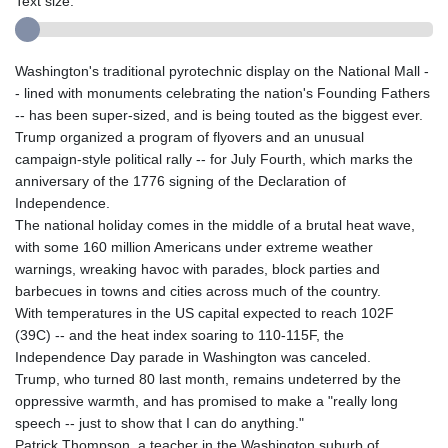
Text size:
Washington's traditional pyrotechnic display on the National Mall -
- lined with monuments celebrating the nation's Founding Fathers
-- has been super-sized, and is being touted as the biggest ever.
Trump organized a program of flyovers and an unusual
campaign-style political rally -- for July Fourth, which marks the
anniversary of the 1776 signing of the Declaration of
Independence.
The national holiday comes in the middle of a brutal heat wave,
with some 160 million Americans under extreme weather
warnings, wreaking havoc with parades, block parties and
barbecues in towns and cities across much of the country.
With temperatures in the US capital expected to reach 102F
(39C) -- and the heat index soaring to 110-115F, the
Independence Day parade in Washington was canceled.
Trump, who turned 80 last month, remains undeterred by the
oppressive warmth, and has promised to make a "really long
speech -- just to show that I can do anything."
Patrick Thompson, a teacher in the Washington suburb of