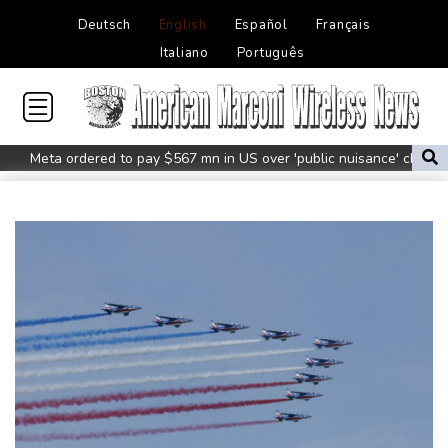
Deutsch
English
Español
Français
Italiano
Português
Meta ordered to pay $567 mn in US over 'public nuisance' child
harm
Volt Funded Launches Globally with Evaluation Program Offering
Up to 90% Profit Share
Saudi Arabia, Turkey and Pakistan to sign defence pact amid
regional violence
Indonesia battles Mount Bromo wildfire as El Nino takes root
PU Prime Expands Gold Trading with the Launch of XAUUSD247
STARCARES Revamps Basketball Court at the University of
Lagos for Future Healthcare Professionals
Oil extends gains and stocks mostly down on fresh Hormuz