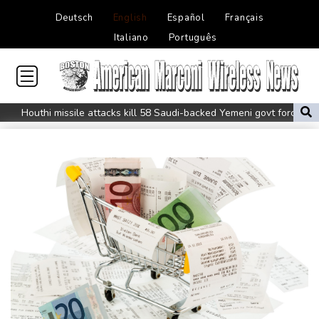
Deutsch
English
Español
Français
Italiano
Português
Houthi missile attacks kill 58 Saudi-backed Yemeni govt forces
Pacific nations fail to agree on statement condemning China
missile test
Chinese activist held in Bangkok finds Canada refuge
Anguish and hope: why a Tibetan set himself on fire in New York
Kiss takes reins as Wallabies face Japan
Oil extends gains and stocks fall on fresh Hormuz worries
North Korea touts dog soup and other home-cooked recipes to
beat the heat
Venezuela's political transition talks wrap first day in Caracas
UK observatory nervously watches growing space junk threat