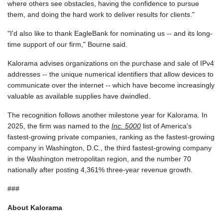
where others see obstacles, having the confidence to pursue
them, and doing the hard work to deliver results for clients."
"I'd also like to thank EagleBank for nominating us -- and its long-
time support of our firm," Bourne said.
Kalorama advises organizations on the purchase and sale of IPv4
addresses -- the unique numerical identifiers that allow devices to
communicate over the internet -- which have become increasingly
valuable as available supplies have dwindled.
The recognition follows another milestone year for Kalorama. In
2025, the firm was named to the
Inc. 5000
list of America's
fastest-growing private companies, ranking as the fastest-growing
company in Washington, D.C., the third fastest-growing company
in the Washington metropolitan region, and the number 70
nationally after posting 4,361% three-year revenue growth.
###
About Kalorama