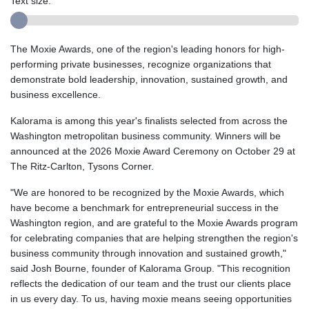
Text size:
The Moxie Awards, one of the region's leading honors for high-
performing private businesses, recognize organizations that
demonstrate bold leadership, innovation, sustained growth, and
business excellence.
Kalorama is among this year's finalists selected from across the
Washington metropolitan business community. Winners will be
announced at the 2026 Moxie Award Ceremony on October 29 at
The Ritz-Carlton, Tysons Corner.
"We are honored to be recognized by the Moxie Awards, which
have become a benchmark for entrepreneurial success in the
Washington region, and are grateful to the Moxie Awards program
for celebrating companies that are helping strengthen the region's
business community through innovation and sustained growth,"
said Josh Bourne, founder of Kalorama Group. "This recognition
reflects the dedication of our team and the trust our clients place
in us every day. To us, having moxie means seeing opportunities