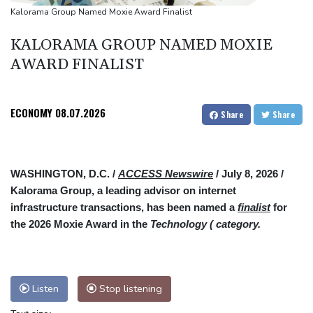
South Africa coach Erasmus wary of struggling Argentina
Kalorama Group Named Moxie Award Finalist
KALORAMA GROUP NAMED MOXIE
AWARD FINALIST
ECONOMY
08.07.2026
Share
Share
WASHINGTON, D.C. /
ACCESS Newswire
/ July 8, 2026 /
Kalorama Group, a leading advisor on internet
infrastructure transactions, has been named a
finalist
for
the 2026 Moxie Award in the
Technology ( category.
Listen
Stop listening