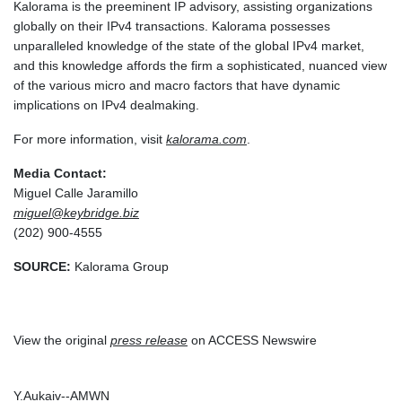
Kalorama is the preeminent IP advisory, assisting organizations
globally on their IPv4 transactions. Kalorama possesses
unparalleled knowledge of the state of the global IPv4 market,
and this knowledge affords the firm a sophisticated, nuanced view
of the various micro and macro factors that have dynamic
implications on IPv4 dealmaking.
For more information, visit
kalorama.com
.
Media Contact:
Miguel Calle Jaramillo
miguel@keybridge.biz
(202) 900-4555
SOURCE:
Kalorama Group
View the original
press release
on ACCESS Newswire
Y.Aukaiv--AMWN